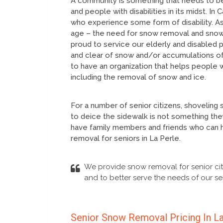
A community is something that needs to be
and people with disabilities in its midst. I
who experience some form of disability. As
age – the need for snow removal and snow c
proud to service our elderly and disabled
and clear of snow and/or accumulations of
to have an organization that helps people 
including the removal of snow and ice.
For a number of senior citizens, shoveling 
to deice the sidewalk is not something they
have family members and friends who can h
removal for seniors in La Perle.
We provide snow removal for senior cit
and to better serve the needs of our sen
Senior Snow Removal Pricing In L