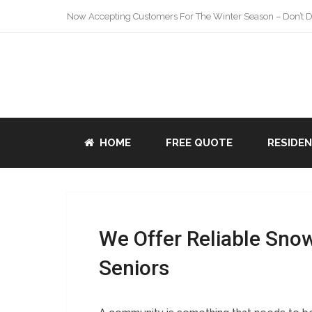
Now Accepting Customers For The Winter Season – Don’t De
HOME
FREE QUOTE
RESIDE
We Offer Reliable Sno
Seniors