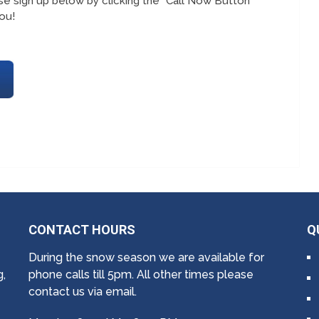
e sign up below by clicking the “Call Now Button”
ou!
CONTACT HOURS
Q
During the snow season we are available for
g,
phone calls till 5pm. All other times please
contact us via email.