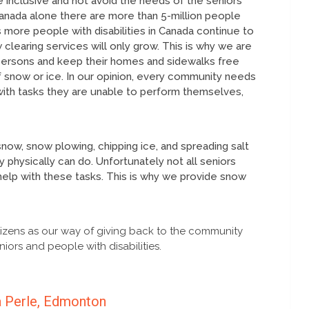
 inclusive and not avoid the needs of the seniors
n Canada alone there are more than 5-million people
 more people with disabilities in Canada continue to
learing services will only grow. This is why we are
 persons and keep their homes and sidewalks free
 snow or ice. In our opinion, every community needs
with tasks they are unable to perform themselves,
snow, snow plowing, chipping ice, and spreading salt
 physically can do. Unfortunately not all seniors
elp with these tasks. This is why we provide snow
izens as our way of giving back to the community
iors and people with disabilities.
a Perle, Edmonton