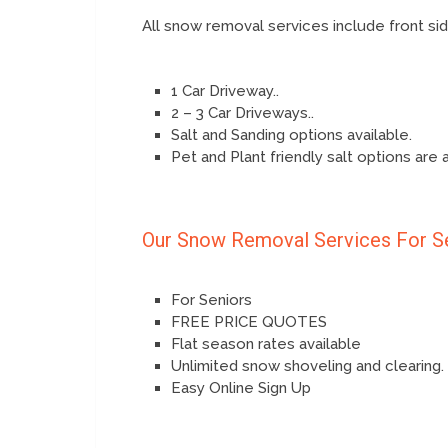
All snow removal services include front s
1 Car Driveway..
2 – 3 Car Driveways..
Salt and Sanding options available.
Pet and Plant friendly salt options are 
Our Snow Removal Services For S
For Seniors
FREE PRICE QUOTES
Flat season rates available
Unlimited snow shoveling and clearing.
Easy Online Sign Up