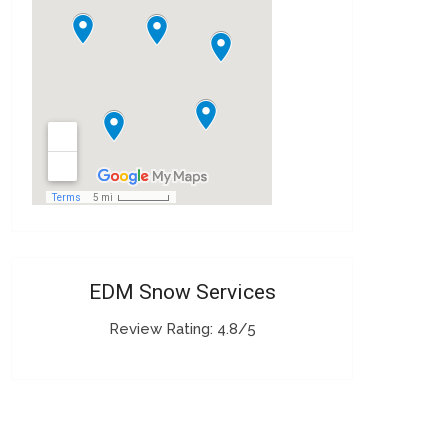
EDM Snow Services
Review Rating: 4.8/5