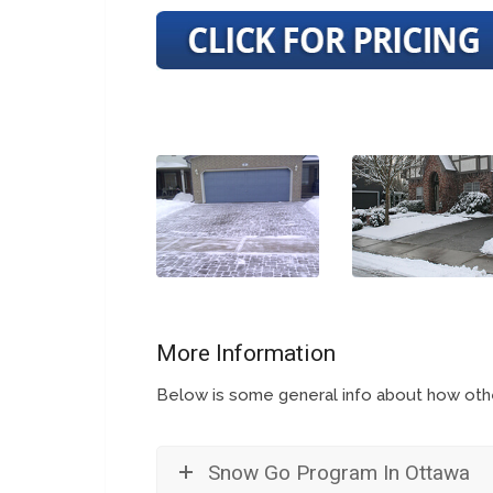
More Information
Below is some general info about how other
Snow Go Program In Ottawa