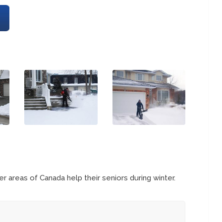
 areas of Canada help their seniors during winter.