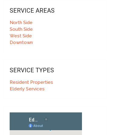
SERVICE AREAS
North Side
South Side
West Side
Downtown
SERVICE TYPES
Resident Properties
Elderly Services