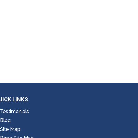
UICK LINKS
Testimonials
Blog
Site Map