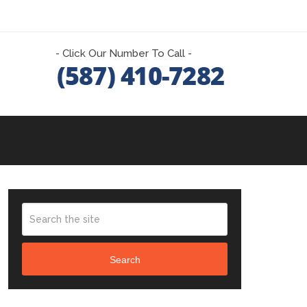
- Click Our Number To Call -
Search