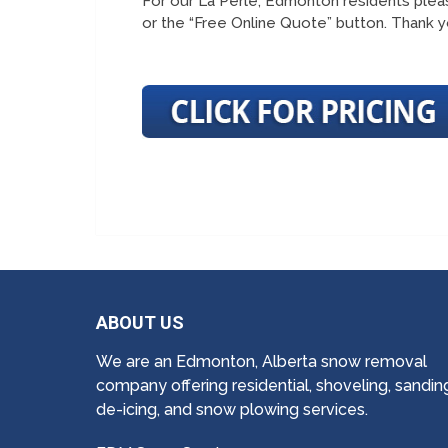
For our La Perle, Edmonton residents pleas
or the “Free Online Quote” button. Thank y
ABOUT US
We are an Edmonton, Alberta snow removal
company offering residential, shoveling, sandin
de-icing, and snow plowing services.