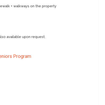
idewalk + walkways on the property
also available upon request.
eniors Program