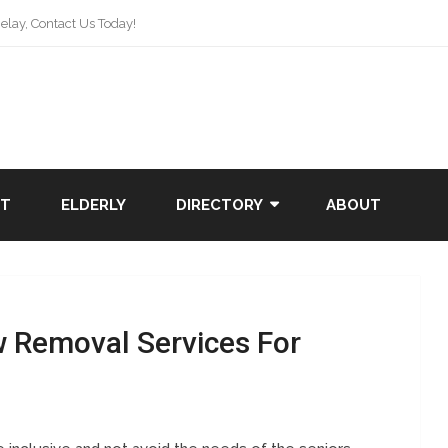
lay, Contact Us Today!
NT
ELDERLY
DIRECTORY
ABOUT
w Removal Services For