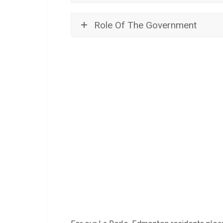
Role Of The Government