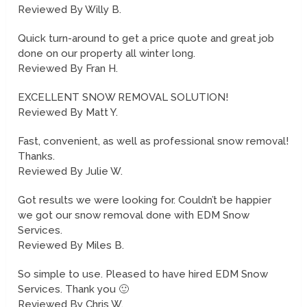
Reviewed By Willy B.
Quick turn-around to get a price quote and great job
done on our property all winter long.
Reviewed By Fran H.
EXCELLENT SNOW REMOVAL SOLUTION!
Reviewed By Matt Y.
Fast, convenient, as well as professional snow removal!
Thanks.
Reviewed By Julie W.
Got results we were looking for. Couldn’t be happier
we got our snow removal done with EDM Snow
Services.
Reviewed By Miles B.
So simple to use. Pleased to have hired EDM Snow
Services. Thank you 🙂
Reviewed By Chris W.