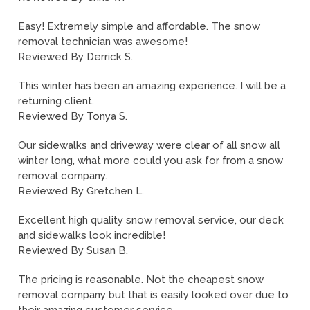
Easy! Extremely simple and affordable. The snow
removal technician was awesome!
Reviewed By Derrick S.
This winter has been an amazing experience. I will be a
returning client.
Reviewed By Tonya S.
Our sidewalks and driveway were clear of all snow all
winter long, what more could you ask for from a snow
removal company.
Reviewed By Gretchen L.
Excellent high quality snow removal service, our deck
and sidewalks look incredible!
Reviewed By Susan B.
The pricing is reasonable. Not the cheapest snow
removal company but that is easily looked over due to