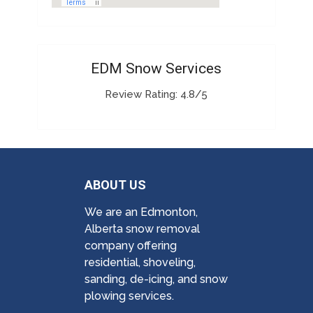
EDM Snow Services
Review Rating: 4.8/5
ABOUT US
We are an Edmonton,
Alberta snow removal
company offering
residential, shoveling,
sanding, de-icing, and snow
plowing services.