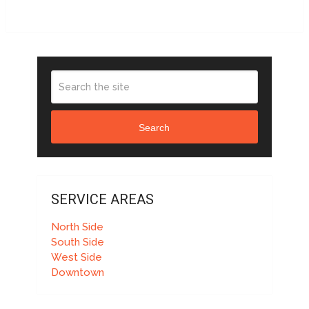
Search
SERVICE AREAS
North Side
South Side
West Side
Downtown