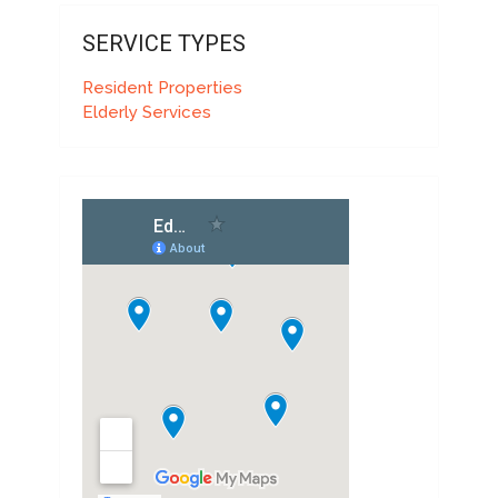
SERVICE TYPES
Resident Properties
Elderly Services