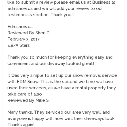
like to submit a review please email us at Business @
edmsnow.ca and we will add your review to our
testimonials section. Thank you!
Edmsnow.ca –
Reviewed By Sheri D.
February 3, 2017
4.8/5 Stars
Thank you so much for keeping everything easy and
convenient and our driveway looked great!
It was very simple to set up our snow removal service
with EDM Snow. This is the second we time we have
used their services, as we have a rental property they
take care of also
Reviewed By Mike S.
Many thanks. They serviced our area very well, and
everyone is happy with how well their driveways look.
Thanks again!