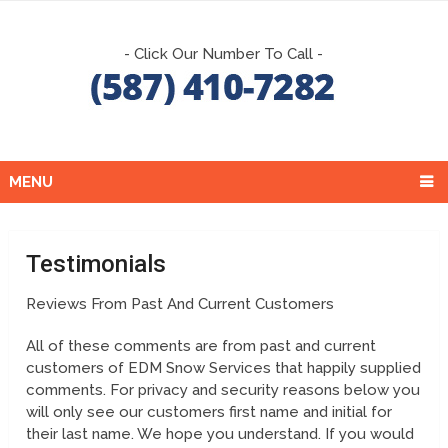
- Click Our Number To Call -
MENU
Testimonials
Reviews From Past And Current Customers
All of these comments are from past and current
customers of EDM Snow Services that happily supplied
comments. For privacy and security reasons below you
will only see our customers first name and initial for
their last name. We hope you understand. If you would