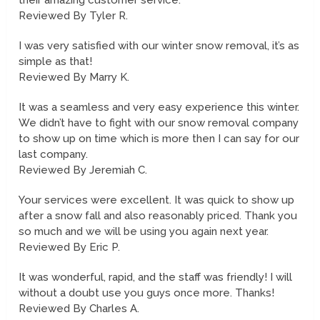
their amazing customer service.
Reviewed By Tyler R.
I was very satisfied with our winter snow removal, it’s as
simple as that!
Reviewed By Marry K.
It was a seamless and very easy experience this winter.
We didn’t have to fight with our snow removal company
to show up on time which is more then I can say for our
last company.
Reviewed By Jeremiah C.
Your services were excellent. It was quick to show up
after a snow fall and also reasonably priced. Thank you
so much and we will be using you again next year.
Reviewed By Eric P.
It was wonderful, rapid, and the staff was friendly! I will
without a doubt use you guys once more. Thanks!
Reviewed By Charles A.