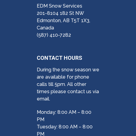
EDM Snow Services
201-8104 182 St NW
Edmonton, AB T5T 1X3,
Canada
(587) 410-7282
CONTACT HOURS
During the snow season we
are available for phone
calls till 5pm. All other
times please contact us via
email.
Monday: 8:00 AM – 8:00
PM
Tuesday: 8:00 AM – 8:00
PM