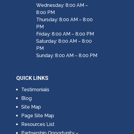
Wednesday: 8:00 AM –
8:00 PM
Thursday: 8:00 AM – 8:00
PM
Friday: 8:00 AM – 8:00 PM
Saturday: 8:00 AM – 8:00
PM
Sunday: 8:00 AM – 8:00 PM
QUICK LINKS
Testimonials
Blog
Site Map
Page Site Map
Resources List
Partnership Opportunity –