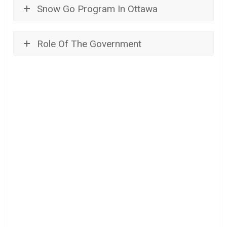
Snow Go Program In Ottawa
Role Of The Government