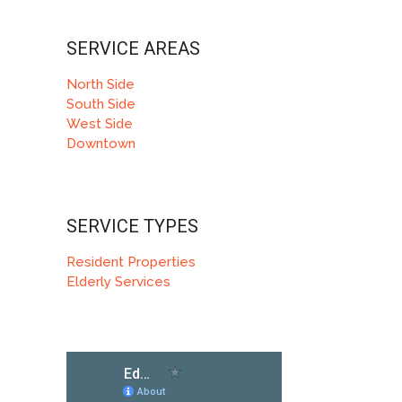
SERVICE AREAS
North Side
South Side
West Side
Downtown
SERVICE TYPES
Resident Properties
Elderly Services