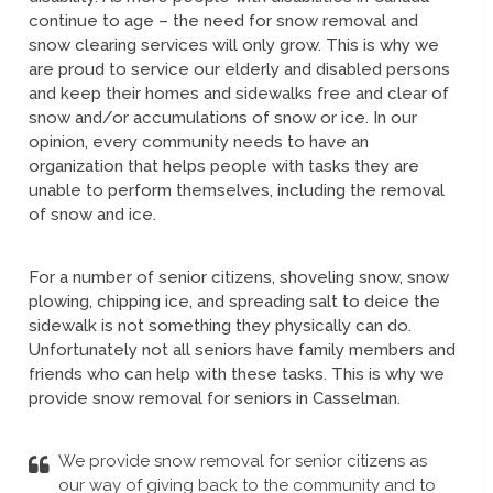
continue to age – the need for snow removal and
snow clearing services will only grow. This is why we
are proud to service our elderly and disabled persons
and keep their homes and sidewalks free and clear of
snow and/or accumulations of snow or ice. In our
opinion, every community needs to have an
organization that helps people with tasks they are
unable to perform themselves, including the removal
of snow and ice.
For a number of senior citizens, shoveling snow, snow
plowing, chipping ice, and spreading salt to deice the
sidewalk is not something they physically can do.
Unfortunately not all seniors have family members and
friends who can help with these tasks. This is why we
provide snow removal for seniors in Casselman.
We provide snow removal for senior citizens as
our way of giving back to the community and to