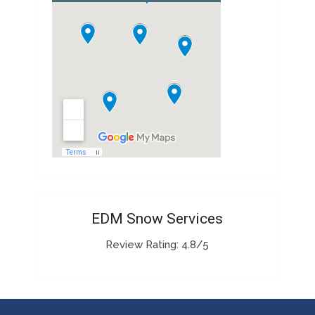
EDM Snow Services
Review Rating: 4.8/5