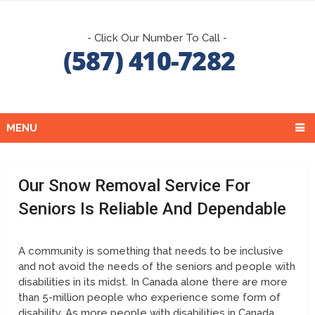
- Click Our Number To Call -
MENU
Our Snow Removal Service For
Seniors Is Reliable And Dependable
A community is something that needs to be inclusive
and not avoid the needs of the seniors and people with
disabilities in its midst. In Canada alone there are more
than 5-million people who experience some form of
disability. As more people with disabilities in Canada