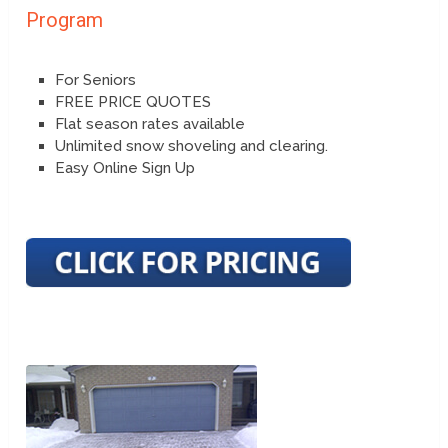
Program
For Seniors
FREE PRICE QUOTES
Flat season rates available
Unlimited snow shoveling and clearing.
Easy Online Sign Up