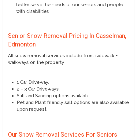
better serve the needs of our seniors and people
with disabilities.
Senior Snow Removal Pricing In Casselman,
Edmonton
All snow removal services include front sidewalk +
walkways on the property
1 Car Driveway.
2 – 3 Car Driveways.
Salt and Sanding options available.
Pet and Plant friendly salt options are also available
upon request.
Our Snow Removal Services For Seniors