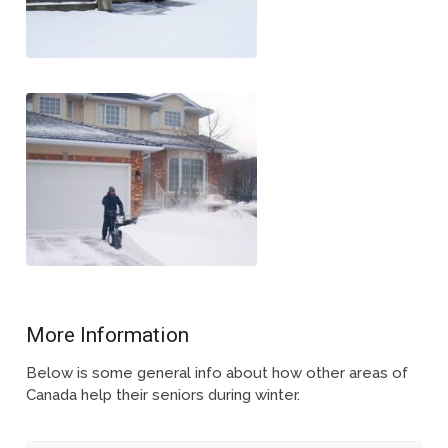
More Information
Below is some general info about how other areas of
Canada help their seniors during winter.