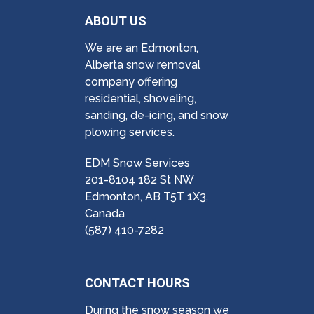
ABOUT US
We are an Edmonton,
Alberta snow removal
company offering
residential, shoveling,
sanding, de-icing, and snow
plowing services.
EDM Snow Services
201-8104 182 St NW
Edmonton, AB T5T 1X3,
Canada
(587) 410-7282
CONTACT HOURS
During the snow season we