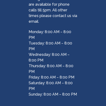
are available for phone
calls till 5pm. All other
times please contact us via
email.
Monday: 8:00 AM – 8:00
PM
Tuesday: 8:00 AM – 8:00
PM
Wednesday: 8:00 AM –
8:00 PM
Thursday: 8:00 AM – 8:00
PM
Friday: 8:00 AM – 8:00 PM
Saturday: 8:00 AM – 8:00
PM
Sunday: 8:00 AM – 8:00 PM