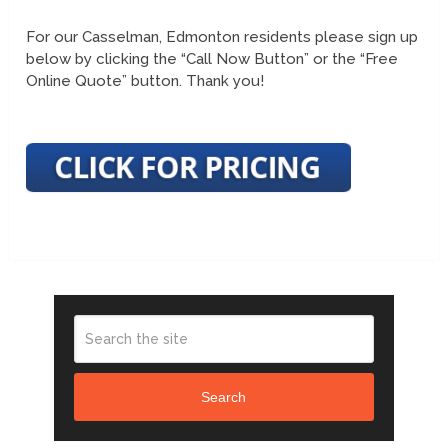
For our Casselman, Edmonton residents please sign up
below by clicking the “Call Now Button” or the “Free
Online Quote” button. Thank you!
Search