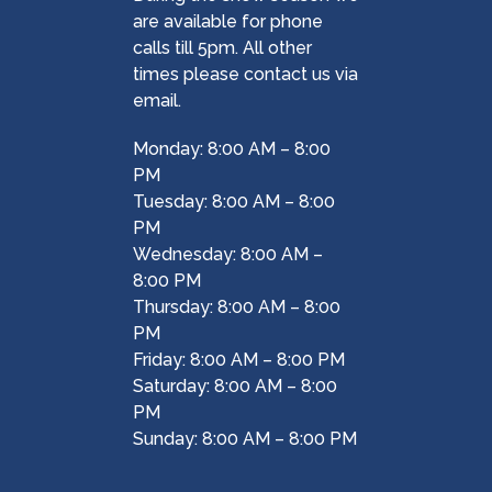
are available for phone
calls till 5pm. All other
times please contact us via
email.
Monday: 8:00 AM – 8:00
PM
Tuesday: 8:00 AM – 8:00
PM
Wednesday: 8:00 AM –
8:00 PM
Thursday: 8:00 AM – 8:00
PM
Friday: 8:00 AM – 8:00 PM
Saturday: 8:00 AM – 8:00
PM
Sunday: 8:00 AM – 8:00 PM