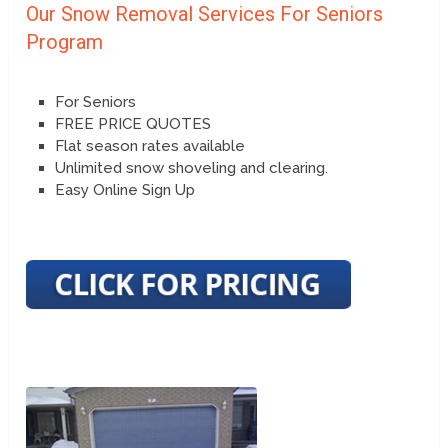
Our Snow Removal Services For Seniors
Program
For Seniors
FREE PRICE QUOTES
Flat season rates available
Unlimited snow shoveling and clearing.
Easy Online Sign Up