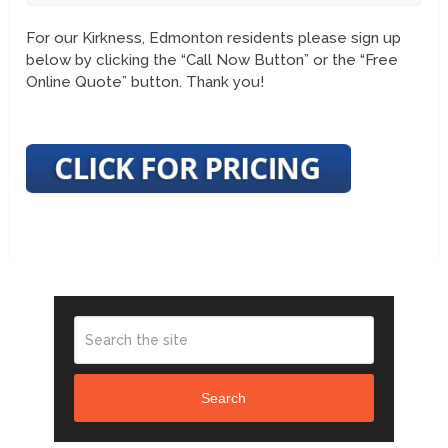
For our Kirkness, Edmonton residents please sign up
below by clicking the “Call Now Button” or the “Free
Online Quote” button. Thank you!
Search