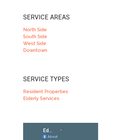
SERVICE AREAS
North Side
South Side
West Side
Downtown
SERVICE TYPES
Resident Properties
Elderly Services