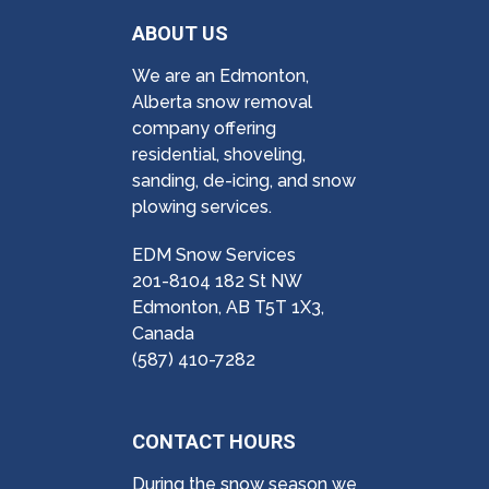
ABOUT US
We are an Edmonton,
Alberta snow removal
company offering
residential, shoveling,
sanding, de-icing, and snow
plowing services.
EDM Snow Services
201-8104 182 St NW
Edmonton, AB T5T 1X3,
Canada
(587) 410-7282
CONTACT HOURS
During the snow season we