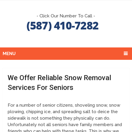
- Click Our Number To Call -
MENU
We Offer Reliable Snow Removal
Services For Seniors
For a number of senior citizens, shoveling snow, snow
plowing, chipping ice, and spreading salt to deice the
sidewalk is not something they physically can do.
Unfortunately not all seniors have family members and
friends who can help with these tasks. This is why we