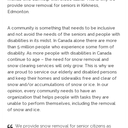
provide snow removal for seniors in Kirkness,
Edmonton.
A community is something that needs to be inclusive
and not avoid the needs of the seniors and people with
disabilities in its midst. In Canada alone there are more
than 5-million people who experience some form of
disability. As more people with disabilities in Canada
continue to age – the need for snow removal and
snow clearing services will only grow. This is why we
are proud to service our elderly and disabled persons
and keep their homes and sidewalks free and clear of
snow and/or accumulations of snow or ice. In our
opinion, every community needs to have an
organization that helps people with tasks they are
unable to perform themselves, including the removal
of snow and ice.
We provide snow removal for senior citizens as