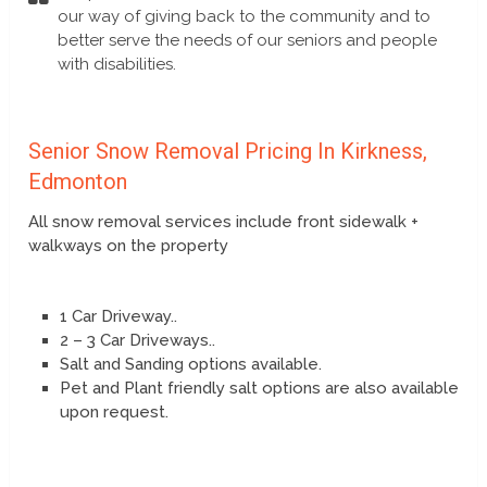
our way of giving back to the community and to
better serve the needs of our seniors and people
with disabilities.
Senior Snow Removal Pricing In Kirkness,
Edmonton
All snow removal services include front sidewalk +
walkways on the property
1 Car Driveway..
2 – 3 Car Driveways..
Salt and Sanding options available.
Pet and Plant friendly salt options are also available
upon request.