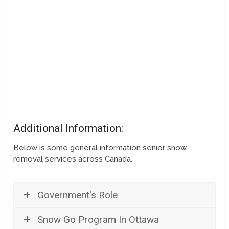
Additional Information:
Below is some general information senior snow
removal services across Canada.
Government's Role
Snow Go Program In Ottawa