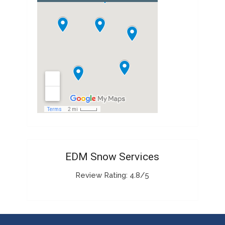
EDM Snow Services
Review Rating: 4.8/5