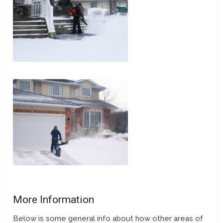
More Information
Below is some general info about how other areas of