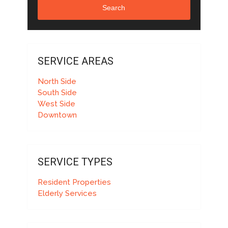
Search
SERVICE AREAS
North Side
South Side
West Side
Downtown
SERVICE TYPES
Resident Properties
Elderly Services