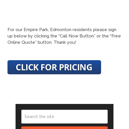
For our Empire Park, Edmonton residents please sign
up below by clicking the “Call Now Button” or the “Free
Online Quote” button. Thank you!