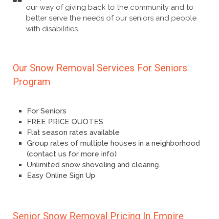
our way of giving back to the community and to
better serve the needs of our seniors and people
with disabilities.
Our Snow Removal Services For Seniors
Program
For Seniors
FREE PRICE QUOTES
Flat season rates available
Group rates of multiple houses in a neighborhood
(contact us for more info)
Unlimited snow shoveling and clearing.
Easy Online Sign Up
Senior Snow Removal Pricing In Empire