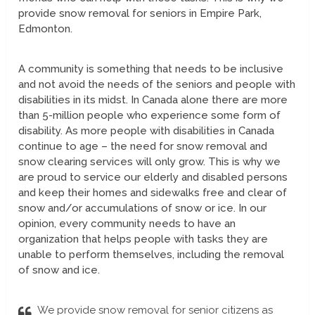
provide snow removal for seniors in Empire Park,
Edmonton.
A community is something that needs to be inclusive
and not avoid the needs of the seniors and people with
disabilities in its midst. In Canada alone there are more
than 5-million people who experience some form of
disability. As more people with disabilities in Canada
continue to age – the need for snow removal and
snow clearing services will only grow. This is why we
are proud to service our elderly and disabled persons
and keep their homes and sidewalks free and clear of
snow and/or accumulations of snow or ice. In our
opinion, every community needs to have an
organization that helps people with tasks they are
unable to perform themselves, including the removal
of snow and ice.
We provide snow removal for senior citizens as