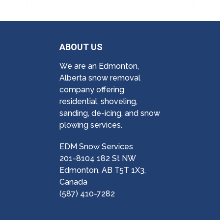
ABOUT US
We are an Edmonton,
Alberta snow removal
company offering
residential, shoveling,
sanding, de-icing, and snow
plowing services.
EDM Snow Services
201-8104 182 St NW
Edmonton, AB T5T 1X3,
Canada
(587) 410-7282