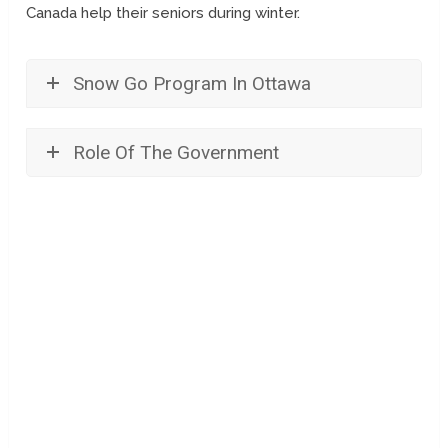
Canada help their seniors during winter.
Snow Go Program In Ottawa
Role Of The Government