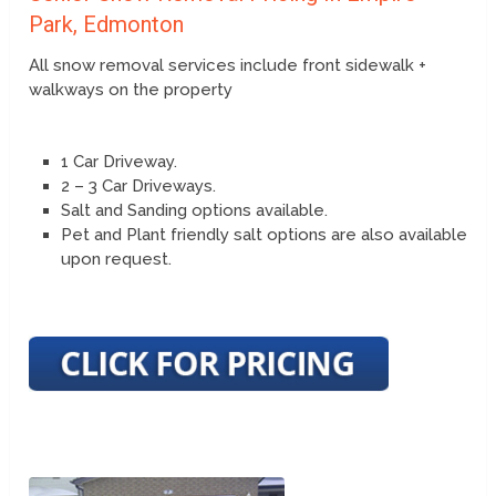
Park, Edmonton
All snow removal services include front sidewalk +
walkways on the property
1 Car Driveway.
2 – 3 Car Driveways.
Salt and Sanding options available.
Pet and Plant friendly salt options are also available
upon request.