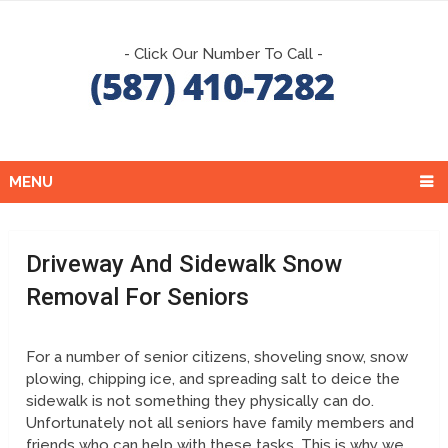
- Click Our Number To Call -
MENU
Driveway And Sidewalk Snow
Removal For Seniors
For a number of senior citizens, shoveling snow, snow
plowing, chipping ice, and spreading salt to deice the
sidewalk is not something they physically can do.
Unfortunately not all seniors have family members and
friends who can help with these tasks. This is why we