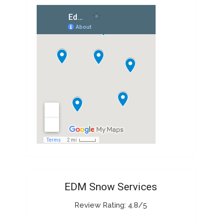
EDM Snow Services
Review Rating: 4.8/5