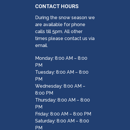
CONTACT HOURS
During the snow season we
are available for phone
calls till 5pm. All other
times please contact us via
email.
Monday: 8:00 AM – 8:00
PM
Tuesday: 8:00 AM – 8:00
PM
Wednesday: 8:00 AM –
8:00 PM
Thursday: 8:00 AM – 8:00
PM
Friday: 8:00 AM – 8:00 PM
Saturday: 8:00 AM – 8:00
PM