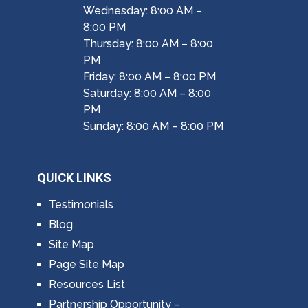
Wednesday: 8:00 AM –
8:00 PM
Thursday: 8:00 AM – 8:00
PM
Friday: 8:00 AM – 8:00 PM
Saturday: 8:00 AM – 8:00
PM
Sunday: 8:00 AM – 8:00 PM
QUICK LINKS
Testimonials
Blog
Site Map
Page Site Map
Resources List
Partnership Opportunity –