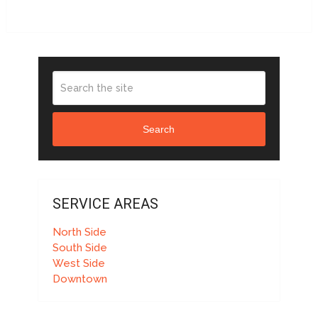
Search
SERVICE AREAS
North Side
South Side
West Side
Downtown