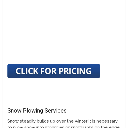
Snow Plowing Services
Snow steadily builds up over the winter it is necessary
to plow snow into windrows or snowbanks on the edge