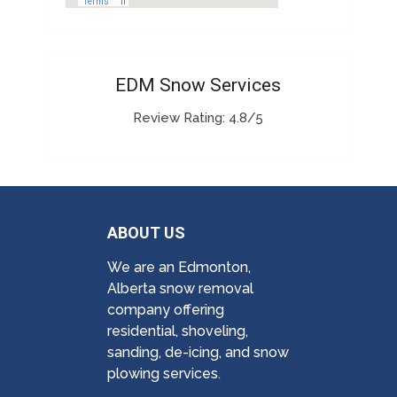
EDM Snow Services
Review Rating: 4.8/5
ABOUT US
We are an Edmonton,
Alberta snow removal
company offering
residential, shoveling,
sanding, de-icing, and snow
plowing services.