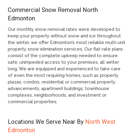
Commercial Snow Removal North
Edmonton
Our monthly snow removal rates were developed to
keep your property without snow and ice throughout
the winter, we offer Edmonton’s most reliable multi-unit
property snow elimination services. Our flat-rate plans
consist of the complete upkeep needed to ensure
safe, unimpeded access to your premises, all winter
long. We are equipped and experienced to take care
of even the most requiring homes, such as property
plazas, condos, residential or commercial property
advancements, apartment buildings, townhouse
complexes, neighborhoods, and investment or
commercial properties.
Locations We Serve Near By
North West
Edmonton