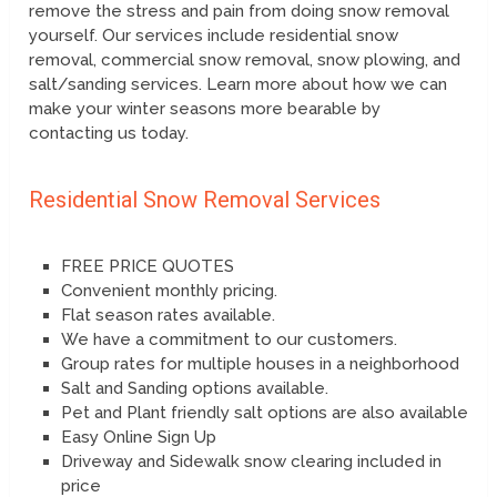
remove the stress and pain from doing snow removal
yourself. Our services include residential snow
removal, commercial snow removal, snow plowing, and
salt/sanding services. Learn more about how we can
make your winter seasons more bearable by
contacting us today.
Residential Snow Removal Services
FREE PRICE QUOTES
Convenient monthly pricing.
Flat season rates available.
We have a commitment to our customers.
Group rates for multiple houses in a neighborhood
Salt and Sanding options available.
Pet and Plant friendly salt options are also available
Easy Online Sign Up
Driveway and Sidewalk snow clearing included in
price