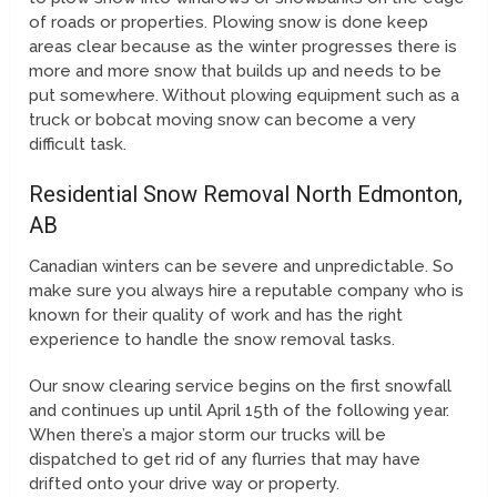
of roads or properties. Plowing snow is done keep
areas clear because as the winter progresses there is
more and more snow that builds up and needs to be
put somewhere. Without plowing equipment such as a
truck or bobcat moving snow can become a very
difficult task.
Residential Snow Removal North Edmonton,
AB
Canadian winters can be severe and unpredictable. So
make sure you always hire a reputable company who is
known for their quality of work and has the right
experience to handle the snow removal tasks.
Our snow clearing service begins on the first snowfall
and continues up until April 15th of the following year.
When there’s a major storm our trucks will be
dispatched to get rid of any flurries that may have
drifted onto your drive way or property.