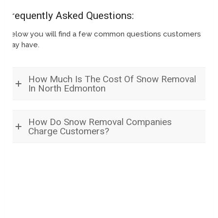
Frequently Asked Questions:
Below you will find a few common questions customers
may have.
How Much Is The Cost Of Snow Removal
In North Edmonton
How Do Snow Removal Companies
Charge Customers?