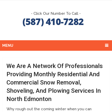
- Click Our Number To Call -
MENU
We Are A Network Of Professionals
Providing Monthly Residential And
Commercial Snow Removal,
Shoveling, And Plowing Services In
North Edmonton
Why rough out the coming winter when you can