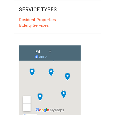
SERVICE TYPES
Resident Properties
Elderly Services