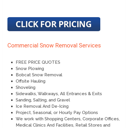
Commercial Snow Removal Services
FREE PRICE QUOTES
Snow Plowing
Bobcat Snow Removal
Offsite Hauling
Shoveling
Sidewalks, Walkways, All Entrances & Exits
Sanding, Salting, and Gravel
Ice Removal And De-Icing
Project, Seasonal, or Hourly Pay Options
We work with Shopping Centers, Corporate Offices,
Medical Clinics And Facilities, Retail Stores and