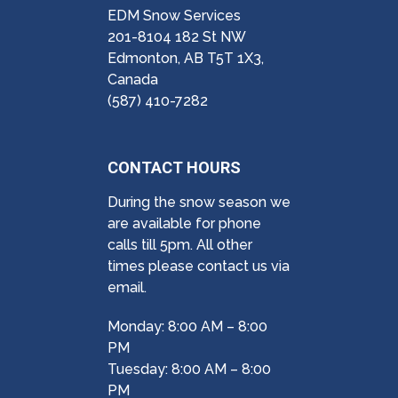
EDM Snow Services
201-8104 182 St NW
Edmonton, AB T5T 1X3,
Canada
(587) 410-7282
CONTACT HOURS
During the snow season we
are available for phone
calls till 5pm. All other
times please contact us via
email.
Monday: 8:00 AM – 8:00
PM
Tuesday: 8:00 AM – 8:00
PM