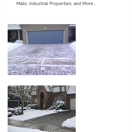
Malls, Industrial Properties, and More…