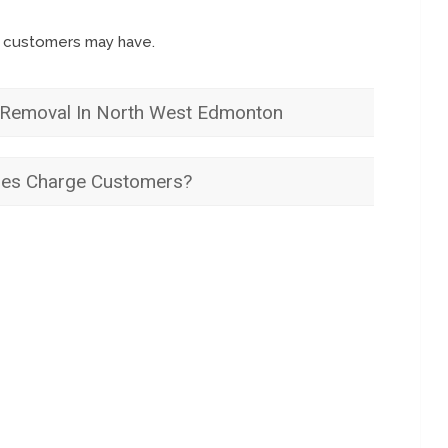
s customers may have.
Removal In North West Edmonton
es Charge Customers?