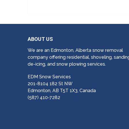
ABOUT US
We are an Edmonton, Alberta snow removal
company offering residential, shoveling, sandin
de-icing, and snow plowing services.
EDM Snow Services
201-8104 182 St NW
Edmonton, AB T5T 1X3, Canada
(587) 410-7282