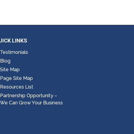
UICK LINKS
Testimonials
Blog
Site Map
Page Site Map
Resources List
Partnership Opportunity –
We Can Grow Your Business