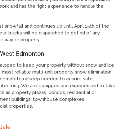
work and has the right experience to handle the
t snowfall and continues up until April 15th of the
our trucks will be dispatched to get rid of any
ve way or property.
 West Edmonton
eloped to keep your property without snow and ice
 most reliable multi-unit property snow elimination
the complete upkeep needed to ensure safe,
nter long. We are equipped and experienced to take
h as property plazas, condos, residential or
ment buildings, townhouse complexes,
ial properties.
dale