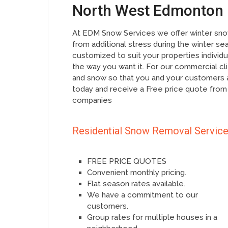
North West Edmonton
At EDM Snow Services we offer winter snow
from additional stress during the winter se
customized to suit your properties individ
the way you want it. For our commercial cl
and snow so that you and your customers a
today and receive a Free price quote from
companies
Residential Snow Removal Servic
FREE PRICE QUOTES
Convenient monthly pricing.
Flat season rates available.
We have a commitment to our
customers.
Group rates for multiple houses in a