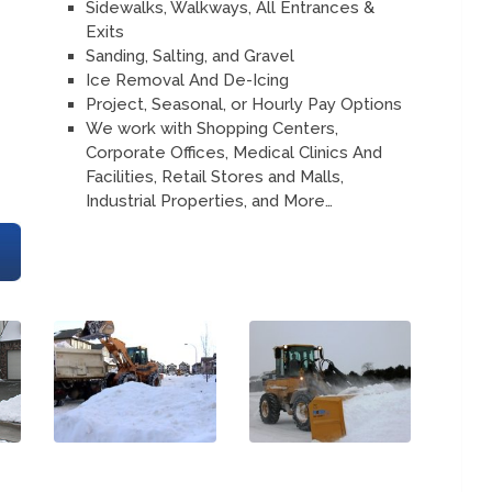
Sidewalks, Walkways, All Entrances &
Exits
Sanding, Salting, and Gravel
Ice Removal And De-Icing
Project, Seasonal, or Hourly Pay Options
We work with Shopping Centers,
Corporate Offices, Medical Clinics And
Facilities, Retail Stores and Malls,
Industrial Properties, and More…