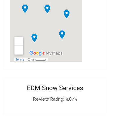
EDM Snow Services
Review Rating: 4.8/5