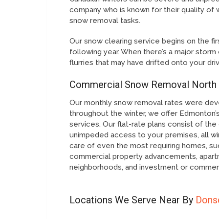
company who is known for their quality of 
snow removal tasks.
Our snow clearing service begins on the firs
following year. When there’s a major storm 
flurries that may have drifted onto your dri
Commercial Snow Removal North
Our monthly snow removal rates were dev
throughout the winter, we offer Edmonton’s
services. Our flat-rate plans consist of 
unimpeded access to your premises, all wi
care of even the most requiring homes, suc
commercial property advancements, apart
neighborhoods, and investment or commerc
Locations We Serve Near By
Dons