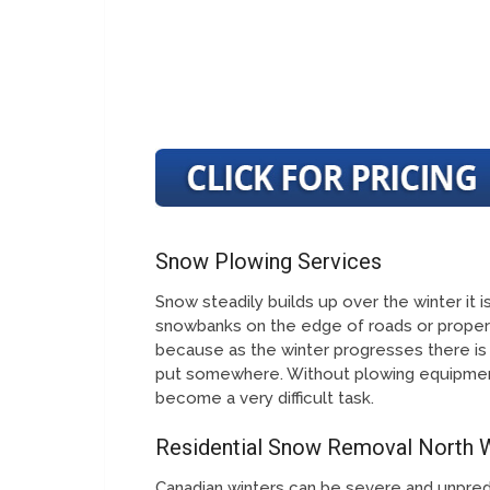
Snow Plowing Services
Snow steadily builds up over the winter it
snowbanks on the edge of roads or propert
because as the winter progresses there is
put somewhere. Without plowing equipmen
become a very difficult task.
Residential Snow Removal North
Canadian winters can be severe and unpred