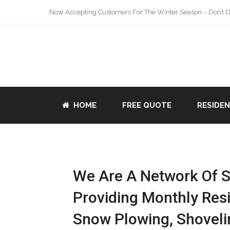
Now Accepting Customers For The Winter Season – Don’t De
HOME
FREE QUOTE
RESIDE
We Are A Network Of 
Providing Monthly Res
Snow Plowing, Shoveli