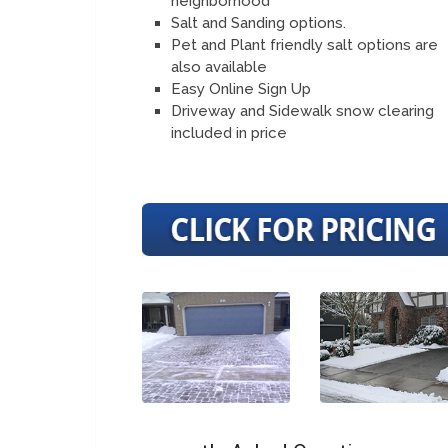
neighborhood
Salt and Sanding options.
Pet and Plant friendly salt options are
also available
Easy Online Sign Up
Driveway and Sidewalk snow clearing
included in price