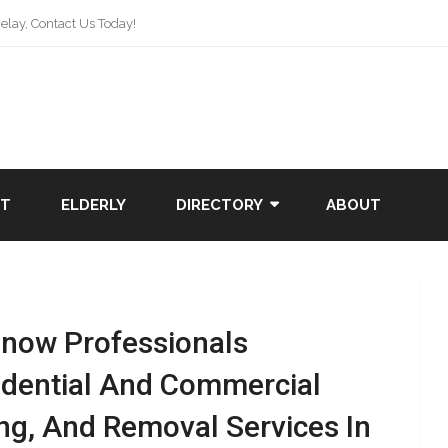
lay, Contact Us Today!
NT
ELDERLY
DIRECTORY
ABOUT
Snow Professionals
idential And Commercial
ng, And Removal Services In