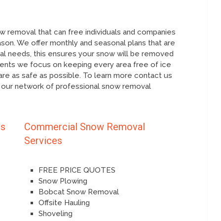
 removal that can free individuals and companies
ason. We offer monthly and seasonal plans that are
ual needs, this ensures your snow will be removed
ients we focus on keeping every area free of ice
re as safe as possible. To learn more contact us
 our network of professional snow removal
es
Commercial Snow Removal
Services
FREE PRICE QUOTES
Snow Plowing
Bobcat Snow Removal
Offsite Hauling
Shoveling