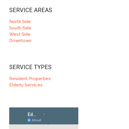
SERVICE AREAS
North Side
South Side
West Side
Downtown
SERVICE TYPES
Resident Properties
Elderly Services