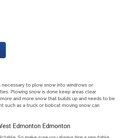
 is necessary to plow snow into windrows or
ies. Plowing snow is done keep areas clear
 more and more snow that builds up and needs to be
t such as a truck or bobcat moving snow can
 West Edmonton Edmonton
ictable. So make sure you always hire a reputable