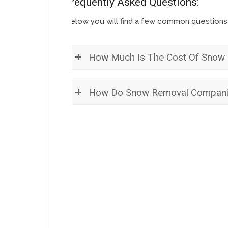
Frequently Asked Questions:
Below you will find a few common question
How Much Is The Cost Of Snow 
How Do Snow Removal Compani