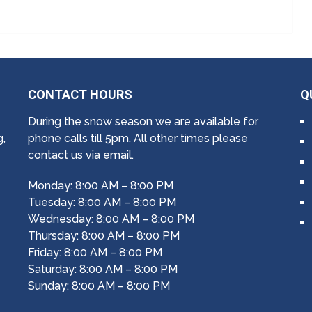
CONTACT HOURS
Q
During the snow season we are available for
g,
phone calls till 5pm. All other times please
contact us via email.
Monday: 8:00 AM – 8:00 PM
Tuesday: 8:00 AM – 8:00 PM
Wednesday: 8:00 AM – 8:00 PM
Thursday: 8:00 AM – 8:00 PM
Friday: 8:00 AM – 8:00 PM
Saturday: 8:00 AM – 8:00 PM
Sunday: 8:00 AM – 8:00 PM