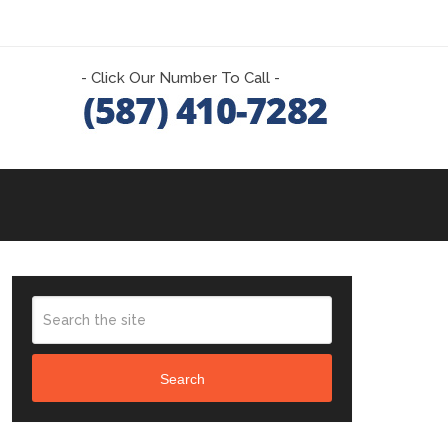
- Click Our Number To Call -
Search