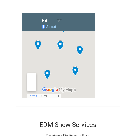
EDM Snow Services
Review Rating: 4.8/5