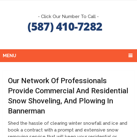
- Click Our Number To Call -
MENU
Our Network Of Professionals
Provide Commercial And Residential
Snow Shoveling, And Plowing In
Bannerman
Shed the hassle of clearing winter snowfall and ice and
book a contract with a prompt and extensive snow
removing service that will keep your residential or