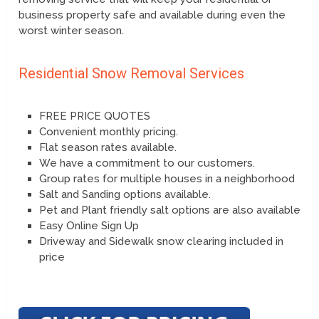
business property safe and available during even the
worst winter season.
Residential Snow Removal Services
FREE PRICE QUOTES
Convenient monthly pricing.
Flat season rates available.
We have a commitment to our customers.
Group rates for multiple houses in a neighborhood
Salt and Sanding options available.
Pet and Plant friendly salt options are also available
Easy Online Sign Up
Driveway and Sidewalk snow clearing included in
price