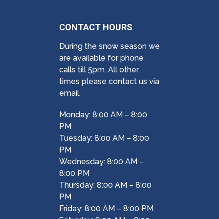
CONTACT HOURS
During the snow season we
are available for phone
calls till 5pm. All other
times please contact us via
email.
Monday: 8:00 AM – 8:00
PM
Tuesday: 8:00 AM – 8:00
PM
Wednesday: 8:00 AM –
8:00 PM
Thursday: 8:00 AM – 8:00
PM
Friday: 8:00 AM – 8:00 PM