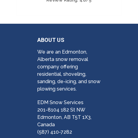
ABOUT US
We are an Edmonton,
Alberta snow removal
company offering
residential, shoveling,
sanding, de-icing, and snow
plowing services.
EDM Snow Services
201-8104 182 St NW
Edmonton, AB T5T 1X3,
Canada
(587) 410-7282