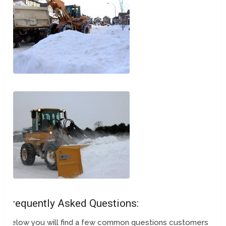
Frequently Asked Questions:
Below you will find a few common questions customers