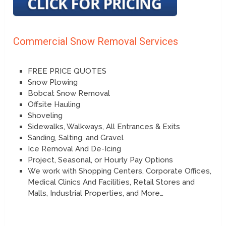
Commercial Snow Removal Services
FREE PRICE QUOTES
Snow Plowing
Bobcat Snow Removal
Offsite Hauling
Shoveling
Sidewalks, Walkways, All Entrances & Exits
Sanding, Salting, and Gravel
Ice Removal And De-Icing
Project, Seasonal, or Hourly Pay Options
We work with Shopping Centers, Corporate Offices,
Medical Clinics And Facilities, Retail Stores and
Malls, Industrial Properties, and More…