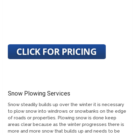
Snow Plowing Services
Snow steadily builds up over the winter it is necessary
to plow snow into windrows or snowbanks on the edge
of roads or properties. Plowing snow is done keep
areas clear because as the winter progresses there is
more and more snow that builds up and needs to be