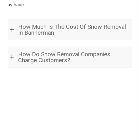
may have.
How Much Is The Cost Of Snow Removal
In Bannerman
How Do Snow Removal Companies
Charge Customers?