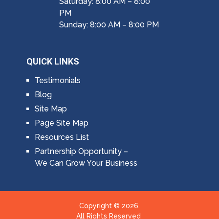
Saturday: 8:00 AM – 8:00
PM
Sunday: 8:00 AM – 8:00 PM
QUICK LINKS
Testimonials
Blog
Site Map
Page Site Map
Resources List
Partnership Opportunity –
We Can Grow Your Business
Copyright © 2026.
All Rights Reserved