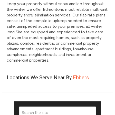
keep your property without snow and ice throughout
the winter, we offer Edmonton’s most reliable multi-unit
property snow elimination services. Our flat-rate plans
consist of the complete upkeep needed to ensure
safe, unimpeded access to your premises, all winter
long. We are equipped and experienced to take care
of even the most requiring homes, such as property
plazas, condos, residential or commercial property
advancements, apartment buildings, townhouse
complexes, neighborhoods, and investment or
commercial properties.
Locations We Serve Near By
Ebbers