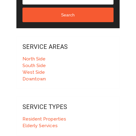
Search
SERVICE AREAS
North Side
South Side
West Side
Downtown
SERVICE TYPES
Resident Properties
Elderly Services