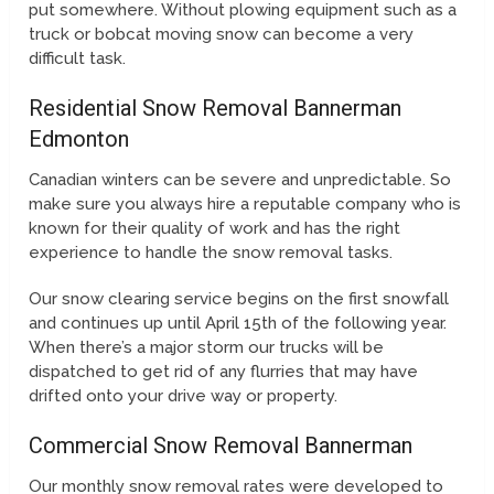
put somewhere. Without plowing equipment such as a
truck or bobcat moving snow can become a very
difficult task.
Residential Snow Removal Bannerman
Edmonton
Canadian winters can be severe and unpredictable. So
make sure you always hire a reputable company who is
known for their quality of work and has the right
experience to handle the snow removal tasks.
Our snow clearing service begins on the first snowfall
and continues up until April 15th of the following year.
When there’s a major storm our trucks will be
dispatched to get rid of any flurries that may have
drifted onto your drive way or property.
Commercial Snow Removal Bannerman
Our monthly snow removal rates were developed to