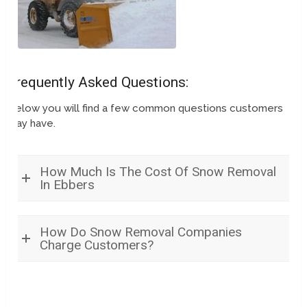
Frequently Asked Questions:
Below you will find a few common questions customers
may have.
How Much Is The Cost Of Snow Removal
In Ebbers
How Do Snow Removal Companies
Charge Customers?