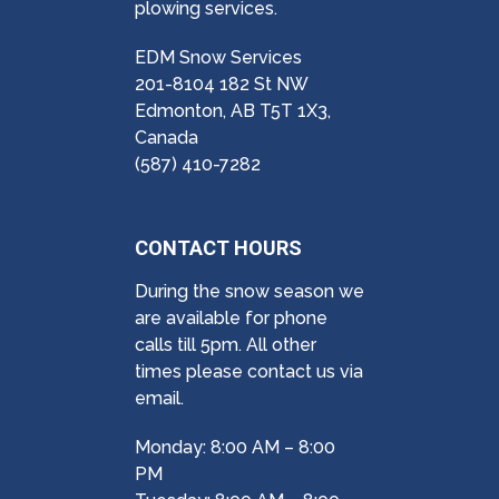
plowing services.
EDM Snow Services
201-8104 182 St NW
Edmonton, AB T5T 1X3,
Canada
(587) 410-7282
CONTACT HOURS
During the snow season we
are available for phone
calls till 5pm. All other
times please contact us via
email.
Monday: 8:00 AM – 8:00
PM