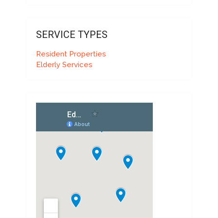
SERVICE TYPES
Resident Properties
Elderly Services