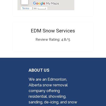
EDM Snow Services
Review Rating: 4.8/5
ABOUT US
We are an Edmonton,
Alberta snow removal
company offering
residential, shoveling,
sanding, de-icing, and snow