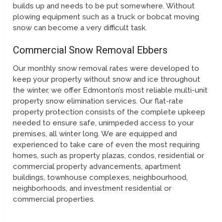
builds up and needs to be put somewhere. Without
plowing equipment such as a truck or bobcat moving
snow can become a very difficult task.
Commercial Snow Removal Ebbers
Our monthly snow removal rates were developed to
keep your property without snow and ice throughout
the winter, we offer Edmonton’s most reliable multi-unit
property snow elimination services. Our flat-rate
property protection consists of the complete upkeep
needed to ensure safe, unimpeded access to your
premises, all winter long. We are equipped and
experienced to take care of even the most requiring
homes, such as property plazas, condos, residential or
commercial property advancements, apartment
buildings, townhouse complexes, neighbourhood,
neighborhoods, and investment residential or
commercial properties.