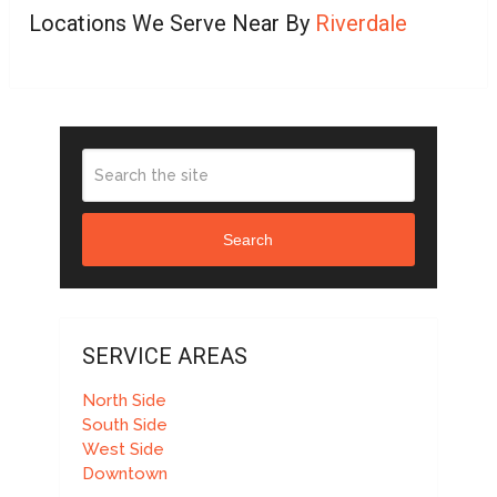
Locations We Serve Near By
Riverdale
Search
SERVICE AREAS
North Side
South Side
West Side
Downtown