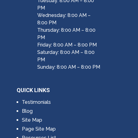
Tuesday: 8:00 AM – 8:00
PM
Wednesday: 8:00 AM –
8:00 PM
Thursday: 8:00 AM – 8:00
PM
Friday: 8:00 AM – 8:00 PM
Saturday: 8:00 AM – 8:00
PM
Sunday: 8:00 AM – 8:00 PM
QUICK LINKS
Testimonials
Blog
Site Map
Page Site Map
Resources List