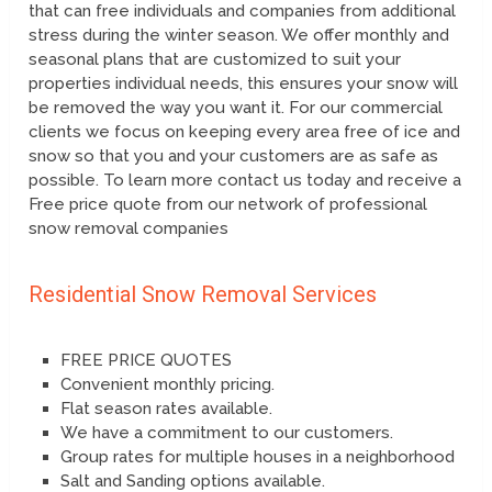
that can free individuals and companies from additional
stress during the winter season. We offer monthly and
seasonal plans that are customized to suit your
properties individual needs, this ensures your snow will
be removed the way you want it. For our commercial
clients we focus on keeping every area free of ice and
snow so that you and your customers are as safe as
possible. To learn more contact us today and receive a
Free price quote from our network of professional
snow removal companies
Residential Snow Removal Services
FREE PRICE QUOTES
Convenient monthly pricing.
Flat season rates available.
We have a commitment to our customers.
Group rates for multiple houses in a neighborhood
Salt and Sanding options available.