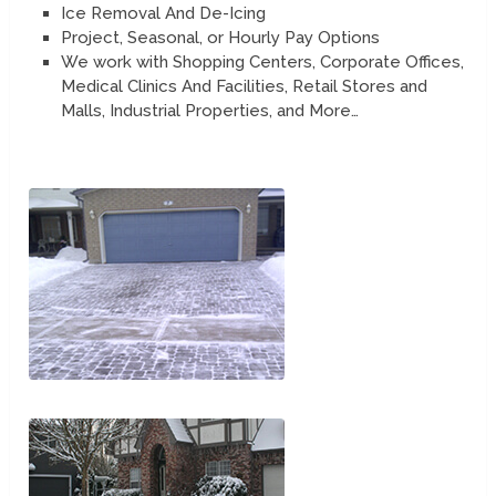
Ice Removal And De-Icing
Project, Seasonal, or Hourly Pay Options
We work with Shopping Centers, Corporate Offices,
Medical Clinics And Facilities, Retail Stores and
Malls, Industrial Properties, and More…