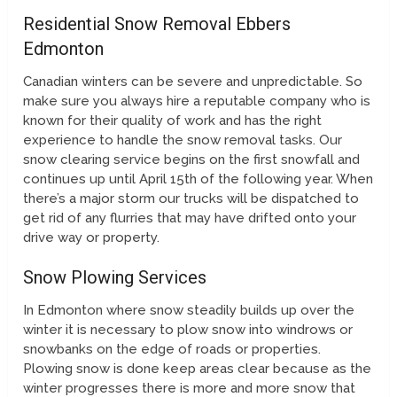
Residential Snow Removal Ebbers
Edmonton
Canadian winters can be severe and unpredictable. So
make sure you always hire a reputable company who is
known for their quality of work and has the right
experience to handle the snow removal tasks. Our
snow clearing service begins on the first snowfall and
continues up until April 15th of the following year. When
there’s a major storm our trucks will be dispatched to
get rid of any flurries that may have drifted onto your
drive way or property.
Snow Plowing Services
In Edmonton where snow steadily builds up over the
winter it is necessary to plow snow into windrows or
snowbanks on the edge of roads or properties.
Plowing snow is done keep areas clear because as the
winter progresses there is more and more snow that