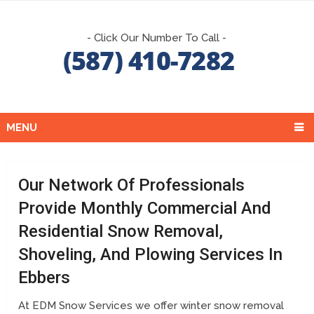
- Click Our Number To Call -
MENU
Our Network Of Professionals
Provide Monthly Commercial And
Residential Snow Removal,
Shoveling, And Plowing Services In
Ebbers
At EDM Snow Services we offer winter snow removal