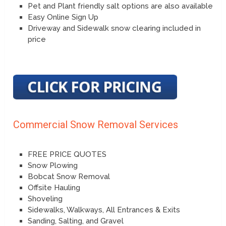
Pet and Plant friendly salt options are also available
Easy Online Sign Up
Driveway and Sidewalk snow clearing included in
price
Commercial Snow Removal Services
FREE PRICE QUOTES
Snow Plowing
Bobcat Snow Removal
Offsite Hauling
Shoveling
Sidewalks, Walkways, All Entrances & Exits
Sanding, Salting, and Gravel