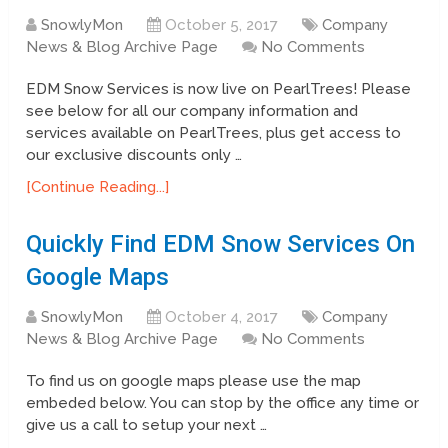
SnowlyMon
October 5, 2017
Company
News & Blog Archive Page
No Comments
EDM Snow Services is now live on PearlTrees! Please
see below for all our company information and
services available on PearlTrees, plus get access to
our exclusive discounts only …
[Continue Reading...]
Quickly Find EDM Snow Services On
Google Maps
SnowlyMon
October 4, 2017
Company
News & Blog Archive Page
No Comments
To find us on google maps please use the map
embeded below. You can stop by the office any time or
give us a call to setup your next …