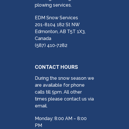
plowing services.
EDM Snow Services
201-8104 182 St NW
Edmonton, AB T5T 1X3,
Canada
(587) 410-7282
CONTACT HOURS
During the snow season we
are available for phone
calls till 5pm. All other
times please contact us via
email.
Monday: 8:00 AM – 8:00
PM