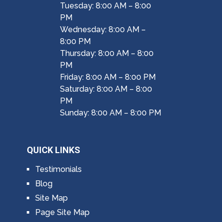
Tuesday: 8:00 AM – 8:00
PM
Wednesday: 8:00 AM –
8:00 PM
Thursday: 8:00 AM – 8:00
PM
Friday: 8:00 AM – 8:00 PM
Saturday: 8:00 AM – 8:00
PM
Sunday: 8:00 AM – 8:00 PM
QUICK LINKS
Testimonials
Blog
Site Map
Page Site Map