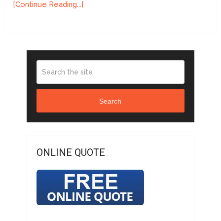
[Continue Reading...]
Search
ONLINE QUOTE