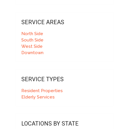
SERVICE AREAS
North Side
South Side
West Side
Downtown
SERVICE TYPES
Resident Properties
Elderly Services
LOCATIONS BY STATE