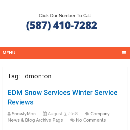
- Click Our Number To Call -
MENU
Tag:
Edmonton
EDM Snow Services Winter Service
Reviews
SnowlyMon
August 3, 2018
Company
News & Blog Archive Page
No Comments