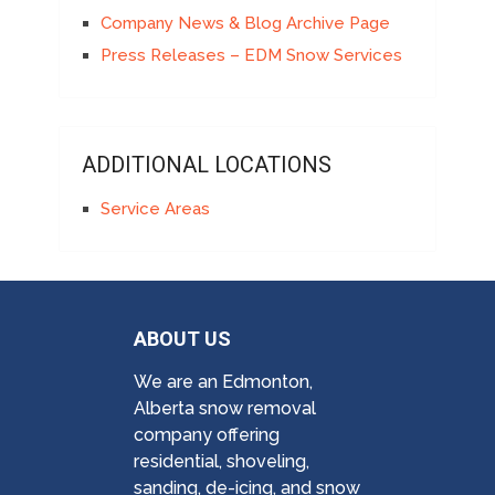
Company News & Blog Archive Page
Press Releases – EDM Snow Services
ADDITIONAL LOCATIONS
Service Areas
ABOUT US
We are an Edmonton,
Alberta snow removal
company offering
residential, shoveling,
sanding, de-icing, and snow