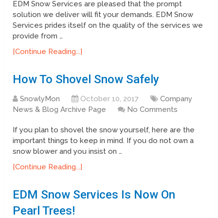
EDM Snow Services are pleased that the prompt
solution we deliver will fit your demands. EDM Snow
Services prides itself on the quality of the services we
provide from …
[Continue Reading...]
How To Shovel Snow Safely
SnowlyMon
October 10, 2017
Company
News & Blog Archive Page
No Comments
If you plan to shovel the snow yourself, here are the
important things to keep in mind. If you do not own a
snow blower and you insist on …
[Continue Reading...]
EDM Snow Services Is Now On
Pearl Trees!