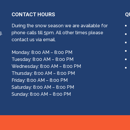
CONTACT HOURS
Q
During the snow season we are available for
g,
phone calls till 5pm. All other times please
contact us via email.
Monday: 8:00 AM – 8:00 PM
Tuesday: 8:00 AM – 8:00 PM
Wednesday: 8:00 AM – 8:00 PM
Thursday: 8:00 AM – 8:00 PM
Friday: 8:00 AM – 8:00 PM
Saturday: 8:00 AM – 8:00 PM
Sunday: 8:00 AM – 8:00 PM