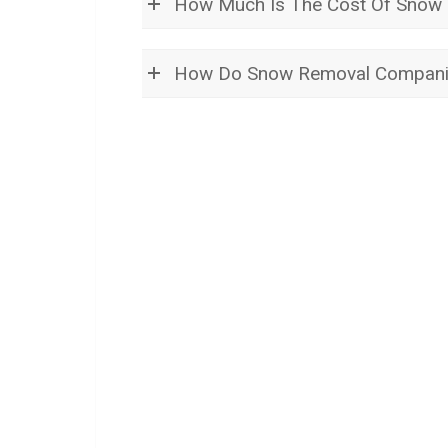
How Much Is The Cost Of Snow R
How Do Snow Removal Compani