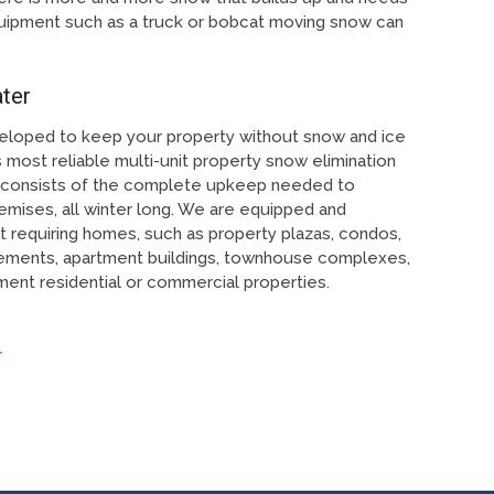
ipment such as a truck or bobcat moving snow can
ter
eloped to keep your property without snow and ice
 most reliable multi-unit property snow elimination
on consists of the complete upkeep needed to
mises, all winter long. We are equipped and
 requiring homes, such as property plazas, condos,
cements, apartment buildings, townhouse complexes,
ent residential or commercial properties.
r