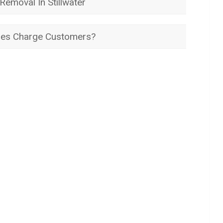
emoval In Stillwater
es Charge Customers?