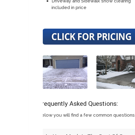
Driveway and Sidewalk snow clearing
included in price
Frequently Asked Questions:
Below you will find a few common question