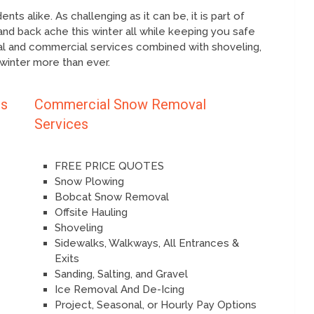
ts alike. As challenging as it can be, it is part of
and back ache this winter all while keeping you safe
ial and commercial services combined with shoveling,
 winter more than ever.
es
Commercial Snow Removal
Services
FREE PRICE QUOTES
Snow Plowing
Bobcat Snow Removal
Offsite Hauling
Shoveling
Sidewalks, Walkways, All Entrances &
Exits
Sanding, Salting, and Gravel
Ice Removal And De-Icing
Project, Seasonal, or Hourly Pay Options