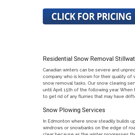
Residential Snow Removal Stillwa
Canadian winters can be severe and unpred
company who is known for their quality of 
snow removal tasks. Our snow clearing serv
until April 15th of the following year. When
to get rid of any flurries that may have dri
Snow Plowing Services
In Edmonton where snow steadily builds up 
windrows or snowbanks on the edge of roa
clear because as the winter progresses th