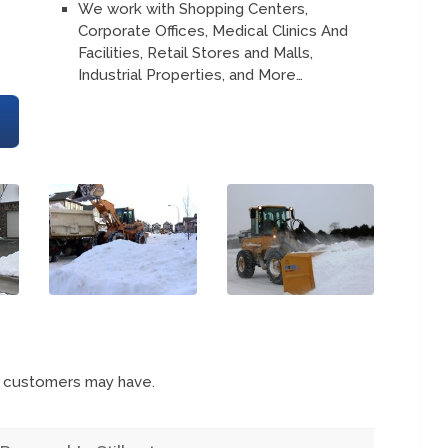
We work with Shopping Centers,
Corporate Offices, Medical Clinics And
Facilities, Retail Stores and Malls,
Industrial Properties, and More…
s customers may have.