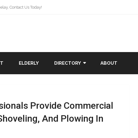
lay, Contact Us Today!
NT
ELDERLY
DIRECTORY
ABOUT
sionals Provide Commercial
Shoveling, And Plowing In