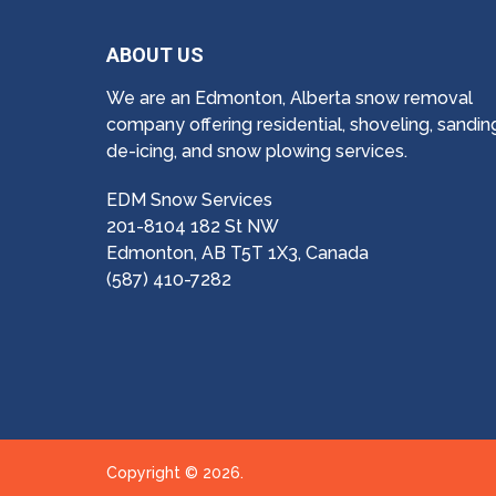
ABOUT US
We are an Edmonton, Alberta snow removal
company offering residential, shoveling, sandin
de-icing, and snow plowing services.
EDM Snow Services
201-8104 182 St NW
Edmonton, AB T5T 1X3, Canada
(587) 410-7282
Copyright © 2026.