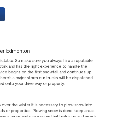
ter Edmonton
ictable. So make sure you always hire a reputable
work and has the right experience to handle the
ice begins on the first snowfall and continues up
 there’s a major storm our trucks will be dispatched
fted onto your drive way or property.
over the winter it is necessary to plow snow into
ds or properties. Plowing snow is done keep areas
ere is more and more snow that builds up and needs