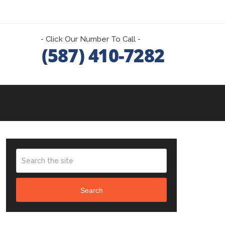
- Click Our Number To Call -
Search