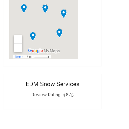
EDM Snow Services
Review Rating: 4.8/5