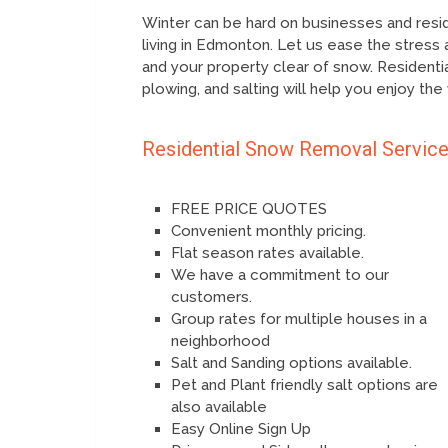
Winter can be hard on businesses and residen
living in Edmonton. Let us ease the stress 
and your property clear of snow. Resident
plowing, and salting will help you enjoy the
Residential Snow Removal Servic
FREE PRICE QUOTES
Convenient monthly pricing.
Flat season rates available.
We have a commitment to our
customers.
Group rates for multiple houses in a
neighborhood
Salt and Sanding options available.
Pet and Plant friendly salt options are
also available
Easy Online Sign Up