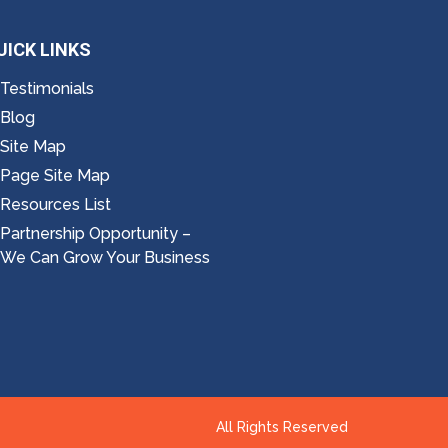
UICK LINKS
Testimonials
Blog
Site Map
Page Site Map
Resources List
Partnership Opportunity –
We Can Grow Your Business
All Rights Reserved