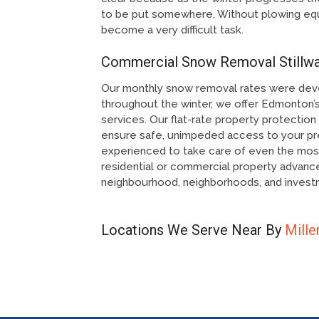
to be put somewhere. Without plowing equ
become a very difficult task.
Commercial Snow Removal Stillwa
Our monthly snow removal rates were dev
throughout the winter, we offer Edmonton’s
services. Our flat-rate property protecti
ensure safe, unimpeded access to your pre
experienced to take care of even the most
residential or commercial property advan
neighbourhood, neighborhoods, and investm
Locations We Serve Near By
Mille