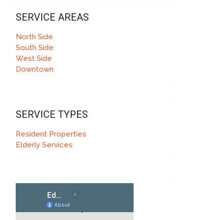
SERVICE AREAS
North Side
South Side
West Side
Downtown
SERVICE TYPES
Resident Properties
Elderly Services