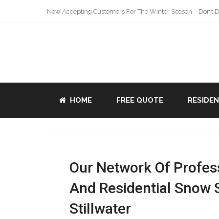
Now Accepting Customers For The Winter Season – Don’t De
HOME
FREE QUOTE
RESIDE
Our Network Of Profes
And Residential Snow 
Stillwater