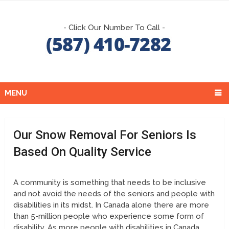
- Click Our Number To Call -
MENU
Our Snow Removal For Seniors Is
Based On Quality Service
A community is something that needs to be inclusive
and not avoid the needs of the seniors and people with
disabilities in its midst. In Canada alone there are more
than 5-million people who experience some form of
disability. As more people with disabilities in Canada