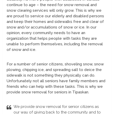
continue to age – the need for snow removal and
snow clearing services will only grow. This is why we
are proud to service our elderly and disabled persons
and keep their homes and sidewalks free and clear of
snow and/or accumulations of snow or ice. In our
opinion, every community needs to have an
organization that helps people with tasks they are
unable to perform themselves, including the removal
of snow and ice.
For a number of senior citizens, shoveling snow, snow
plowing, chipping ice, and spreading salt to deice the
sidewalk is not something they physically can do.
Unfortunately not all seniors have family members and
friends who can help with these tasks. This is why we
provide snow removal for seniors in Tipaskan.
We provide snow removal for senior citizens as
our way of giving back to the community and to