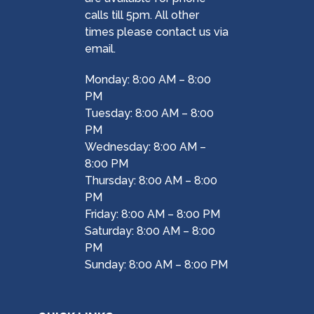
calls till 5pm. All other
times please contact us via
email.
Monday: 8:00 AM – 8:00
PM
Tuesday: 8:00 AM – 8:00
PM
Wednesday: 8:00 AM –
8:00 PM
Thursday: 8:00 AM – 8:00
PM
Friday: 8:00 AM – 8:00 PM
Saturday: 8:00 AM – 8:00
PM
Sunday: 8:00 AM – 8:00 PM