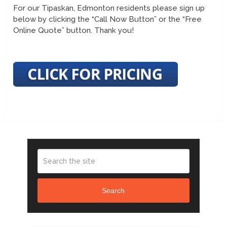
For our Tipaskan, Edmonton residents please sign up
below by clicking the “Call Now Button” or the “Free
Online Quote” button. Thank you!
Search