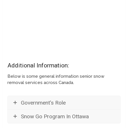
Additional Information:
Below is some general information senior snow
removal services across Canada.
Government's Role
Snow Go Program In Ottawa