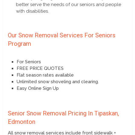
better serve the needs of our seniors and people
with disabilities.
Our Snow Removal Services For Seniors
Program
For Seniors
FREE PRICE QUOTES
Flat season rates available
Unlimited snow shoveling and clearing.
Easy Online Sign Up
Senior Snow Removal Pricing In Tipaskan,
Edmonton
All snow removal services include front sidewalk +