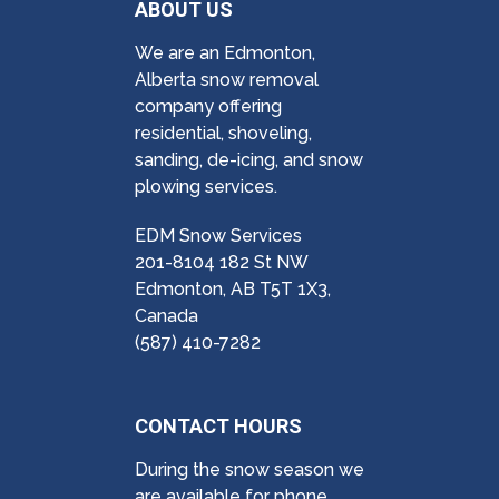
ABOUT US
We are an Edmonton,
Alberta snow removal
company offering
residential, shoveling,
sanding, de-icing, and snow
plowing services.
EDM Snow Services
201-8104 182 St NW
Edmonton, AB T5T 1X3,
Canada
(587) 410-7282
CONTACT HOURS
During the snow season we
are available for phone