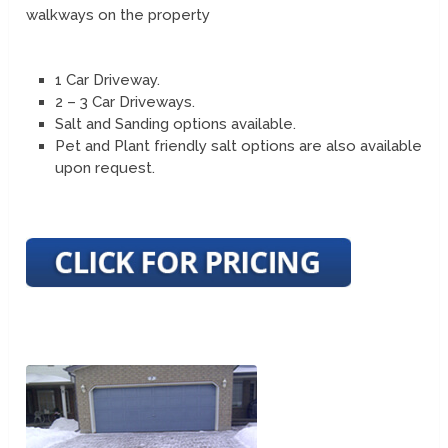
walkways on the property
1 Car Driveway.
2 – 3 Car Driveways.
Salt and Sanding options available.
Pet and Plant friendly salt options are also available
upon request.