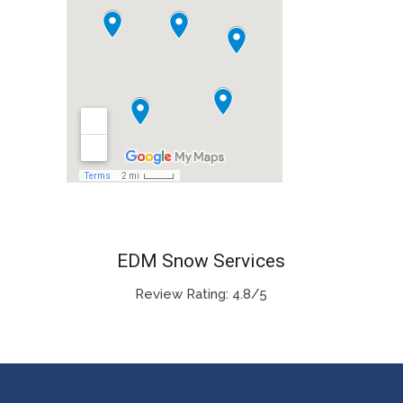
EDM Snow Services
Review Rating: 4.8/5