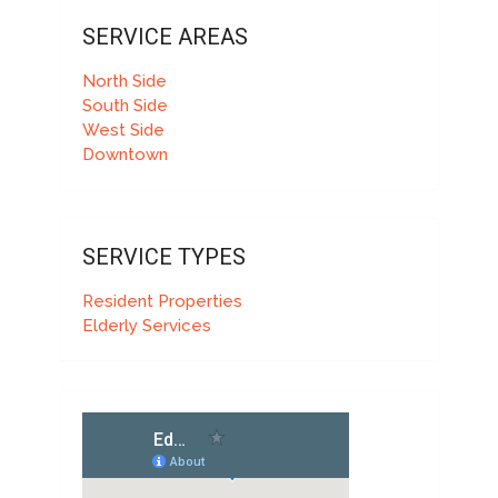
SERVICE AREAS
North Side
South Side
West Side
Downtown
SERVICE TYPES
Resident Properties
Elderly Services