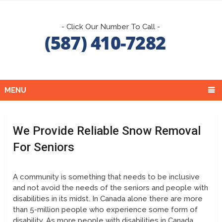
- Click Our Number To Call -
MENU
We Provide Reliable Snow Removal
For Seniors
A community is something that needs to be inclusive
and not avoid the needs of the seniors and people with
disabilities in its midst. In Canada alone there are more
than 5-million people who experience some form of
disability. As more people with disabilities in Canada