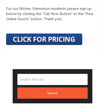
For our Ritchie, Edmonton residents please sign up
below by clicking the “Call Now Button” or the “Free
Online Quote” button. Thank you!
Search