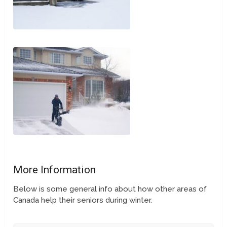
More Information
Below is some general info about how other areas of
Canada help their seniors during winter.