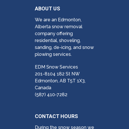
ABOUT US
We are an Edmonton,
Alberta snow removal
company offering
residential, shoveling,
sanding, de-icing, and snow
plowing services.
EDM Snow Services
201-8104 182 St NW
Edmonton, AB T5T 1X3,
Canada
(587) 410-7282
CONTACT HOURS
During the snow season we