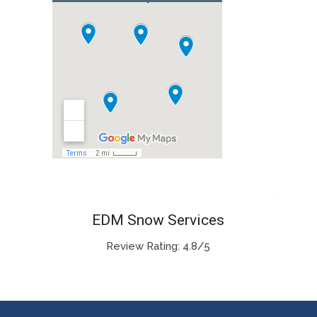
EDM Snow Services
Review Rating: 4.8/5