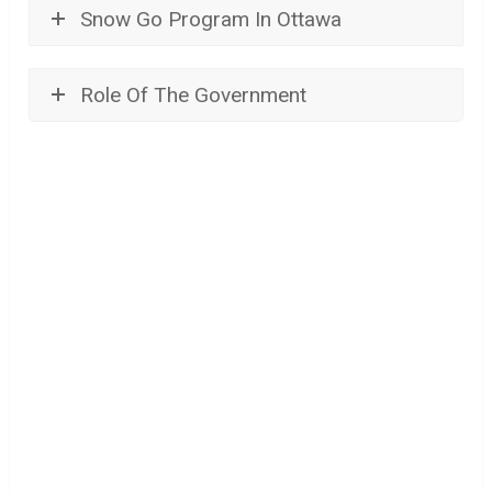
Snow Go Program In Ottawa
Role Of The Government