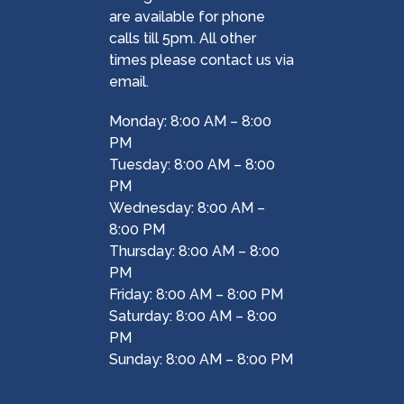
are available for phone
calls till 5pm. All other
times please contact us via
email.
Monday: 8:00 AM – 8:00
PM
Tuesday: 8:00 AM – 8:00
PM
Wednesday: 8:00 AM –
8:00 PM
Thursday: 8:00 AM – 8:00
PM
Friday: 8:00 AM – 8:00 PM
Saturday: 8:00 AM – 8:00
PM
Sunday: 8:00 AM – 8:00 PM