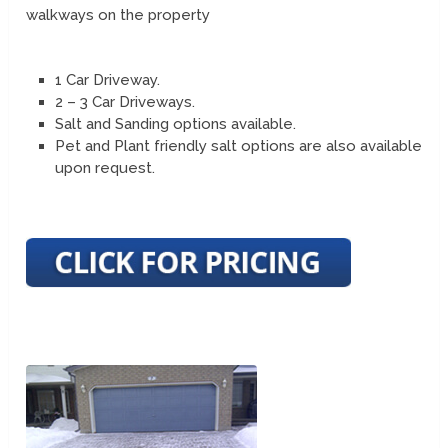
walkways on the property
1 Car Driveway.
2 – 3 Car Driveways.
Salt and Sanding options available.
Pet and Plant friendly salt options are also available
upon request.