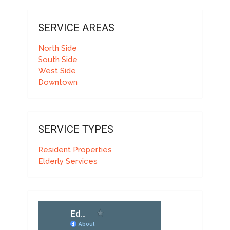
SERVICE AREAS
North Side
South Side
West Side
Downtown
SERVICE TYPES
Resident Properties
Elderly Services