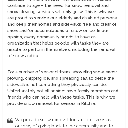
continue to age – the need for snow removal and
snow clearing services will only grow. This is why we
are proud to service our elderly and disabled persons
and keep their homes and sidewalks free and clear of
snow and/or accumulations of snow or ice. In our
opinion, every community needs to have an
organization that helps people with tasks they are
unable to perform themselves, including the removal
of snow and ice.
For a number of senior citizens, shoveling snow, snow
plowing, chipping ice, and spreading salt to deice the
sidewalk is not something they physically can do.
Unfortunately not all seniors have family members and
friends who can help with these tasks. This is why we
provide snow removal for seniors in Ritchie.
We provide snow removal for senior citizens as
our way of giving back to the community and to