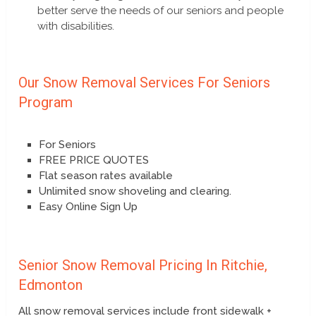
better serve the needs of our seniors and people
with disabilities.
Our Snow Removal Services For Seniors
Program
For Seniors
FREE PRICE QUOTES
Flat season rates available
Unlimited snow shoveling and clearing.
Easy Online Sign Up
Senior Snow Removal Pricing In Ritchie,
Edmonton
All snow removal services include front sidewalk +