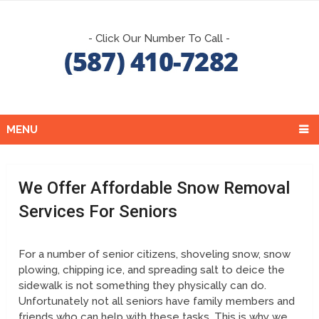
- Click Our Number To Call -
MENU
We Offer Affordable Snow Removal
Services For Seniors
For a number of senior citizens, shoveling snow, snow
plowing, chipping ice, and spreading salt to deice the
sidewalk is not something they physically can do.
Unfortunately not all seniors have family members and
friends who can help with these tasks. This is why we