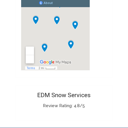
EDM Snow Services
Review Rating: 4.8/5