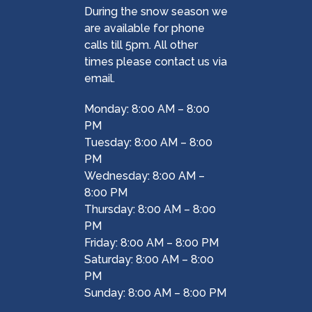
During the snow season we
are available for phone
calls till 5pm. All other
times please contact us via
email.
Monday: 8:00 AM – 8:00
PM
Tuesday: 8:00 AM – 8:00
PM
Wednesday: 8:00 AM –
8:00 PM
Thursday: 8:00 AM – 8:00
PM
Friday: 8:00 AM – 8:00 PM
Saturday: 8:00 AM – 8:00
PM
Sunday: 8:00 AM – 8:00 PM