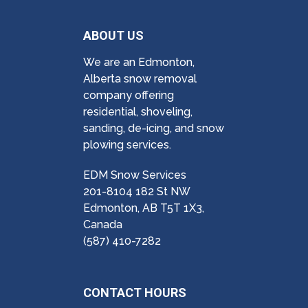
ABOUT US
We are an Edmonton,
Alberta snow removal
company offering
residential, shoveling,
sanding, de-icing, and snow
plowing services.
EDM Snow Services
201-8104 182 St NW
Edmonton, AB T5T 1X3,
Canada
(587) 410-7282
CONTACT HOURS