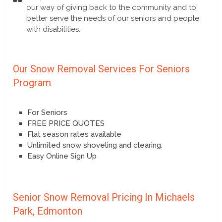
our way of giving back to the community and to
better serve the needs of our seniors and people
with disabilities.
Our Snow Removal Services For Seniors
Program
For Seniors
FREE PRICE QUOTES
Flat season rates available
Unlimited snow shoveling and clearing.
Easy Online Sign Up
Senior Snow Removal Pricing In Michaels
Park, Edmonton