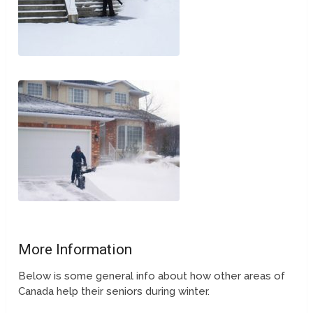
More Information
Below is some general info about how other areas of
Canada help their seniors during winter.