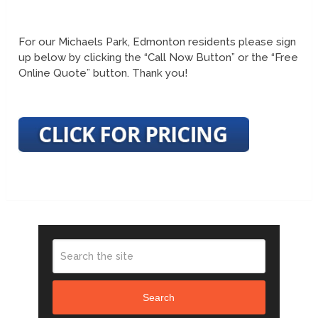
For our Michaels Park, Edmonton residents please sign
up below by clicking the “Call Now Button” or the “Free
Online Quote” button. Thank you!
Search