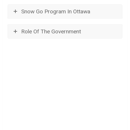
Snow Go Program In Ottawa
Role Of The Government