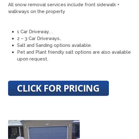
All snow removal services include front sidewalk +
walkways on the property
1 Car Driveway.. .
2 – 3 Car Driveways..
Salt and Sanding options available.
Pet and Plant friendly salt options are also available
upon request.