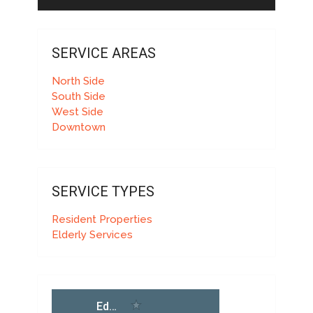
SERVICE AREAS
North Side
South Side
West Side
Downtown
SERVICE TYPES
Resident Properties
Elderly Services