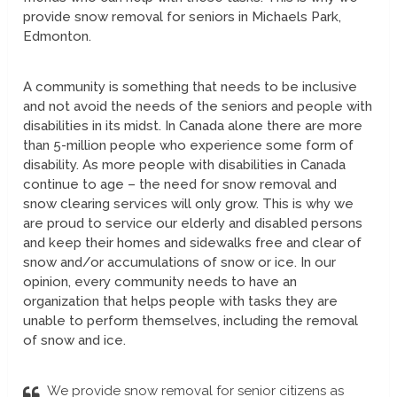
provide snow removal for seniors in Michaels Park,
Edmonton.
A community is something that needs to be inclusive
and not avoid the needs of the seniors and people with
disabilities in its midst. In Canada alone there are more
than 5-million people who experience some form of
disability. As more people with disabilities in Canada
continue to age – the need for snow removal and
snow clearing services will only grow. This is why we
are proud to service our elderly and disabled persons
and keep their homes and sidewalks free and clear of
snow and/or accumulations of snow or ice. In our
opinion, every community needs to have an
organization that helps people with tasks they are
unable to perform themselves, including the removal
of snow and ice.
We provide snow removal for senior citizens as