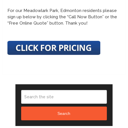
For our Meadowlark Park, Edmonton residents please
sign up below by clicking the “Call Now Button” or the
“Free Online Quote” button. Thank you!
Search