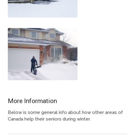
More Information
Below is some general info about how other areas of
Canada help their seniors during winter.