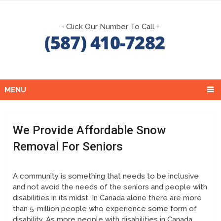
- Click Our Number To Call -
MENU
We Provide Affordable Snow
Removal For Seniors
A community is something that needs to be inclusive
and not avoid the needs of the seniors and people with
disabilities in its midst. In Canada alone there are more
than 5-million people who experience some form of
disability. As more people with disabilities in Canada