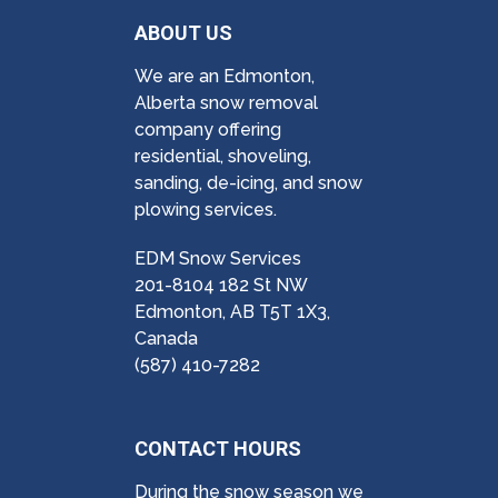
ABOUT US
We are an Edmonton,
Alberta snow removal
company offering
residential, shoveling,
sanding, de-icing, and snow
plowing services.
EDM Snow Services
201-8104 182 St NW
Edmonton, AB T5T 1X3,
Canada
(587) 410-7282
CONTACT HOURS
During the snow season we