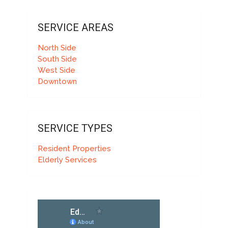
SERVICE AREAS
North Side
South Side
West Side
Downtown
SERVICE TYPES
Resident Properties
Elderly Services