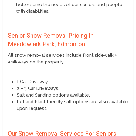
better serve the needs of our seniors and people
with disabilities.
Senior Snow Removal Pricing In
Meadowlark Park, Edmonton
All snow removal services include front sidewalk +
walkways on the property
1 Car Driveway.
2 – 3 Car Driveways.
Salt and Sanding options available.
Pet and Plant friendly salt options are also available
upon request.
Our Snow Removal Services For Seniors