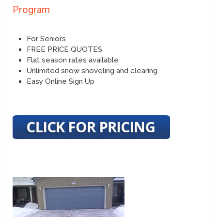
Program
For Seniors
FREE PRICE QUOTES
Flat season rates available
Unlimited snow shoveling and clearing.
Easy Online Sign Up