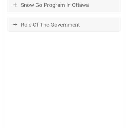
Snow Go Program In Ottawa
Role Of The Government