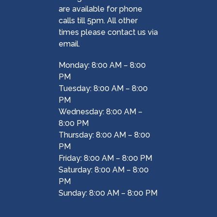
are available for phone
calls till 5pm. All other
times please contact us via
email.
Monday: 8:00 AM – 8:00
PM
Tuesday: 8:00 AM – 8:00
PM
Wednesday: 8:00 AM –
8:00 PM
Thursday: 8:00 AM – 8:00
PM
Friday: 8:00 AM – 8:00 PM
Saturday: 8:00 AM – 8:00
PM
Sunday: 8:00 AM – 8:00 PM