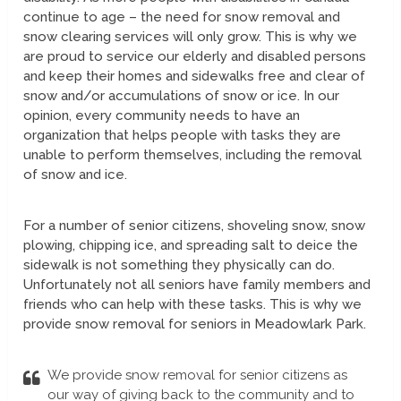
continue to age – the need for snow removal and
snow clearing services will only grow. This is why we
are proud to service our elderly and disabled persons
and keep their homes and sidewalks free and clear of
snow and/or accumulations of snow or ice. In our
opinion, every community needs to have an
organization that helps people with tasks they are
unable to perform themselves, including the removal
of snow and ice.
For a number of senior citizens, shoveling snow, snow
plowing, chipping ice, and spreading salt to deice the
sidewalk is not something they physically can do.
Unfortunately not all seniors have family members and
friends who can help with these tasks. This is why we
provide snow removal for seniors in Meadowlark Park.
We provide snow removal for senior citizens as
our way of giving back to the community and to