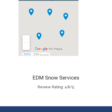
EDM Snow Services
Review Rating: 4.8/5