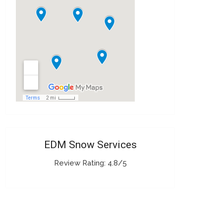
EDM Snow Services
Review Rating: 4.8/5