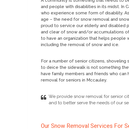
A community is something that needs to be
and people with disabilities in its midst. I
who experience some form of disability. As
age – the need for snow removal and snow c
proud to service our elderly and disabled
and clear of snow and/or accumulations of
to have an organization that helps people 
including the removal of snow and ice.
For a number of senior citizens, shoveling 
to deice the sidewalk is not something they
have family members and friends who can h
removal for seniors in Mccauley.
We provide snow removal for senior cit
and to better serve the needs of our sen
Our Snow Removal Services For S