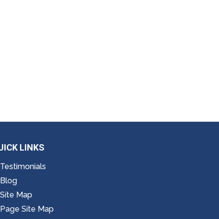
UICK LINKS
Testimonials
Blog
Site Map
Page Site Map