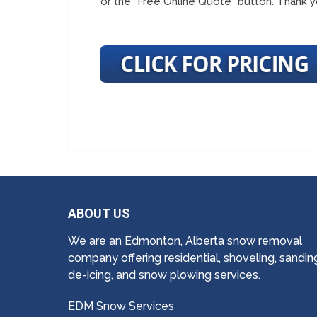
or the “Free Online Quote” button. Thank y
ABOUT US
We are an Edmonton, Alberta snow removal
company offering residential, shoveling, sandin
de-icing, and snow plowing services.
EDM Snow Services