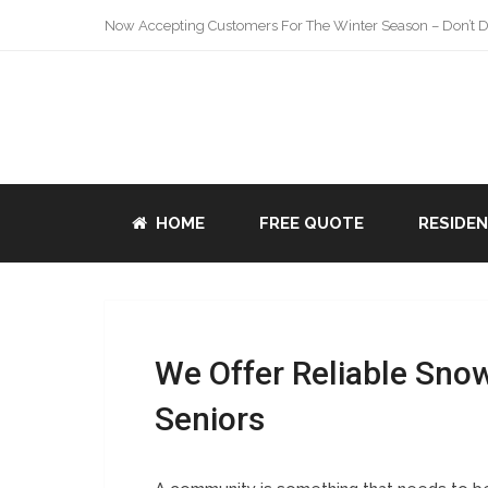
Now Accepting Customers For The Winter Season – Don’t De
HOME
FREE QUOTE
RESIDE
We Offer Reliable Sno
Seniors