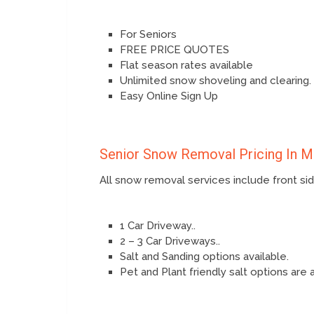
For Seniors
FREE PRICE QUOTES
Flat season rates available
Unlimited snow shoveling and clearing.
Easy Online Sign Up
Senior Snow Removal Pricing In 
All snow removal services include front s
1 Car Driveway..
2 – 3 Car Driveways..
Salt and Sanding options available.
Pet and Plant friendly salt options are 