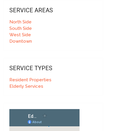
SERVICE AREAS
North Side
South Side
West Side
Downtown
SERVICE TYPES
Resident Properties
Elderly Services