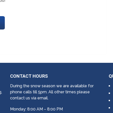
ou!
CONTACT HOURS
Q
During the snow season we are available for
g,
phone calls till 5pm. All other times please
contact us via email.
Monday: 8:00 AM – 8:00 PM