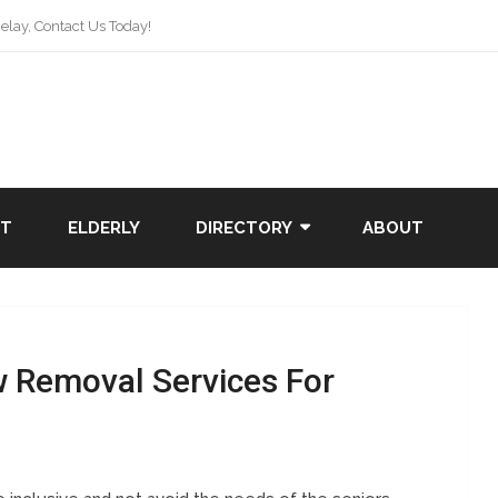
lay, Contact Us Today!
NT
ELDERLY
DIRECTORY
ABOUT
w Removal Services For