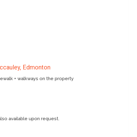
Mccauley, Edmonton
idewalk + walkways on the property
also available upon request.