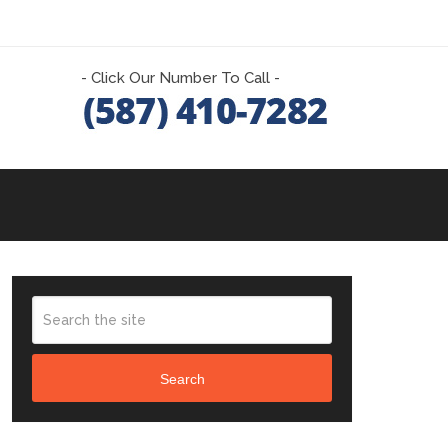
- Click Our Number To Call -
Search