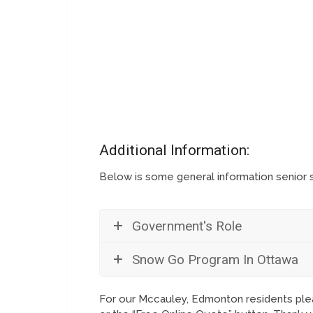
Additional Information:
Below is some general information senior
Government's Role
Snow Go Program In Ottawa
For our Mccauley, Edmonton residents plea