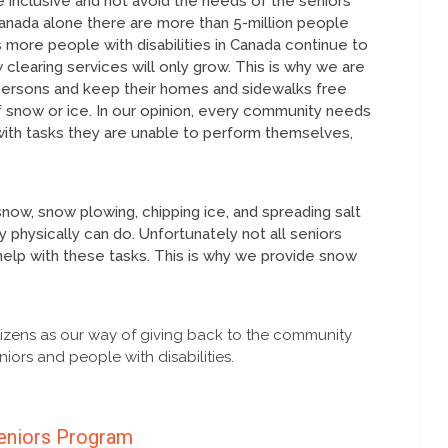
 inclusive and not avoid the needs of the seniors
n Canada alone there are more than 5-million people
 more people with disabilities in Canada continue to
learing services will only grow. This is why we are
 persons and keep their homes and sidewalks free
 snow or ice. In our opinion, every community needs
with tasks they are unable to perform themselves,
snow, snow plowing, chipping ice, and spreading salt
 physically can do. Unfortunately not all seniors
elp with these tasks. This is why we provide snow
izens as our way of giving back to the community
iors and people with disabilities.
eniors Program