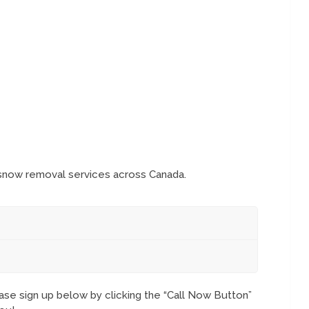
 snow removal services across Canada.
se sign up below by clicking the “Call Now Button”