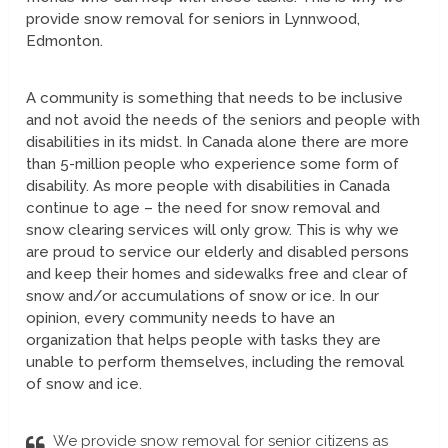
provide snow removal for seniors in Lynnwood,
Edmonton.
A community is something that needs to be inclusive
and not avoid the needs of the seniors and people with
disabilities in its midst. In Canada alone there are more
than 5-million people who experience some form of
disability. As more people with disabilities in Canada
continue to age – the need for snow removal and
snow clearing services will only grow. This is why we
are proud to service our elderly and disabled persons
and keep their homes and sidewalks free and clear of
snow and/or accumulations of snow or ice. In our
opinion, every community needs to have an
organization that helps people with tasks they are
unable to perform themselves, including the removal
of snow and ice.
We provide snow removal for senior citizens as