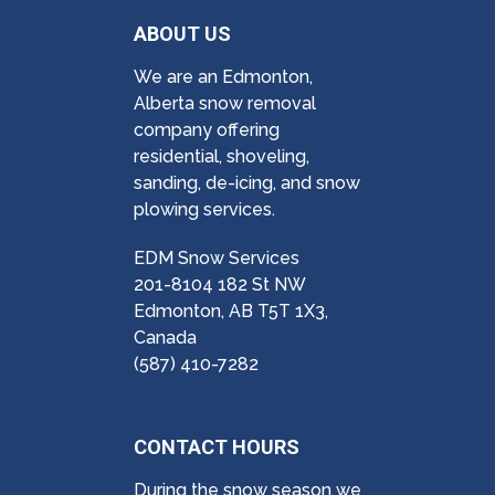
ABOUT US
We are an Edmonton,
Alberta snow removal
company offering
residential, shoveling,
sanding, de-icing, and snow
plowing services.
EDM Snow Services
201-8104 182 St NW
Edmonton, AB T5T 1X3,
Canada
(587) 410-7282
CONTACT HOURS
During the snow season we