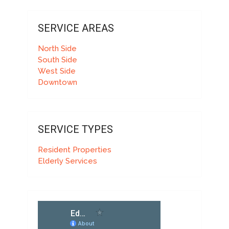
SERVICE AREAS
North Side
South Side
West Side
Downtown
SERVICE TYPES
Resident Properties
Elderly Services