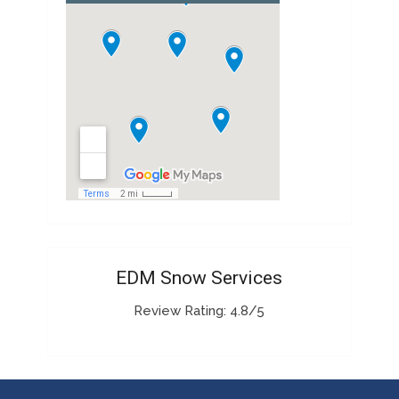
EDM Snow Services
Review Rating: 4.8/5