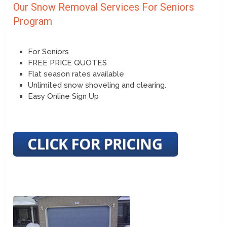
Our Snow Removal Services For Seniors
Program
For Seniors
FREE PRICE QUOTES
Flat season rates available
Unlimited snow shoveling and clearing.
Easy Online Sign Up