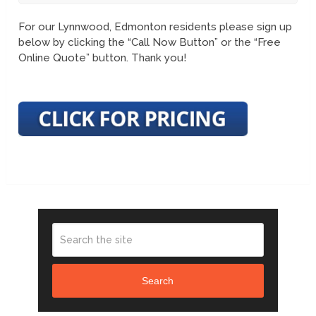
For our Lynnwood, Edmonton residents please sign up
below by clicking the “Call Now Button” or the “Free
Online Quote” button. Thank you!
Search