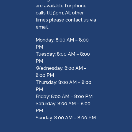
are available for phone
calls till 5pm. All other
times please contact us via
email.
Monday: 8:00 AM – 8:00
PM
Tuesday: 8:00 AM – 8:00
PM
Wednesday: 8:00 AM –
8:00 PM
Thursday: 8:00 AM – 8:00
PM
Friday: 8:00 AM – 8:00 PM
Saturday: 8:00 AM – 8:00
PM
Sunday: 8:00 AM – 8:00 PM