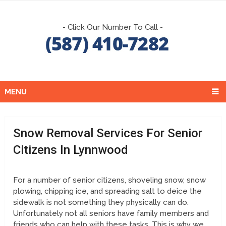
- Click Our Number To Call -
MENU
Snow Removal Services For Senior
Citizens In Lynnwood
For a number of senior citizens, shoveling snow, snow
plowing, chipping ice, and spreading salt to deice the
sidewalk is not something they physically can do.
Unfortunately not all seniors have family members and
friends who can help with these tasks. This is why we