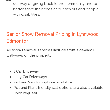
our way of giving back to the community and to
better serve the needs of our seniors and people
with disabilities.
Senior Snow Removal Pricing In Lynnwood,
Edmonton
All snow removal services include front sidewalk +
walkways on the property
1 Car Driveway.
2 – 3 Car Driveways.
Salt and Sanding options available.
Pet and Plant friendly salt options are also available
upon request.