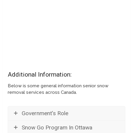
Additional Information:
Below is some general information senior snow
removal services across Canada.
Government's Role
Snow Go Program In Ottawa