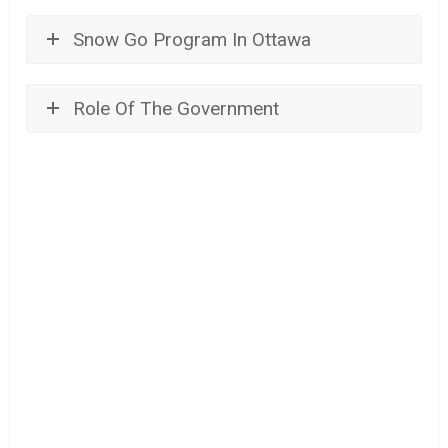
Snow Go Program In Ottawa
Role Of The Government