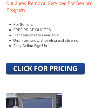
Our Snow Removal Services For Seniors
Program
For Seniors
FREE PRICE QUOTES
Flat season rates available
Unlimited snow shoveling and clearing.
Easy Online Sign Up