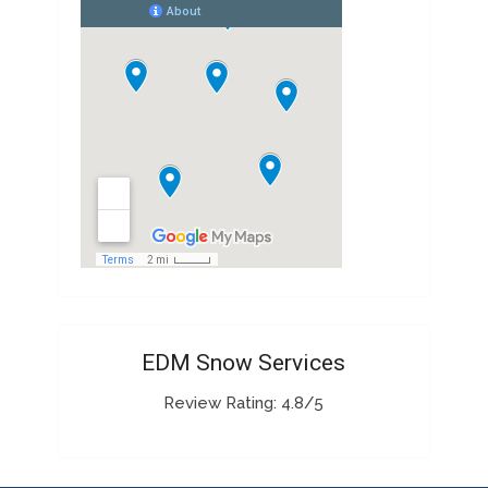
EDM Snow Services
Review Rating: 4.8/5