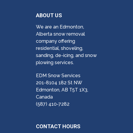
ABOUT US
We are an Edmonton,
Alberta snow removal
company offering
residential, shoveling,
sanding, de-icing, and snow
plowing services.
EDM Snow Services
201-8104 182 St NW
Edmonton, AB T5T 1X3,
Canada
(587) 410-7282
CONTACT HOURS