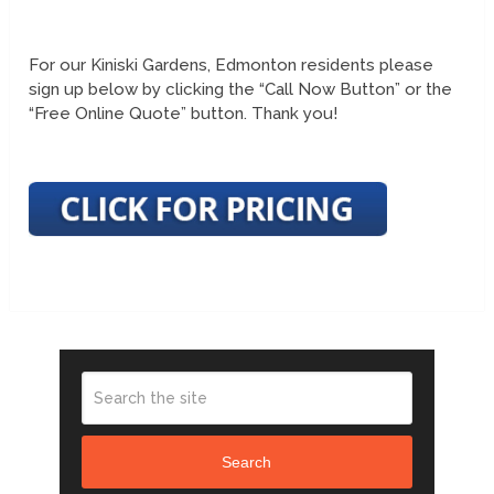
For our Kiniski Gardens, Edmonton residents please
sign up below by clicking the “Call Now Button” or the
“Free Online Quote” button. Thank you!
Search