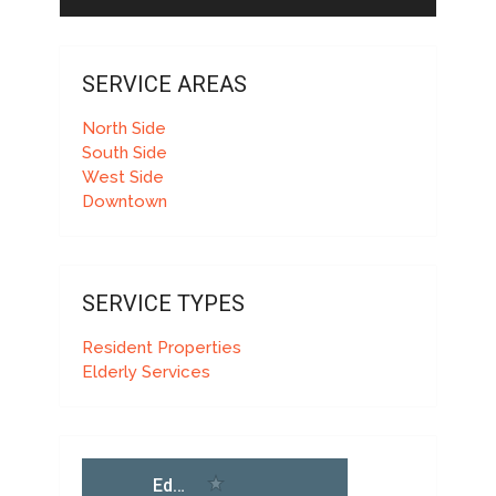
SERVICE AREAS
North Side
South Side
West Side
Downtown
SERVICE TYPES
Resident Properties
Elderly Services