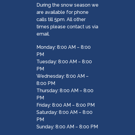
During the snow season we
are available for phone
calls till 5pm. All other
times please contact us via
email.
Monday: 8:00 AM – 8:00
PM
Tuesday: 8:00 AM – 8:00
PM
Wednesday: 8:00 AM –
8:00 PM
Thursday: 8:00 AM – 8:00
PM
Friday: 8:00 AM – 8:00 PM
Saturday: 8:00 AM – 8:00
PM
Sunday: 8:00 AM – 8:00 PM