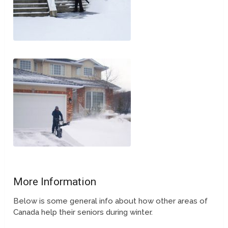
More Information
Below is some general info about how other areas of
Canada help their seniors during winter.