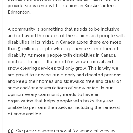
provide snow removal for seniors in Kiniski Gardens,
Edmonton.
A community is something that needs to be inclusive
and not avoid the needs of the seniors and people with
disabilities in its midst. In Canada alone there are more
than 5-million people who experience some form of
disability. As more people with disabilities in Canada
continue to age – the need for snow removal and
snow clearing services will only grow. This is why we
are proud to service our elderly and disabled persons
and keep their homes and sidewalks free and clear of
snow and/or accumulations of snow or ice. In our
opinion, every community needs to have an
organization that helps people with tasks they are
unable to perform themselves, including the removal
of snow and ice.
We provide snow removal for senior citizens as