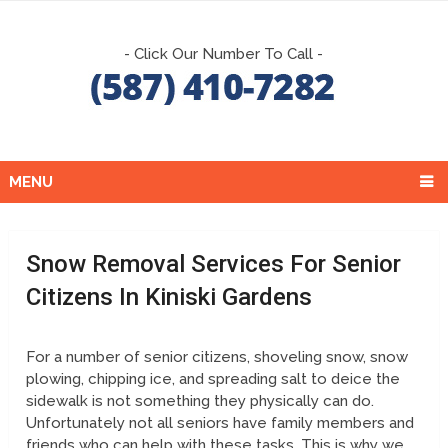
- Click Our Number To Call -
MENU
Snow Removal Services For Senior
Citizens In Kiniski Gardens
For a number of senior citizens, shoveling snow, snow
plowing, chipping ice, and spreading salt to deice the
sidewalk is not something they physically can do.
Unfortunately not all seniors have family members and
friends who can help with these tasks. This is why we