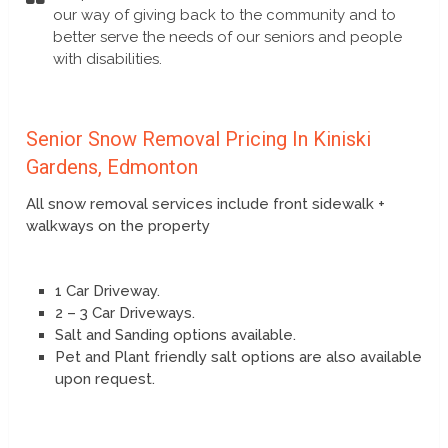
our way of giving back to the community and to
better serve the needs of our seniors and people
with disabilities.
Senior Snow Removal Pricing In Kiniski
Gardens, Edmonton
All snow removal services include front sidewalk +
walkways on the property
1 Car Driveway.
2 – 3 Car Driveways.
Salt and Sanding options available.
Pet and Plant friendly salt options are also available
upon request.