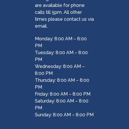
are available for phone
calls till 5pm. All other
times please contact us via
email.
Monday: 8:00 AM – 8:00
PM
Tuesday: 8:00 AM – 8:00
PM
Wednesday: 8:00 AM –
8:00 PM
Thursday: 8:00 AM – 8:00
PM
Friday: 8:00 AM – 8:00 PM
Saturday: 8:00 AM – 8:00
PM
Sunday: 8:00 AM – 8:00 PM