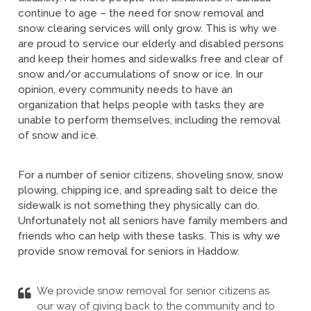
continue to age – the need for snow removal and
snow clearing services will only grow. This is why we
are proud to service our elderly and disabled persons
and keep their homes and sidewalks free and clear of
snow and/or accumulations of snow or ice. In our
opinion, every community needs to have an
organization that helps people with tasks they are
unable to perform themselves, including the removal
of snow and ice.
For a number of senior citizens, shoveling snow, snow
plowing, chipping ice, and spreading salt to deice the
sidewalk is not something they physically can do.
Unfortunately not all seniors have family members and
friends who can help with these tasks. This is why we
provide snow removal for seniors in Haddow.
We provide snow removal for senior citizens as
our way of giving back to the community and to