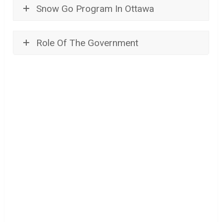
Snow Go Program In Ottawa
Role Of The Government