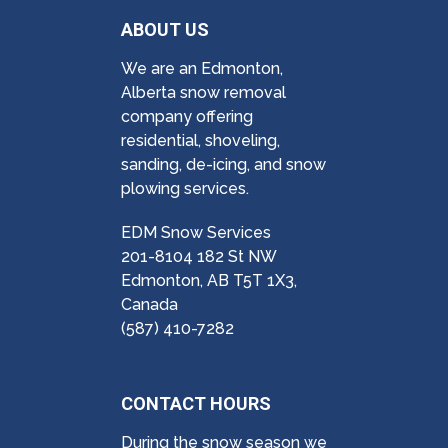
ABOUT US
We are an Edmonton,
Alberta snow removal
company offering
residential, shoveling,
sanding, de-icing, and snow
plowing services.
EDM Snow Services
201-8104 182 St NW
Edmonton, AB T5T 1X3,
Canada
(587) 410-7282
CONTACT HOURS
During the snow season we