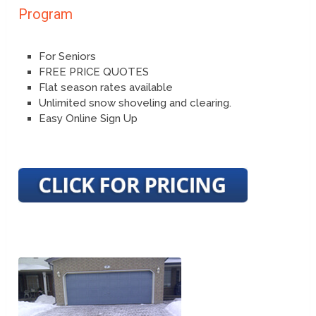
Program
For Seniors
FREE PRICE QUOTES
Flat season rates available
Unlimited snow shoveling and clearing.
Easy Online Sign Up