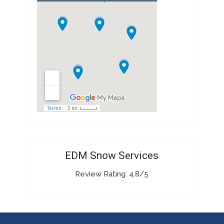
EDM Snow Services
Review Rating: 4.8/5