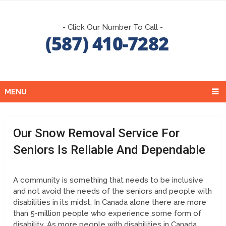
- Click Our Number To Call -
MENU
Our Snow Removal Service For
Seniors Is Reliable And Dependable
A community is something that needs to be inclusive
and not avoid the needs of the seniors and people with
disabilities in its midst. In Canada alone there are more
than 5-million people who experience some form of
disability. As more people with disabilities in Canada