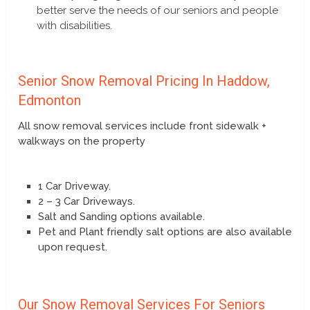
better serve the needs of our seniors and people
with disabilities.
Senior Snow Removal Pricing In Haddow,
Edmonton
All snow removal services include front sidewalk +
walkways on the property
1 Car Driveway.
2 – 3 Car Driveways.
Salt and Sanding options available.
Pet and Plant friendly salt options are also available
upon request.
Our Snow Removal Services For Seniors