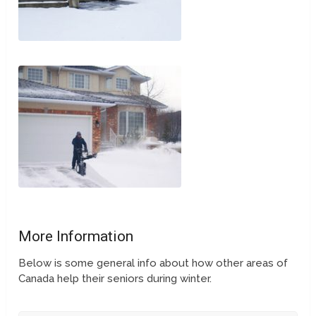
More Information
Below is some general info about how other areas of
Canada help their seniors during winter.