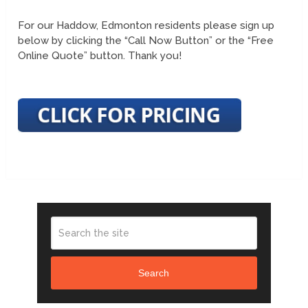
For our Haddow, Edmonton residents please sign up
below by clicking the “Call Now Button” or the “Free
Online Quote” button. Thank you!
Search