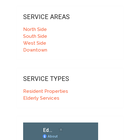
SERVICE AREAS
North Side
South Side
West Side
Downtown
SERVICE TYPES
Resident Properties
Elderly Services