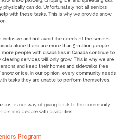
snow, snow plowing, chipping ice, and spreading salt
 physically can do. Unfortunately not all seniors
elp with these tasks. This is why we provide snow
on.
 inclusive and not avoid the needs of the seniors
n Canada alone there are more than 5-million people
 more people with disabilities in Canada continue to
learing services will only grow. This is why we are
 persons and keep their homes and sidewalks free
 snow or ice. In our opinion, every community needs
with tasks they are unable to perform themselves,
izens as our way of giving back to the community
iors and people with disabilities.
eniors Program