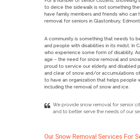
For a number of senior citizens, shoveling 
to deice the sidewalk is not something they
have family members and friends who can h
removal for seniors in Glastonbury, Edmont
A community is something that needs to be
and people with disabilities in its midst. I
who experience some form of disability. As
age – the need for snow removal and snow c
proud to service our elderly and disabled
and clear of snow and/or accumulations of
to have an organization that helps people 
including the removal of snow and ice.
We provide snow removal for senior cit
and to better serve the needs of our sen
Our Snow Removal Services For S