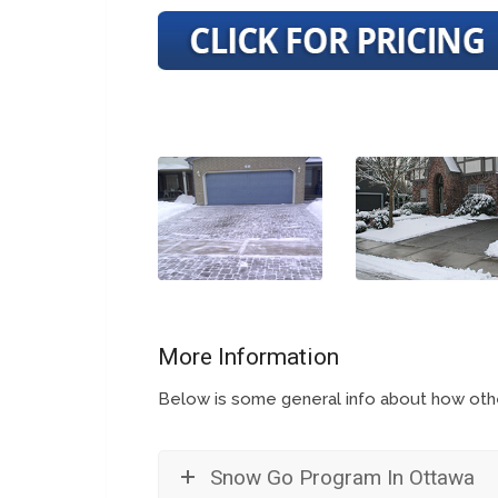
More Information
Below is some general info about how other
Snow Go Program In Ottawa