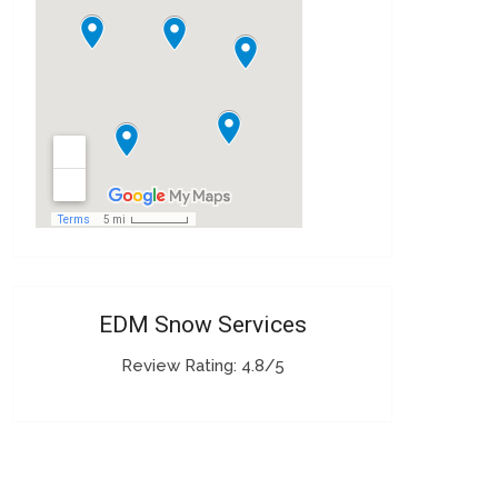
EDM Snow Services
Review Rating: 4.8/5