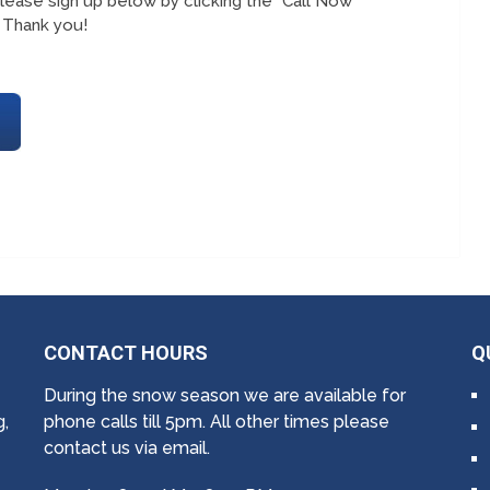
lease sign up below by clicking the “Call Now
 Thank you!
CONTACT HOURS
Q
During the snow season we are available for
g,
phone calls till 5pm. All other times please
contact us via email.