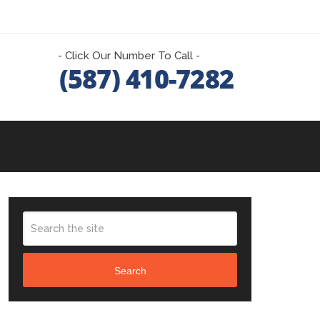
- Click Our Number To Call -
Search