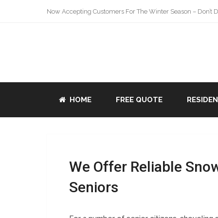
Now Accepting Customers For The Winter Season – Don’t De
HOME
FREE QUOTE
RESIDE
We Offer Reliable Sno
Seniors