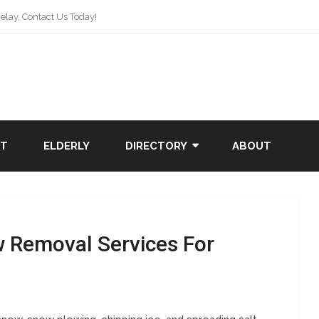
lay, Contact Us Today!
NT
ELDERLY
DIRECTORY
ABOUT
w Removal Services For