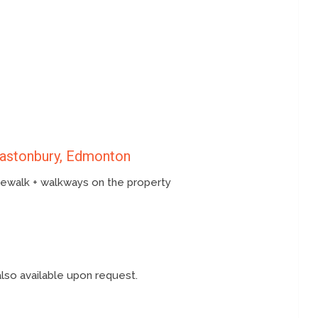
lastonbury, Edmonton
idewalk + walkways on the property
also available upon request.