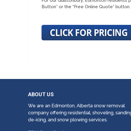
For our Glastonbury, Edmonton residents p
Button” or the “Free Online Quote” button.
ABOUT US
We are an Edmonton, Alberta snow removal
company offering residential, shoveling, sandin
de-icing, and snow plowing services.