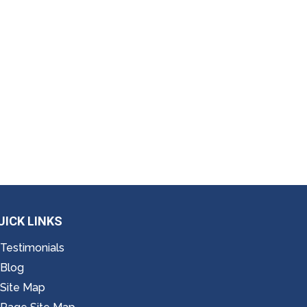
UICK LINKS
Testimonials
Blog
Site Map