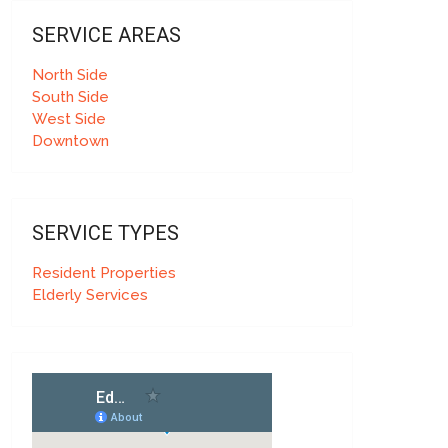
SERVICE AREAS
North Side
South Side
West Side
Downtown
SERVICE TYPES
Resident Properties
Elderly Services