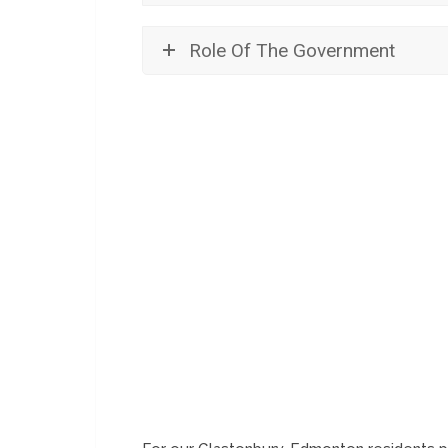
Role Of The Government