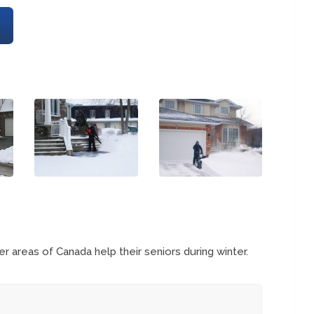
 areas of Canada help their seniors during winter.