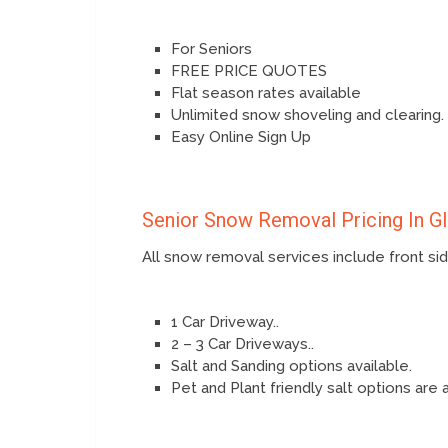
For Seniors
FREE PRICE QUOTES
Flat season rates available
Unlimited snow shoveling and clearing.
Easy Online Sign Up
Senior Snow Removal Pricing In G
All snow removal services include front s
1 Car Driveway..
2 – 3 Car Driveways..
Salt and Sanding options available.
Pet and Plant friendly salt options are 