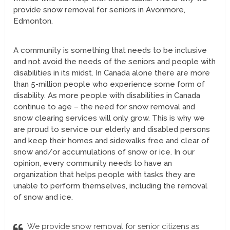
provide snow removal for seniors in Avonmore,
Edmonton.
A community is something that needs to be inclusive
and not avoid the needs of the seniors and people with
disabilities in its midst. In Canada alone there are more
than 5-million people who experience some form of
disability. As more people with disabilities in Canada
continue to age – the need for snow removal and
snow clearing services will only grow. This is why we
are proud to service our elderly and disabled persons
and keep their homes and sidewalks free and clear of
snow and/or accumulations of snow or ice. In our
opinion, every community needs to have an
organization that helps people with tasks they are
unable to perform themselves, including the removal
of snow and ice.
We provide snow removal for senior citizens as