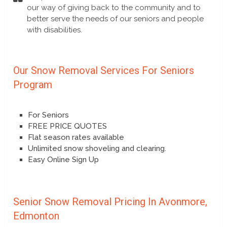
our way of giving back to the community and to
better serve the needs of our seniors and people
with disabilities.
Our Snow Removal Services For Seniors
Program
For Seniors
FREE PRICE QUOTES
Flat season rates available
Unlimited snow shoveling and clearing.
Easy Online Sign Up
Senior Snow Removal Pricing In Avonmore,
Edmonton