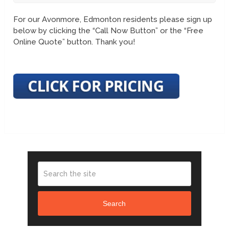
For our Avonmore, Edmonton residents please sign up
below by clicking the “Call Now Button” or the “Free
Online Quote” button. Thank you!
Search