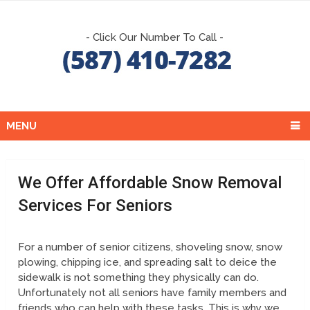
- Click Our Number To Call -
MENU
We Offer Affordable Snow Removal
Services For Seniors
For a number of senior citizens, shoveling snow, snow
plowing, chipping ice, and spreading salt to deice the
sidewalk is not something they physically can do.
Unfortunately not all seniors have family members and
friends who can help with these tasks. This is why we