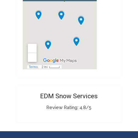
EDM Snow Services
Review Rating: 4.8/5