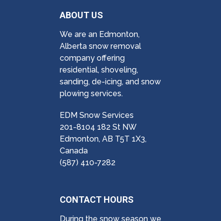
ABOUT US
We are an Edmonton,
Alberta snow removal
company offering
residential, shoveling,
sanding, de-icing, and snow
plowing services.
EDM Snow Services
201-8104 182 St NW
Edmonton, AB T5T 1X3,
Canada
(587) 410-7282
CONTACT HOURS
During the snow season we