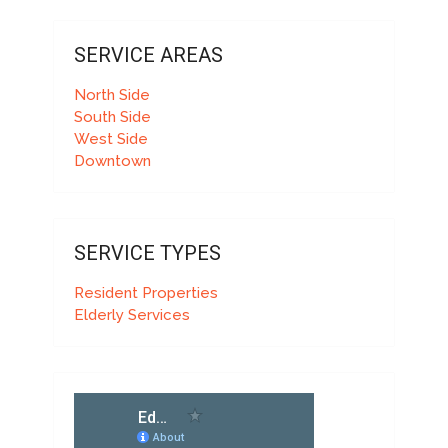
SERVICE AREAS
North Side
South Side
West Side
Downtown
SERVICE TYPES
Resident Properties
Elderly Services