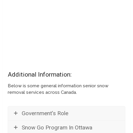
Additional Information:
Below is some general information senior snow
removal services across Canada.
Government's Role
Snow Go Program In Ottawa