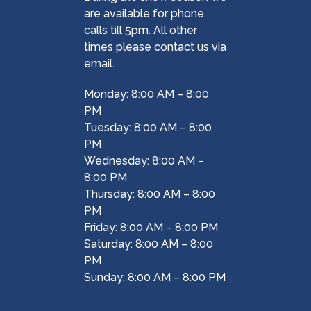
are available for phone
calls till 5pm. All other
times please contact us via
email.
Monday: 8:00 AM – 8:00
PM
Tuesday: 8:00 AM – 8:00
PM
Wednesday: 8:00 AM –
8:00 PM
Thursday: 8:00 AM – 8:00
PM
Friday: 8:00 AM – 8:00 PM
Saturday: 8:00 AM – 8:00
PM
Sunday: 8:00 AM – 8:00 PM