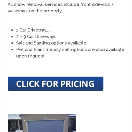
All snow removal services include front sidewalk +
walkways on the property
1 Car Driveway.. .
2 – 3 Car Driveways..
Salt and Sanding options available.
Pet and Plant friendly salt options are also available
upon request.