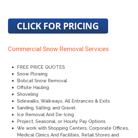
Commercial Snow Removal Services
FREE PRICE QUOTES
Snow Plowing
Bobcat Snow Removal
Offsite Hauling
Shoveling
Sidewalks, Walkways, All Entrances & Exits
Sanding, Salting, and Gravel
Ice Removal And De-Icing
Project, Seasonal, or Hourly Pay Options
We work with Shopping Centers, Corporate Offices,
Medical Clinics And Facilities, Retail Stores and