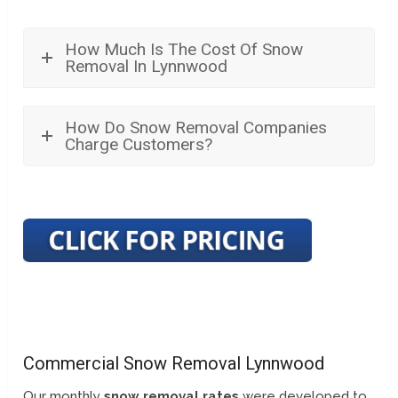
How Much Is The Cost Of Snow
Removal In Lynnwood
How Do Snow Removal Companies
Charge Customers?
Commercial Snow Removal Lynnwood
Our monthly
snow removal rates
were developed to