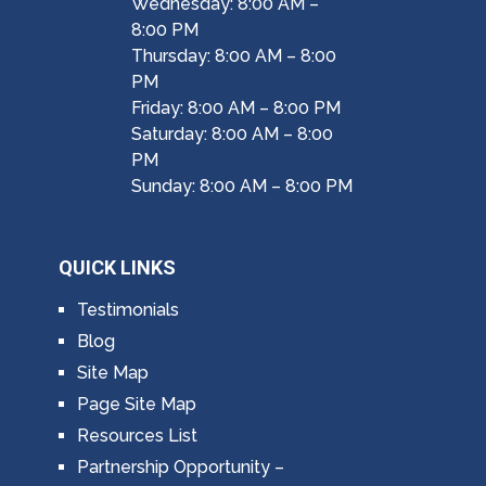
Wednesday: 8:00 AM –
8:00 PM
Thursday: 8:00 AM – 8:00
PM
Friday: 8:00 AM – 8:00 PM
Saturday: 8:00 AM – 8:00
PM
Sunday: 8:00 AM – 8:00 PM
QUICK LINKS
Testimonials
Blog
Site Map
Page Site Map
Resources List
Partnership Opportunity –