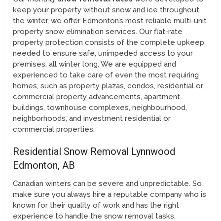
keep your property without snow and ice throughout
the winter, we offer Edmonton’s most reliable multi-unit
property snow elimination services. Our flat-rate
property protection consists of the complete upkeep
needed to ensure safe, unimpeded access to your
premises, all winter long. We are equipped and
experienced to take care of even the most requiring
homes, such as property plazas, condos, residential or
commercial property advancements, apartment
buildings, townhouse complexes, neighbourhood,
neighborhoods, and investment residential or
commercial properties.
Residential Snow Removal Lynnwood
Edmonton, AB
Canadian winters can be severe and unpredictable. So
make sure you always hire a reputable company who is
known for their quality of work and has the right
experience to handle the snow removal tasks.