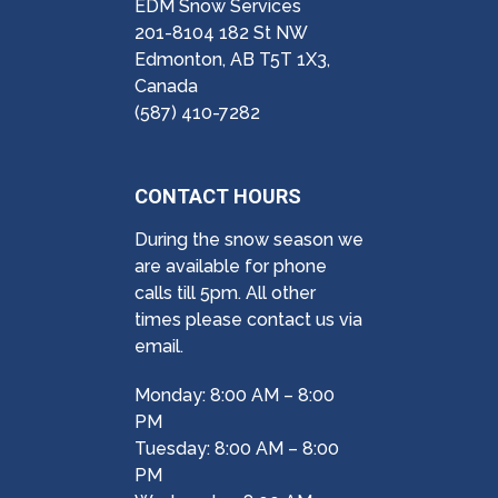
EDM Snow Services
201-8104 182 St NW
Edmonton, AB T5T 1X3,
Canada
(587) 410-7282
CONTACT HOURS
During the snow season we
are available for phone
calls till 5pm. All other
times please contact us via
email.
Monday: 8:00 AM – 8:00
PM
Tuesday: 8:00 AM – 8:00
PM