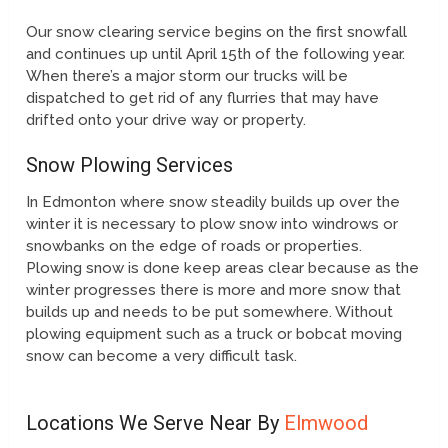
Our snow clearing service begins on the first snowfall
and continues up until April 15th of the following year.
When there’s a major storm our trucks will be
dispatched to get rid of any flurries that may have
drifted onto your drive way or property.
Snow Plowing Services
In Edmonton where snow steadily builds up over the
winter it is necessary to plow snow into windrows or
snowbanks on the edge of roads or properties.
Plowing snow is done keep areas clear because as the
winter progresses there is more and more snow that
builds up and needs to be put somewhere. Without
plowing equipment such as a truck or bobcat moving
snow can become a very difficult task.
Locations We Serve Near By
Elmwood