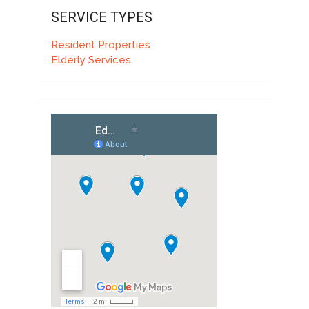
SERVICE TYPES
Resident Properties
Elderly Services