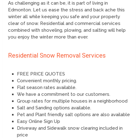
As challenging as it can be, it is part of living in
Edmonton. Let us ease the stress and back ache this
winter all while keeping you safe and your property
clear of snow. Residential and commercial services
combined with shoveling, plowing, and salting will help
you enjoy the winter more than ever.
Residential Snow Removal Services
FREE PRICE QUOTES
Convenient monthly pricing.
Flat season rates available.
We have a commitment to our customers.
Group rates for multiple houses in a neighborhood
Salt and Sanding options available.
Pet and Plant friendly salt options are also available
Easy Online Sign Up
Driveway and Sidewalk snow clearing included in
price