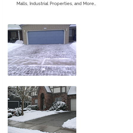
Malls, Industrial Properties, and More…