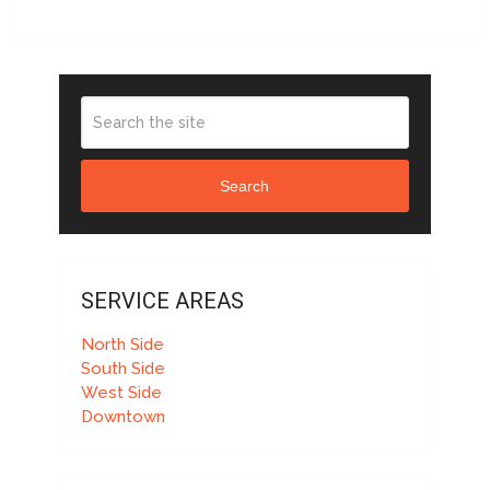
Search
SERVICE AREAS
North Side
South Side
West Side
Downtown