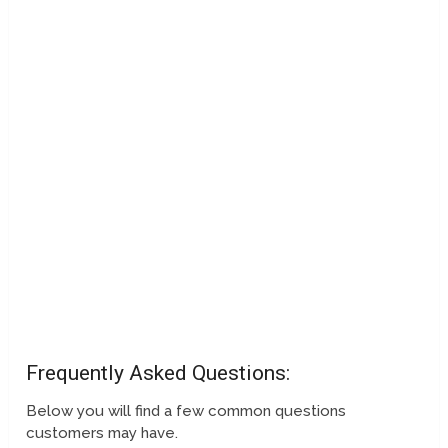
Frequently Asked Questions:
Below you will find a few common questions
customers may have.