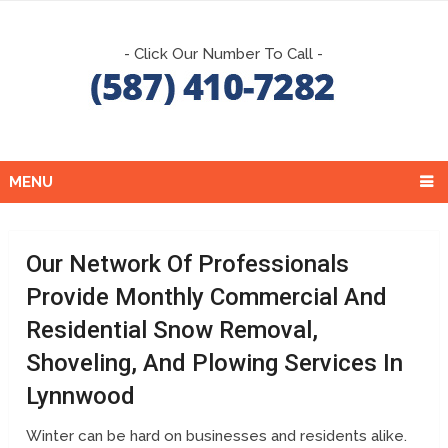
- Click Our Number To Call -
MENU
Our Network Of Professionals
Provide Monthly Commercial And
Residential Snow Removal,
Shoveling, And Plowing Services In
Lynnwood
Winter can be hard on businesses and residents alike.