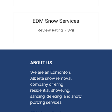
EDM Snow Services
Review Rating: 4.8/5
ABOUT US
We are an Edmonton,
Alberta snow removal
company offering
residential, shoveling,
sanding, de-icing, and snow
plowing services.