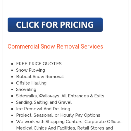
Commercial Snow Removal Services
FREE PRICE QUOTES
Snow Plowing
Bobcat Snow Removal
Offsite Hauling
Shoveling
Sidewalks, Walkways, All Entrances & Exits
Sanding, Salting, and Gravel
Ice Removal And De-Icing
Project, Seasonal, or Hourly Pay Options
We work with Shopping Centers, Corporate Offices,
Medical Clinics And Facilities, Retail Stores and