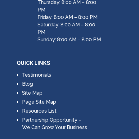
Thursday: 8:00 AM – 8:00
PM
Friday: 8:00 AM – 8:00 PM
Saturday: 8:00 AM – 8:00
PM
Sunday: 8:00 AM – 8:00 PM
QUICK LINKS
Testimonials
Blog
Site Map
Page Site Map
Resources List
Partnership Opportunity –
We Can Grow Your Business