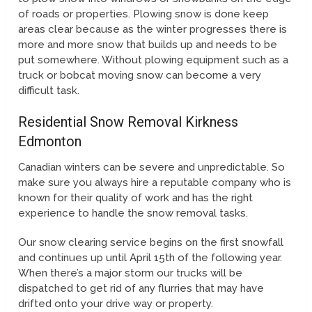
of roads or properties. Plowing snow is done keep
areas clear because as the winter progresses there is
more and more snow that builds up and needs to be
put somewhere. Without plowing equipment such as a
truck or bobcat moving snow can become a very
difficult task.
Residential Snow Removal Kirkness
Edmonton
Canadian winters can be severe and unpredictable. So
make sure you always hire a reputable company who is
known for their quality of work and has the right
experience to handle the snow removal tasks.
Our snow clearing service begins on the first snowfall
and continues up until April 15th of the following year.
When there’s a major storm our trucks will be
dispatched to get rid of any flurries that may have
drifted onto your drive way or property.