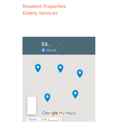
Resident Properties
Elderly Services