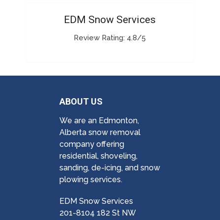
EDM Snow Services
Review Rating: 4.8/5
ABOUT US
We are an Edmonton,
Alberta snow removal
company offering
residential, shoveling,
sanding, de-icing, and snow
plowing services.
EDM Snow Services
201-8104 182 St NW