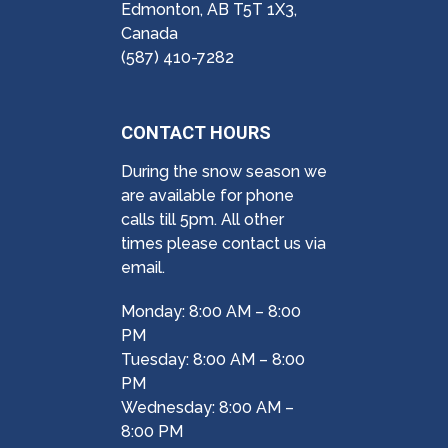
Edmonton, AB T5T 1X3,
Canada
(587) 410-7282
CONTACT HOURS
During the snow season we
are available for phone
calls till 5pm. All other
times please contact us via
email.
Monday: 8:00 AM – 8:00
PM
Tuesday: 8:00 AM – 8:00
PM
Wednesday: 8:00 AM –
8:00 PM