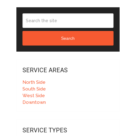
Search
SERVICE AREAS
North Side
South Side
West Side
Downtown
SERVICE TYPES