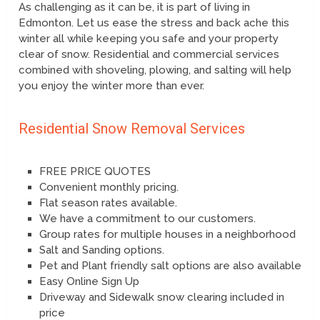
As challenging as it can be, it is part of living in
Edmonton. Let us ease the stress and back ache this
winter all while keeping you safe and your property
clear of snow. Residential and commercial services
combined with shoveling, plowing, and salting will help
you enjoy the winter more than ever.
Residential Snow Removal Services
FREE PRICE QUOTES
Convenient monthly pricing.
Flat season rates available.
We have a commitment to our customers.
Group rates for multiple houses in a neighborhood
Salt and Sanding options.
Pet and Plant friendly salt options are also available
Easy Online Sign Up
Driveway and Sidewalk snow clearing included in
price