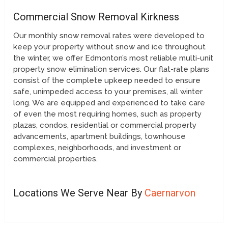
Commercial Snow Removal Kirkness
Our monthly snow removal rates were developed to
keep your property without snow and ice throughout
the winter, we offer Edmonton’s most reliable multi-unit
property snow elimination services. Our flat-rate plans
consist of the complete upkeep needed to ensure
safe, unimpeded access to your premises, all winter
long. We are equipped and experienced to take care
of even the most requiring homes, such as property
plazas, condos, residential or commercial property
advancements, apartment buildings, townhouse
complexes, neighborhoods, and investment or
commercial properties.
Locations We Serve Near By
Caernarvon