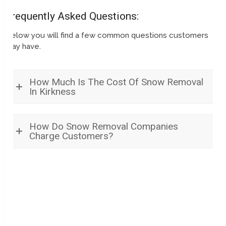
Frequently Asked Questions:
Below you will find a few common questions customers
may have.
How Much Is The Cost Of Snow Removal
In Kirkness
How Do Snow Removal Companies
Charge Customers?