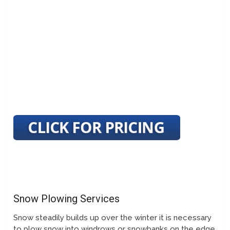
Snow Plowing Services
Snow steadily builds up over the winter it is necessary
to plow snow into windrows or snowbanks on the edge