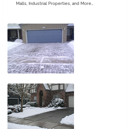
Malls, Industrial Properties, and More…