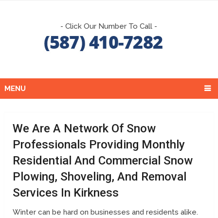
- Click Our Number To Call -
MENU
We Are A Network Of Snow
Professionals Providing Monthly
Residential And Commercial Snow
Plowing, Shoveling, And Removal
Services In Kirkness
Winter can be hard on businesses and residents alike.