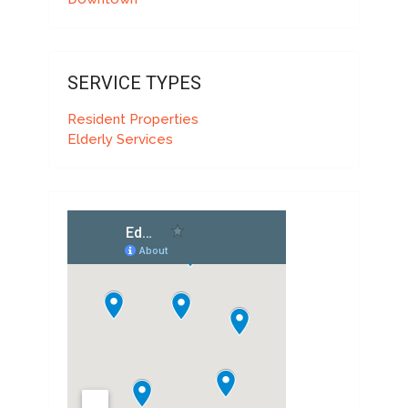
SERVICE TYPES
Resident Properties
Elderly Services