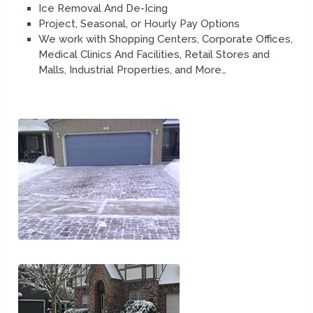
Ice Removal And De-Icing
Project, Seasonal, or Hourly Pay Options
We work with Shopping Centers, Corporate Offices,
Medical Clinics And Facilities, Retail Stores and
Malls, Industrial Properties, and More…