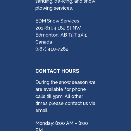
sanding, de-icing, and snow
plowing services.
EDM Snow Services
201-8104 182 St NW
Edmonton, AB T5T 1X3,
Canada
(587) 410-7282
CONTACT HOURS
During the snow season we
are available for phone
calls till 5pm. All other
times please contact us via
email.
Monday: 8:00 AM – 8:00
PM