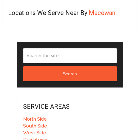
Locations We Serve Near By
Macewan
Search
SERVICE AREAS
North Side
South Side
West Side
Downtown