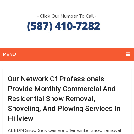
- Click Our Number To Call -
MENU
Our Network Of Professionals
Provide Monthly Commercial And
Residential Snow Removal,
Shoveling, And Plowing Services In
Hillview
At EDM Snow Services we offer winter snow removal