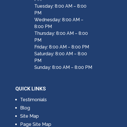
Tuesday: 8:00 AM – 8:00
PM
Wednesday: 8:00 AM –
8:00 PM
Thursday: 8:00 AM – 8:00
PM
Friday: 8:00 AM – 8:00 PM
Saturday: 8:00 AM – 8:00
PM
Sunday: 8:00 AM – 8:00 PM
QUICK LINKS
Testimonials
Blog
Site Map
Page Site Map