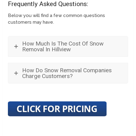
Frequently Asked Questions:
Below you will find a few common questions
customers may have.
How Much Is The Cost Of Snow
Removal In Hillview
How Do Snow Removal Companies
Charge Customers?