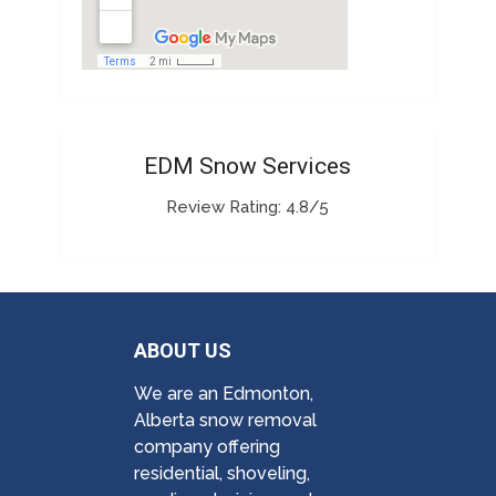
EDM Snow Services
Review Rating: 4.8/5
ABOUT US
We are an Edmonton,
Alberta snow removal
company offering
residential, shoveling,