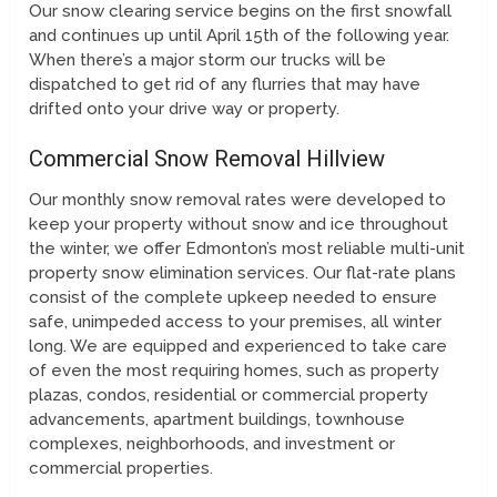
Our snow clearing service begins on the first snowfall
and continues up until April 15th of the following year.
When there’s a major storm our trucks will be
dispatched to get rid of any flurries that may have
drifted onto your drive way or property.
Commercial Snow Removal Hillview
Our monthly snow removal rates were developed to
keep your property without snow and ice throughout
the winter, we offer Edmonton’s most reliable multi-unit
property snow elimination services. Our flat-rate plans
consist of the complete upkeep needed to ensure
safe, unimpeded access to your premises, all winter
long. We are equipped and experienced to take care
of even the most requiring homes, such as property
plazas, condos, residential or commercial property
advancements, apartment buildings, townhouse
complexes, neighborhoods, and investment or
commercial properties.