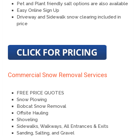
Pet and Plant friendly salt options are also available
Easy Online Sign Up
Driveway and Sidewalk snow clearing included in
price
Commercial Snow Removal Services
FREE PRICE QUOTES
Snow Plowing
Bobcat Snow Removal
Offsite Hauling
Shoveling
Sidewalks, Walkways, All Entrances & Exits
Sanding, Salting, and Gravel