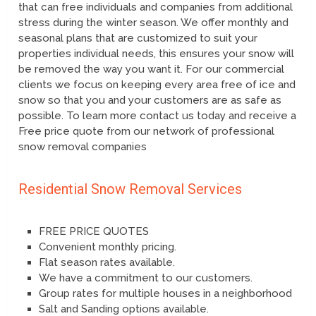
that can free individuals and companies from additional
stress during the winter season. We offer monthly and
seasonal plans that are customized to suit your
properties individual needs, this ensures your snow will
be removed the way you want it. For our commercial
clients we focus on keeping every area free of ice and
snow so that you and your customers are as safe as
possible. To learn more contact us today and receive a
Free price quote from our network of professional
snow removal companies
Residential Snow Removal Services
FREE PRICE QUOTES
Convenient monthly pricing.
Flat season rates available.
We have a commitment to our customers.
Group rates for multiple houses in a neighborhood
Salt and Sanding options available.