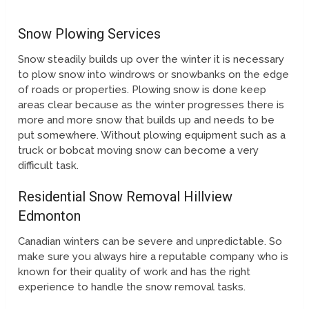
Snow Plowing Services
Snow steadily builds up over the winter it is necessary
to plow snow into windrows or snowbanks on the edge
of roads or properties. Plowing snow is done keep
areas clear because as the winter progresses there is
more and more snow that builds up and needs to be
put somewhere. Without plowing equipment such as a
truck or bobcat moving snow can become a very
difficult task.
Residential Snow Removal Hillview
Edmonton
Canadian winters can be severe and unpredictable. So
make sure you always hire a reputable company who is
known for their quality of work and has the right
experience to handle the snow removal tasks.