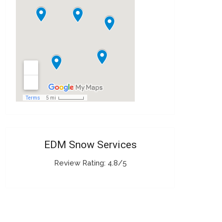
EDM Snow Services
Review Rating: 4.8/5