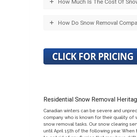
How Much Is The Cost Of Snow
How Do Snow Removal Compan
Residential Snow Removal Herita
Canadian winters can be severe and unpred
company who is known for their quality of 
snow removal tasks. Our snow clearing serv
until April 15th of the following year. When