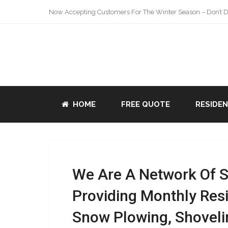
Now Accepting Customers For The Winter Season – Don’t De
HOME
FREE QUOTE
RESIDE
We Are A Network Of 
Providing Monthly Res
Snow Plowing, Shoveli