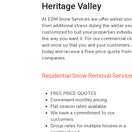
Heritage Valley
At EDM Snow Services we offer winter snow
from additional stress during the winter se
customized to suit your properties individ
the way you want it. For our commercial cl
and snow so that you and your customers a
today and receive a Free price quote from
companies
Residential Snow Removal Servic
FREE PRICE QUOTES
Convenient monthly pricing.
Flat season rates available.
We have a commitment to our
customers.
Group rates for multiple houses in a