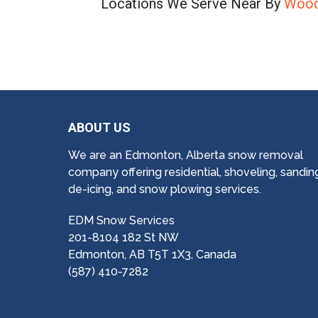
Locations We Serve Near By
Wood
ABOUT US
We are an Edmonton, Alberta snow removal
company offering residential, shoveling, sandin
de-icing, and snow plowing services.
EDM Snow Services
201-8104 182 St NW
Edmonton, AB T5T 1X3, Canada
(587) 410-7282