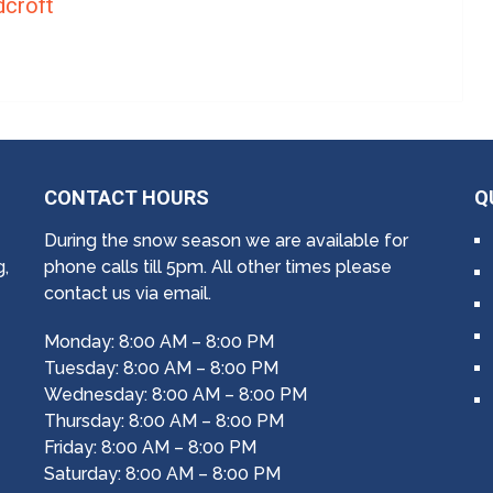
croft
CONTACT HOURS
Q
During the snow season we are available for
g,
phone calls till 5pm. All other times please
contact us via email.
Monday: 8:00 AM – 8:00 PM
Tuesday: 8:00 AM – 8:00 PM
Wednesday: 8:00 AM – 8:00 PM
Thursday: 8:00 AM – 8:00 PM
Friday: 8:00 AM – 8:00 PM
Saturday: 8:00 AM – 8:00 PM