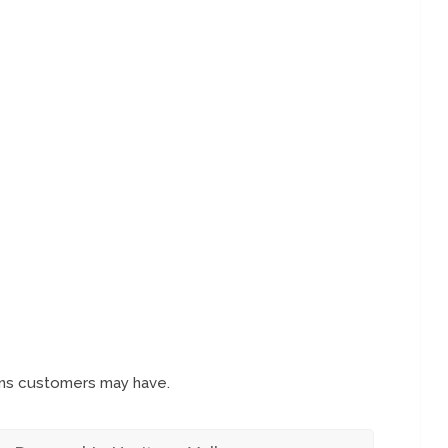
ons customers may have.