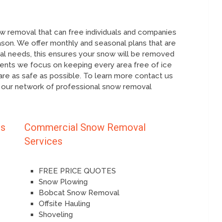
 removal that can free individuals and companies
ason. We offer monthly and seasonal plans that are
ual needs, this ensures your snow will be removed
ients we focus on keeping every area free of ice
re as safe as possible. To learn more contact us
 our network of professional snow removal
es
Commercial Snow Removal
Services
FREE PRICE QUOTES
Snow Plowing
Bobcat Snow Removal
Offsite Hauling
Shoveling