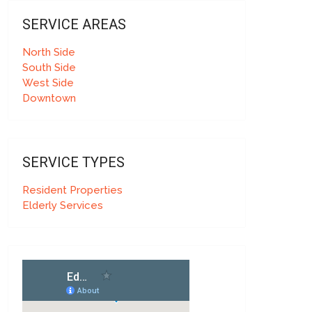
SERVICE AREAS
North Side
South Side
West Side
Downtown
SERVICE TYPES
Resident Properties
Elderly Services