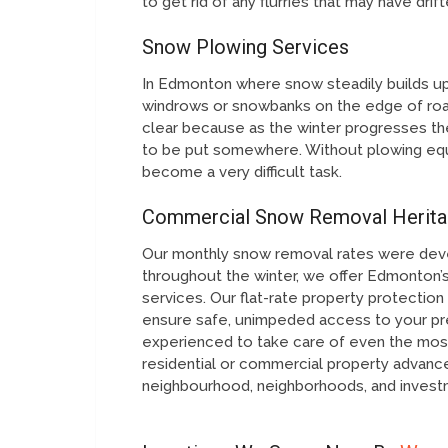
to get rid of any flurries that may have dri
Snow Plowing Services
In Edmonton where snow steadily builds up 
windrows or snowbanks on the edge of roa
clear because as the winter progresses th
to be put somewhere. Without plowing equ
become a very difficult task.
Commercial Snow Removal Herita
Our monthly snow removal rates were dev
throughout the winter, we offer Edmonton’s
services. Our flat-rate property protecti
ensure safe, unimpeded access to your pre
experienced to take care of even the most
residential or commercial property advan
neighbourhood, neighborhoods, and investm