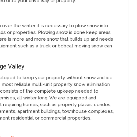
fted onto your drive way or property.
over the winter it is necessary to plow snow into
ds or properties. Plowing snow is done keep areas
ere is more and more snow that builds up and needs
ipment such as a truck or bobcat moving snow can
ge Valley
eloped to keep your property without snow and ice
 most reliable multi-unit property snow elimination
on consists of the complete upkeep needed to
mises, all winter long. We are equipped and
 requiring homes, such as property plazas, condos,
cements, apartment buildings, townhouse complexes,
ent residential or commercial properties.