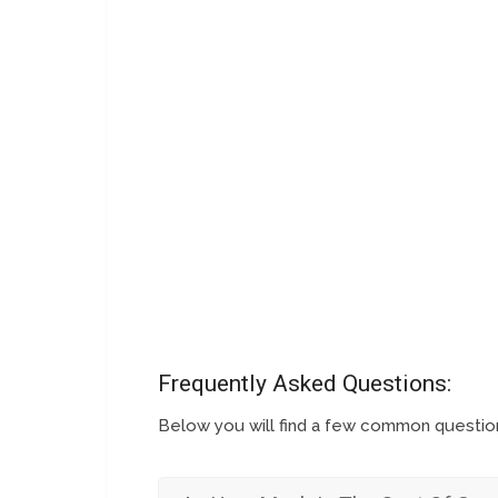
Frequently Asked Questions:
Below you will find a few common questi