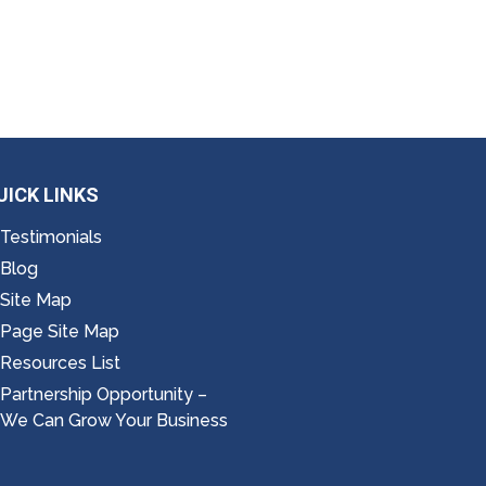
UICK LINKS
Testimonials
Blog
Site Map
Page Site Map
Resources List
Partnership Opportunity –
We Can Grow Your Business