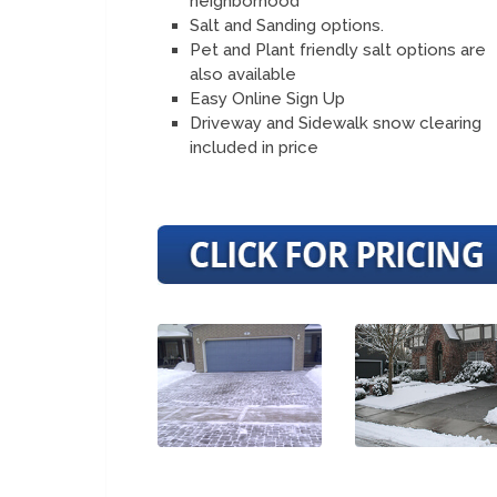
neighborhood
Salt and Sanding options.
Pet and Plant friendly salt options are
also available
Easy Online Sign Up
Driveway and Sidewalk snow clearing
included in price