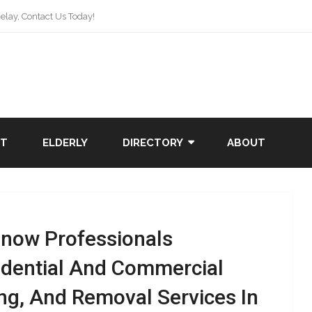
lay, Contact Us Today!
NT
ELDERLY
DIRECTORY
ABOUT
Snow Professionals
idential And Commercial
ng, And Removal Services In