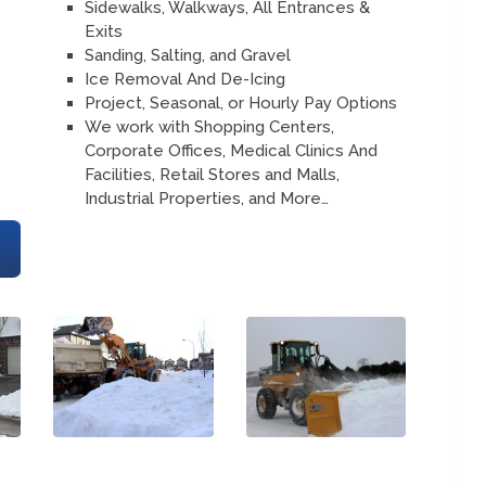
Sidewalks, Walkways, All Entrances &
Exits
Sanding, Salting, and Gravel
Ice Removal And De-Icing
Project, Seasonal, or Hourly Pay Options
We work with Shopping Centers,
Corporate Offices, Medical Clinics And
Facilities, Retail Stores and Malls,
Industrial Properties, and More…