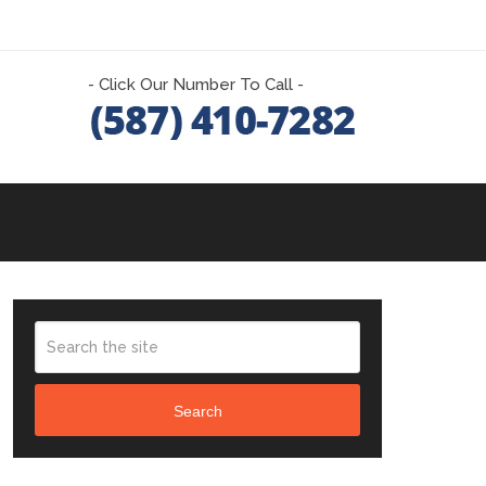
- Click Our Number To Call -
Search