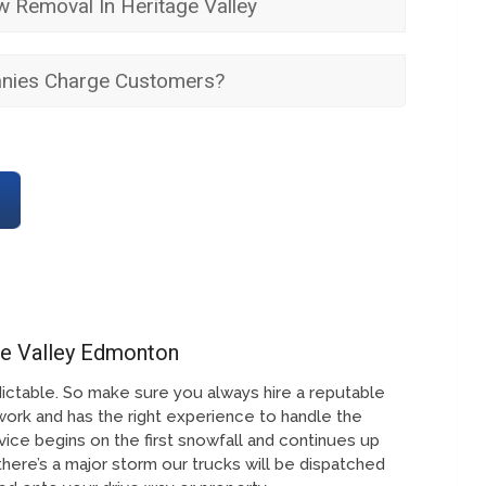
 Removal In Heritage Valley
ies Charge Customers?
ge Valley Edmonton
ictable. So make sure you always hire a reputable
work and has the right experience to handle the
ice begins on the first snowfall and continues up
 there’s a major storm our trucks will be dispatched