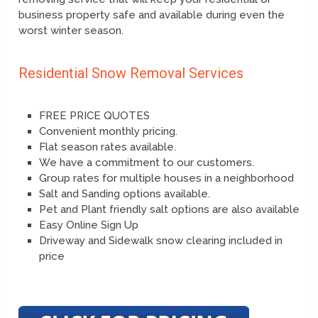
business property safe and available during even the
worst winter season.
Residential Snow Removal Services
FREE PRICE QUOTES
Convenient monthly pricing.
Flat season rates available.
We have a commitment to our customers.
Group rates for multiple houses in a neighborhood
Salt and Sanding options available.
Pet and Plant friendly salt options are also available
Easy Online Sign Up
Driveway and Sidewalk snow clearing included in
price