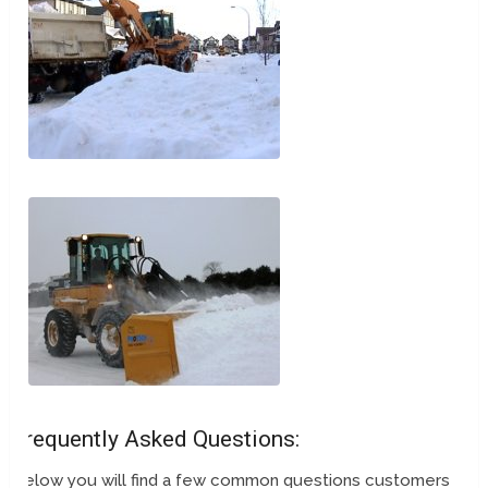
Frequently Asked Questions:
Below you will find a few common questions customers