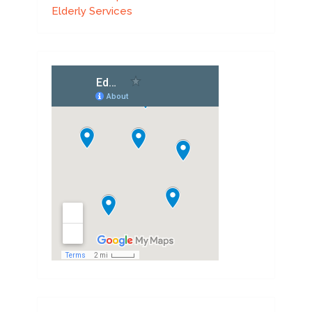
Elderly Services