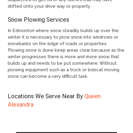
drifted onto your drive way or property.
Snow Plowing Services
In Edmonton where snow steadily builds up over the
winter it is necessary to plow snow into windrows or
snowbanks on the edge of roads or properties.
Plowing snow is done keep areas clear because as the
winter progresses there is more and more snow that
builds up and needs to be put somewhere. Without
plowing equipment such as a truck or bobcat moving
snow can become a very difficult task.
Locations We Serve Near By
Queen
Alexandra