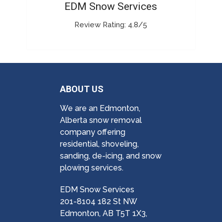
EDM Snow Services
Review Rating: 4.8/5
ABOUT US
We are an Edmonton,
Alberta snow removal
company offering
residential, shoveling,
sanding, de-icing, and snow
plowing services.
EDM Snow Services
201-8104 182 St NW
Edmonton, AB T5T 1X3,