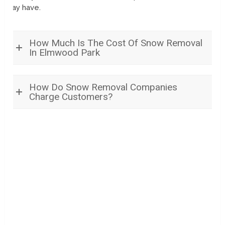
may have.
How Much Is The Cost Of Snow Removal
In Elmwood Park
How Do Snow Removal Companies
Charge Customers?