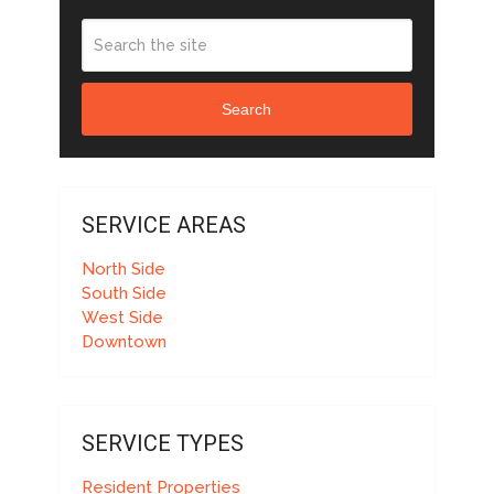
Search
SERVICE AREAS
North Side
South Side
West Side
Downtown
SERVICE TYPES
Resident Properties