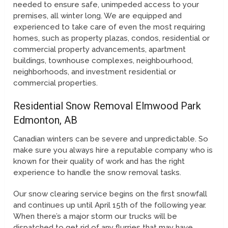
needed to ensure safe, unimpeded access to your
premises, all winter long. We are equipped and
experienced to take care of even the most requiring
homes, such as property plazas, condos, residential or
commercial property advancements, apartment
buildings, townhouse complexes, neighbourhood,
neighborhoods, and investment residential or
commercial properties.
Residential Snow Removal Elmwood Park
Edmonton, AB
Canadian winters can be severe and unpredictable. So
make sure you always hire a reputable company who is
known for their quality of work and has the right
experience to handle the snow removal tasks.
Our snow clearing service begins on the first snowfall
and continues up until April 15th of the following year.
When there’s a major storm our trucks will be
dispatched to get rid of any flurries that may have