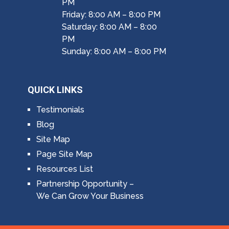
PM
Friday: 8:00 AM – 8:00 PM
Saturday: 8:00 AM – 8:00
PM
Sunday: 8:00 AM – 8:00 PM
QUICK LINKS
Testimonials
Blog
Site Map
Page Site Map
Resources List
Partnership Opportunity –
We Can Grow Your Business