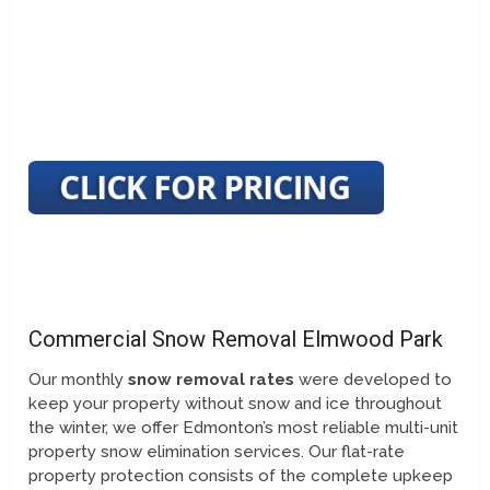
Commercial Snow Removal Elmwood Park
Our monthly
snow removal rates
were developed to
keep your property without snow and ice throughout
the winter, we offer Edmonton’s most reliable multi-unit
property snow elimination services. Our flat-rate
property protection consists of the complete upkeep