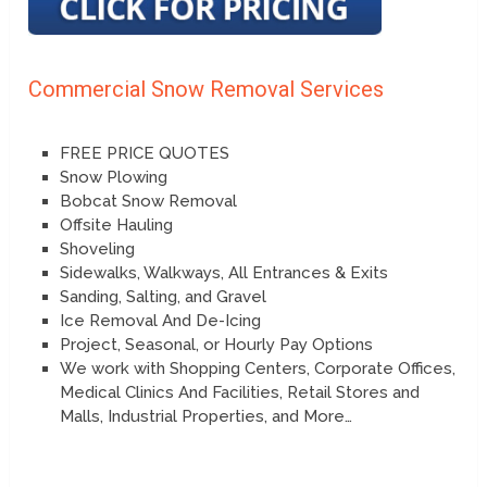
Commercial Snow Removal Services
FREE PRICE QUOTES
Snow Plowing
Bobcat Snow Removal
Offsite Hauling
Shoveling
Sidewalks, Walkways, All Entrances & Exits
Sanding, Salting, and Gravel
Ice Removal And De-Icing
Project, Seasonal, or Hourly Pay Options
We work with Shopping Centers, Corporate Offices,
Medical Clinics And Facilities, Retail Stores and
Malls, Industrial Properties, and More…