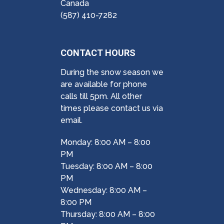
Canada
(587) 410-7282
CONTACT HOURS
During the snow season we
are available for phone
calls till 5pm. All other
times please contact us via
email.
Monday: 8:00 AM – 8:00
PM
Tuesday: 8:00 AM – 8:00
PM
Wednesday: 8:00 AM –
8:00 PM
Thursday: 8:00 AM – 8:00