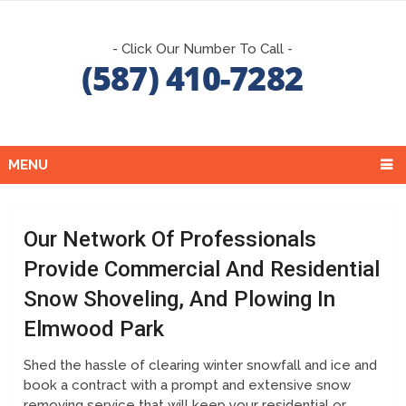
- Click Our Number To Call -
MENU
Our Network Of Professionals
Provide Commercial And Residential
Snow Shoveling, And Plowing In
Elmwood Park
Shed the hassle of clearing winter snowfall and ice and
book a contract with a prompt and extensive snow
removing service that will keep your residential or