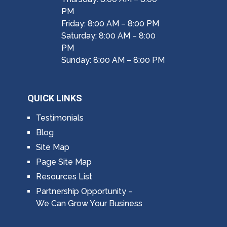
PM
Friday: 8:00 AM – 8:00 PM
Saturday: 8:00 AM – 8:00
PM
Sunday: 8:00 AM – 8:00 PM
QUICK LINKS
Testimonials
Blog
Site Map
Page Site Map
Resources List
Partnership Opportunity –
We Can Grow Your Business