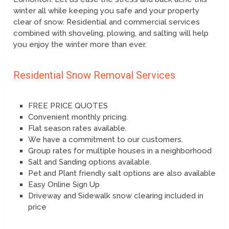
winter all while keeping you safe and your property
clear of snow. Residential and commercial services
combined with shoveling, plowing, and salting will help
you enjoy the winter more than ever.
Residential Snow Removal Services
FREE PRICE QUOTES
Convenient monthly pricing.
Flat season rates available.
We have a commitment to our customers.
Group rates for multiple houses in a neighborhood
Salt and Sanding options available.
Pet and Plant friendly salt options are also available
Easy Online Sign Up
Driveway and Sidewalk snow clearing included in
price