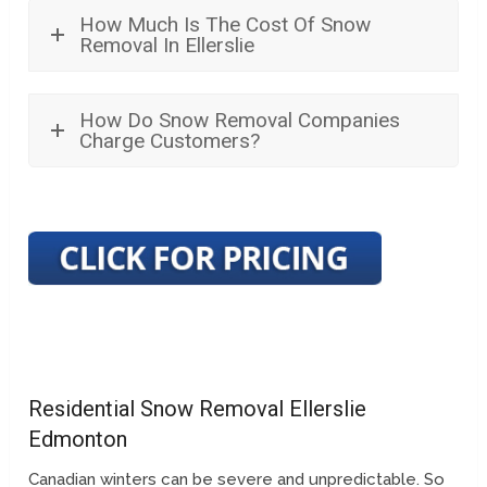
How Much Is The Cost Of Snow
Removal In Ellerslie
How Do Snow Removal Companies
Charge Customers?
Residential Snow Removal Ellerslie
Edmonton
Canadian winters can be severe and unpredictable. So