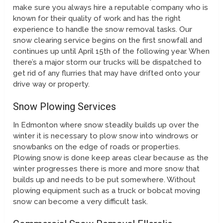
make sure you always hire a reputable company who is
known for their quality of work and has the right
experience to handle the snow removal tasks. Our
snow clearing service begins on the first snowfall and
continues up until April 15th of the following year. When
there’s a major storm our trucks will be dispatched to
get rid of any flurries that may have drifted onto your
drive way or property.
Snow Plowing Services
In Edmonton where snow steadily builds up over the
winter it is necessary to plow snow into windrows or
snowbanks on the edge of roads or properties.
Plowing snow is done keep areas clear because as the
winter progresses there is more and more snow that
builds up and needs to be put somewhere. Without
plowing equipment such as a truck or bobcat moving
snow can become a very difficult task.