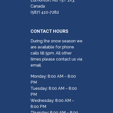
Edmonton, AB T5T 1X3,
Canada
(587) 410-7282
CONTACT HOURS
During the snow season we
are available for phone
calls till 5pm. All other
times please contact us via
email.
Monday: 8:00 AM – 8:00
PM
Tuesday: 8:00 AM – 8:00
PM
Wednesday: 8:00 AM –
8:00 PM
Thursday: 8:00 AM – 8:00