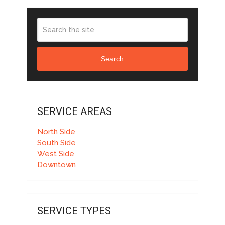
Search
SERVICE AREAS
North Side
South Side
West Side
Downtown
SERVICE TYPES