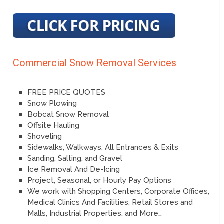
Commercial Snow Removal Services
FREE PRICE QUOTES
Snow Plowing
Bobcat Snow Removal
Offsite Hauling
Shoveling
Sidewalks, Walkways, All Entrances & Exits
Sanding, Salting, and Gravel
Ice Removal And De-Icing
Project, Seasonal, or Hourly Pay Options
We work with Shopping Centers, Corporate Offices,
Medical Clinics And Facilities, Retail Stores and
Malls, Industrial Properties, and More…