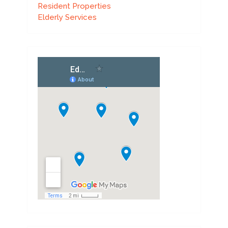
Resident Properties
Elderly Services