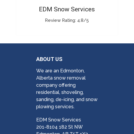
EDM Snow Services
Review Rating: 4.8/5
ABOUT US
We are an Edmonton,
Alberta snow removal
company offering
residential, shoveling,
sanding, de-icing, and snow
plowing services.
EDM Snow Services
201-8104 182 St NW