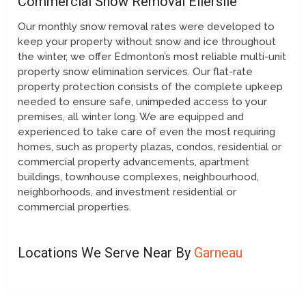
Commercial Snow Removal Ellerslie
Our monthly snow removal rates were developed to
keep your property without snow and ice throughout
the winter, we offer Edmonton’s most reliable multi-unit
property snow elimination services. Our flat-rate
property protection consists of the complete upkeep
needed to ensure safe, unimpeded access to your
premises, all winter long. We are equipped and
experienced to take care of even the most requiring
homes, such as property plazas, condos, residential or
commercial property advancements, apartment
buildings, townhouse complexes, neighbourhood,
neighborhoods, and investment residential or
commercial properties.
Locations We Serve Near By
Garneau