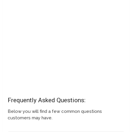
Frequently Asked Questions:
Below you will find a few common questions
customers may have.