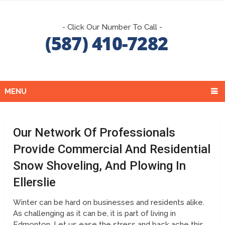
- Click Our Number To Call -
MENU
Our Network Of Professionals
Provide Commercial And Residential
Snow Shoveling, And Plowing In
Ellerslie
Winter can be hard on businesses and residents alike.
As challenging as it can be, it is part of living in
Edmonton. Let us ease the stress and back ache this