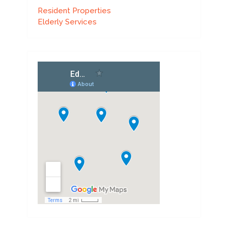
Resident Properties
Elderly Services