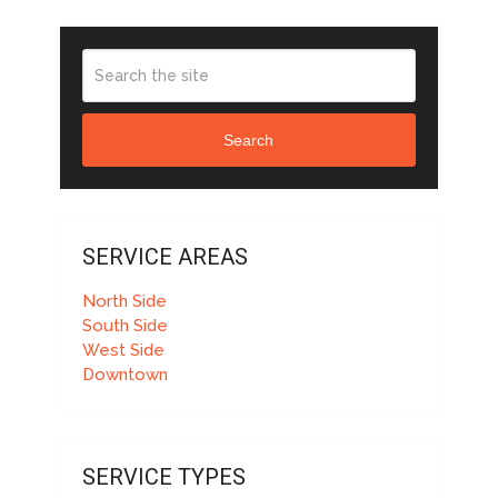
Search
SERVICE AREAS
North Side
South Side
West Side
Downtown
SERVICE TYPES