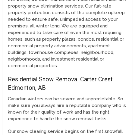
property snow elimination services. Our flat-rate
property protection consists of the complete upkeep
needed to ensure safe, unimpeded access to your
premises, all winter long. We are equipped and
experienced to take care of even the most requiring
homes, such as property plazas, condos, residential or
commercial property advancements, apartment
buildings, townhouse complexes, neighbourhood,
neighborhoods, and investment residential or
commercial properties.
Residential Snow Removal Carter Crest
Edmonton, AB
Canadian winters can be severe and unpredictable. So
make sure you always hire a reputable company who is
known for their quality of work and has the right
experience to handle the snow removal tasks.
Our snow clearing service begins on the first snowfall