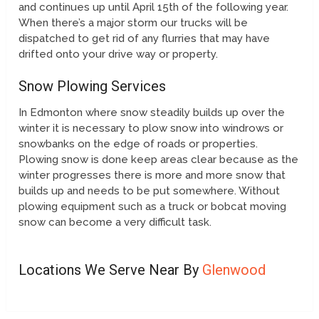
and continues up until April 15th of the following year.
When there’s a major storm our trucks will be
dispatched to get rid of any flurries that may have
drifted onto your drive way or property.
Snow Plowing Services
In Edmonton where snow steadily builds up over the
winter it is necessary to plow snow into windrows or
snowbanks on the edge of roads or properties.
Plowing snow is done keep areas clear because as the
winter progresses there is more and more snow that
builds up and needs to be put somewhere. Without
plowing equipment such as a truck or bobcat moving
snow can become a very difficult task.
Locations We Serve Near By
Glenwood