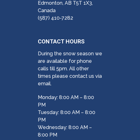
Edmonton, AB T5T 1X3,
Canada
(587) 410-7282
CONTACT HOURS
During the snow season we
are available for phone
calls till 5pm. All other
times please contact us via
email.
Monday: 8:00 AM – 8:00
PM
Tuesday: 8:00 AM – 8:00
PM
Wednesday: 8:00 AM –
8:00 PM