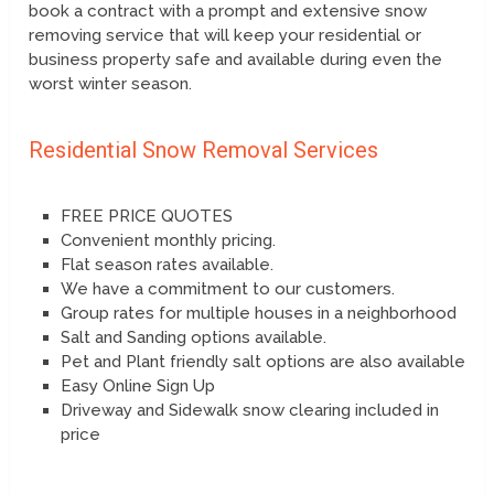
book a contract with a prompt and extensive snow
removing service that will keep your residential or
business property safe and available during even the
worst winter season.
Residential Snow Removal Services
FREE PRICE QUOTES
Convenient monthly pricing.
Flat season rates available.
We have a commitment to our customers.
Group rates for multiple houses in a neighborhood
Salt and Sanding options available.
Pet and Plant friendly salt options are also available
Easy Online Sign Up
Driveway and Sidewalk snow clearing included in
price