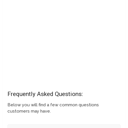
Frequently Asked Questions:
Below you will find a few common questions
customers may have.