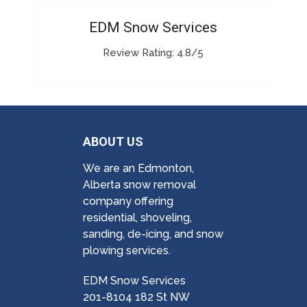
EDM Snow Services
Review Rating: 4.8/5
ABOUT US
We are an Edmonton,
Alberta snow removal
company offering
residential, shoveling,
sanding, de-icing, and snow
plowing services.
EDM Snow Services
201-8104 182 St NW