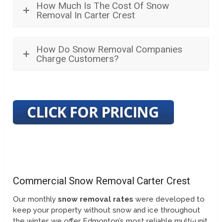
How Much Is The Cost Of Snow
Removal In Carter Crest
How Do Snow Removal Companies
Charge Customers?
Commercial Snow Removal Carter Crest
Our monthly
snow removal rates
were developed to
keep your property without snow and ice throughout
the winter, we offer Edmonton’s most reliable multi-unit