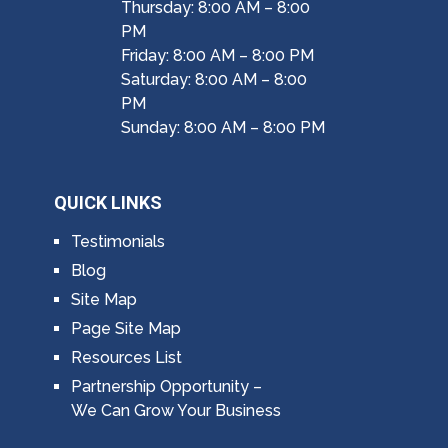
Thursday: 8:00 AM – 8:00
PM
Friday: 8:00 AM – 8:00 PM
Saturday: 8:00 AM – 8:00
PM
Sunday: 8:00 AM – 8:00 PM
QUICK LINKS
Testimonials
Blog
Site Map
Page Site Map
Resources List
Partnership Opportunity –
We Can Grow Your Business