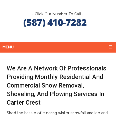
- Click Our Number To Call -
MENU
We Are A Network Of Professionals
Providing Monthly Residential And
Commercial Snow Removal,
Shoveling, And Plowing Services In
Carter Crest
Shed the hassle of clearing winter snowfall and ice and