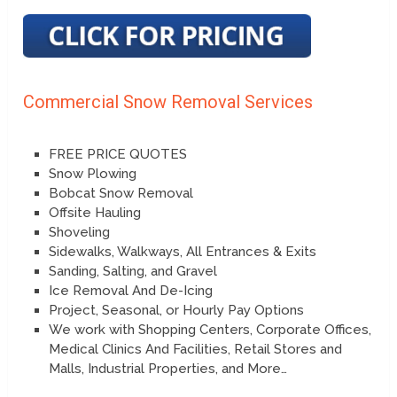
Commercial Snow Removal Services
FREE PRICE QUOTES
Snow Plowing
Bobcat Snow Removal
Offsite Hauling
Shoveling
Sidewalks, Walkways, All Entrances & Exits
Sanding, Salting, and Gravel
Ice Removal And De-Icing
Project, Seasonal, or Hourly Pay Options
We work with Shopping Centers, Corporate Offices,
Medical Clinics And Facilities, Retail Stores and
Malls, Industrial Properties, and More…