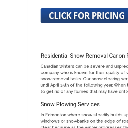
Residential Snow Removal Canon
Canadian winters can be severe and unpred
company who is known for their quality of 
snow removal tasks. Our snow clearing serv
until April 15th of the following year. When
to get rid of any flurries that may have dri
Snow Plowing Services
In Edmonton where snow steadily builds up 
windrows or snowbanks on the edge of roa
clear because as the winter progresses th