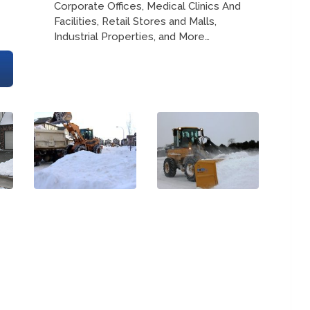
Corporate Offices, Medical Clinics And
Facilities, Retail Stores and Malls,
Industrial Properties, and More…