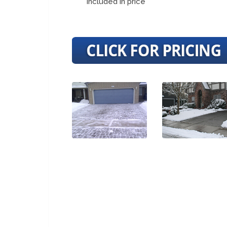
included in price