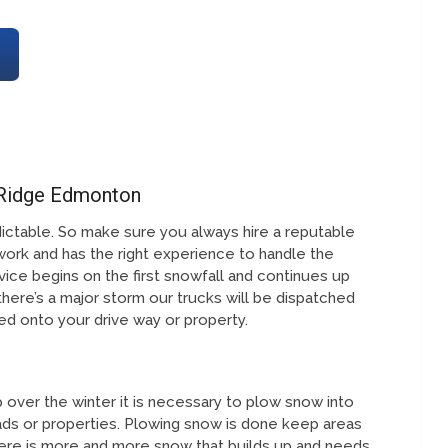
 Ridge Edmonton
ictable. So make sure you always hire a reputable
work and has the right experience to handle the
ice begins on the first snowfall and continues up
 there’s a major storm our trucks will be dispatched
fted onto your drive way or property.
over the winter it is necessary to plow snow into
ds or properties. Plowing snow is done keep areas
ere is more and more snow that builds up and needs