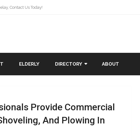
lay, Contact Us Today!
NT
ELDERLY
DIRECTORY
ABOUT
sionals Provide Commercial
Shoveling, And Plowing In