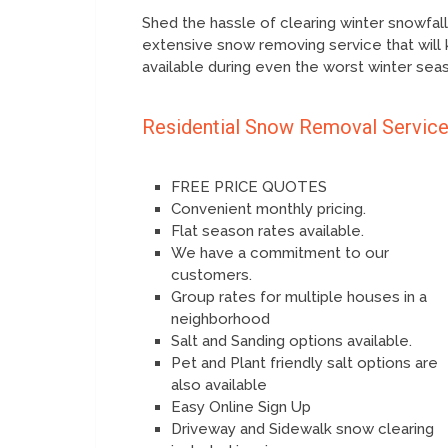
Shed the hassle of clearing winter snowfal
extensive snow removing service that will 
available during even the worst winter sea
Residential Snow Removal Servic
FREE PRICE QUOTES
Convenient monthly pricing.
Flat season rates available.
We have a commitment to our
customers.
Group rates for multiple houses in a
neighborhood
Salt and Sanding options available.
Pet and Plant friendly salt options are
also available
Easy Online Sign Up
Driveway and Sidewalk snow clearing