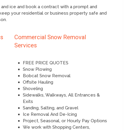
l and ice and book a contract with a prompt and
keep your residential or business property safe and
son.
es
Commercial Snow Removal
Services
FREE PRICE QUOTES
Snow Plowing
Bobcat Snow Removal
Offsite Hauling
Shoveling
Sidewalks, Walkways, All Entrances &
Exits
Sanding, Salting, and Gravel
Ice Removal And De-Icing
Project, Seasonal, or Hourly Pay Options
We work with Shopping Centers,