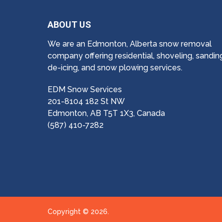
ABOUT US
We are an Edmonton, Alberta snow removal
company offering residential, shoveling, sandin
de-icing, and snow plowing services.
EDM Snow Services
201-8104 182 St NW
Edmonton, AB T5T 1X3, Canada
(587) 410-7282
Copyright © 2026.