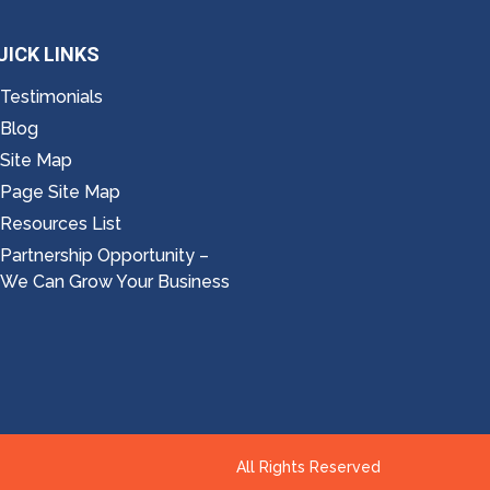
UICK LINKS
Testimonials
Blog
Site Map
Page Site Map
Resources List
Partnership Opportunity –
We Can Grow Your Business
All Rights Reserved