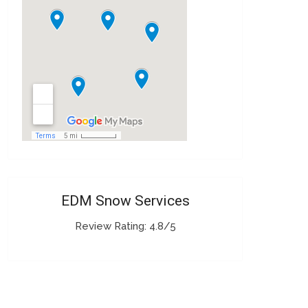
EDM Snow Services
Review Rating: 4.8/5