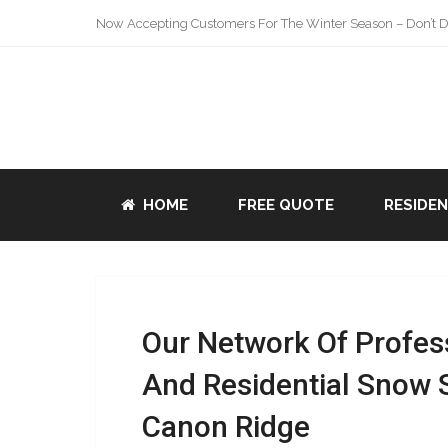
Now Accepting Customers For The Winter Season – Don’t De
HOME
FREE QUOTE
RESIDE
Our Network Of Profes
And Residential Snow 
Canon Ridge