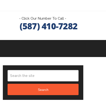
- Click Our Number To Call -
Search