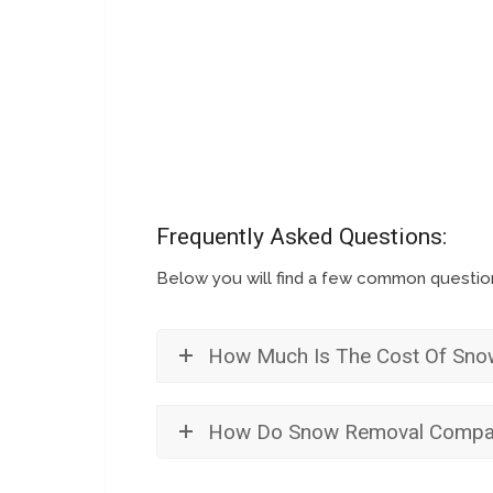
Frequently Asked Questions:
Below you will find a few common questi
How Much Is The Cost Of Sno
How Do Snow Removal Compan