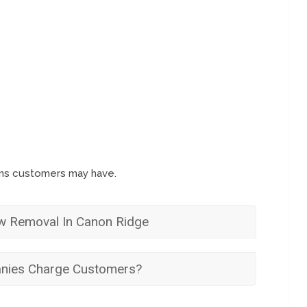
ons customers may have.
w Removal In Canon Ridge
ies Charge Customers?