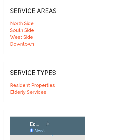
SERVICE AREAS
North Side
South Side
West Side
Downtown
SERVICE TYPES
Resident Properties
Elderly Services