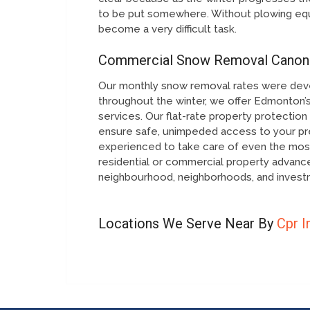
to be put somewhere. Without plowing equ
become a very difficult task.
Commercial Snow Removal Canon
Our monthly snow removal rates were dev
throughout the winter, we offer Edmonton’s
services. Our flat-rate property protecti
ensure safe, unimpeded access to your pre
experienced to take care of even the most
residential or commercial property advan
neighbourhood, neighborhoods, and investm
Locations We Serve Near By
Cpr I