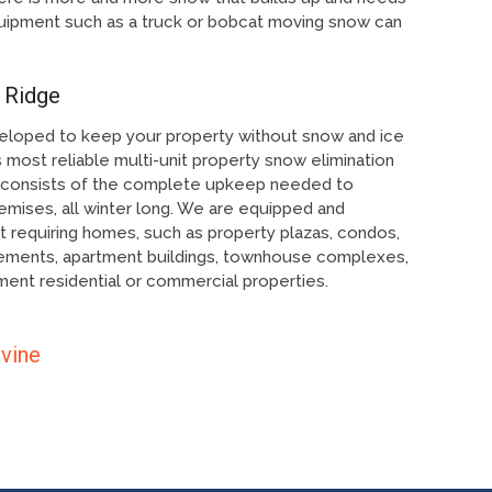
ipment such as a truck or bobcat moving snow can
 Ridge
eloped to keep your property without snow and ice
 most reliable multi-unit property snow elimination
on consists of the complete upkeep needed to
mises, all winter long. We are equipped and
 requiring homes, such as property plazas, condos,
cements, apartment buildings, townhouse complexes,
ent residential or commercial properties.
rvine