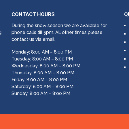
CONTACT HOURS
Q
During the snow season we are available for
g,
phone calls till 5pm. All other times please
contact us via email.
Monday: 8:00 AM – 8:00 PM
Tuesday: 8:00 AM – 8:00 PM
Wednesday: 8:00 AM – 8:00 PM
Thursday: 8:00 AM – 8:00 PM
Friday: 8:00 AM – 8:00 PM
Saturday: 8:00 AM – 8:00 PM
Sunday: 8:00 AM – 8:00 PM