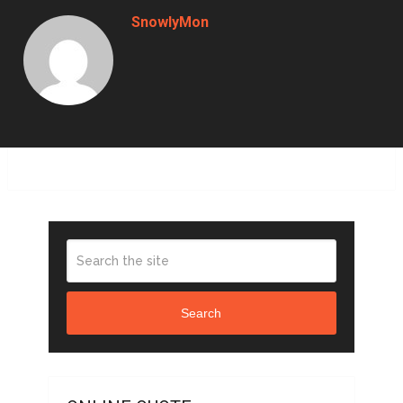
SnowlyMon
Search