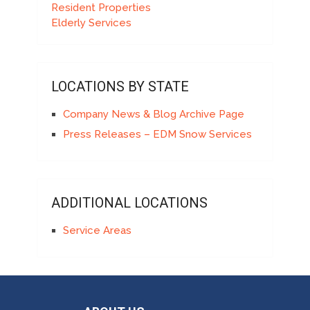
Resident Properties
Elderly Services
LOCATIONS BY STATE
Company News & Blog Archive Page
Press Releases – EDM Snow Services
ADDITIONAL LOCATIONS
Service Areas