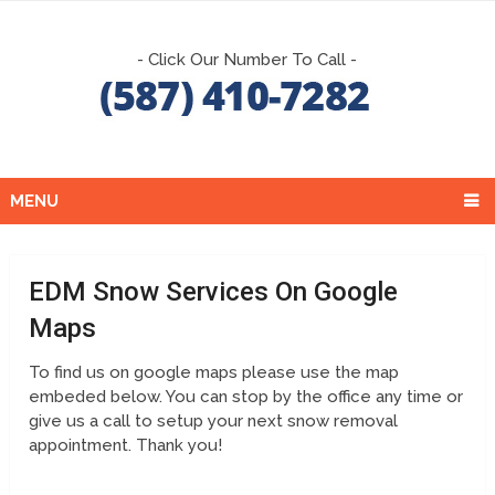
- Click Our Number To Call -
MENU
EDM Snow Services On Google
Maps
To find us on google maps please use the map
embeded below. You can stop by the office any time or
give us a call to setup your next snow removal
appointment. Thank you!