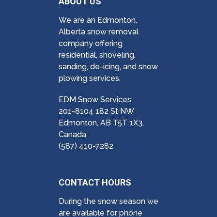
ABOUT US
We are an Edmonton,
Alberta snow removal
company offering
residential, shoveling,
sanding, de-icing, and snow
plowing services.
EDM Snow Services
201-8104 182 St NW
Edmonton, AB T5T 1X3,
Canada
(587) 410-7282
CONTACT HOURS
During the snow season we
are available for phone