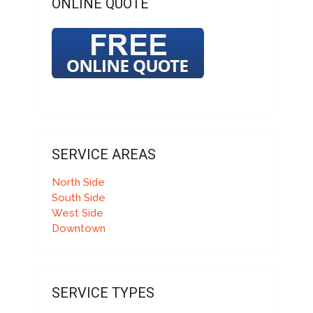
ONLINE QUOTE
SERVICE AREAS
North Side
South Side
West Side
Downtown
SERVICE TYPES