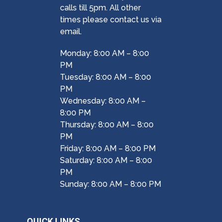
calls till 5pm. All other
times please contact us via
email.
Monday: 8:00 AM – 8:00
PM
Tuesday: 8:00 AM – 8:00
PM
Wednesday: 8:00 AM –
8:00 PM
Thursday: 8:00 AM – 8:00
PM
Friday: 8:00 AM – 8:00 PM
Saturday: 8:00 AM – 8:00
PM
Sunday: 8:00 AM – 8:00 PM
QUICK LINKS