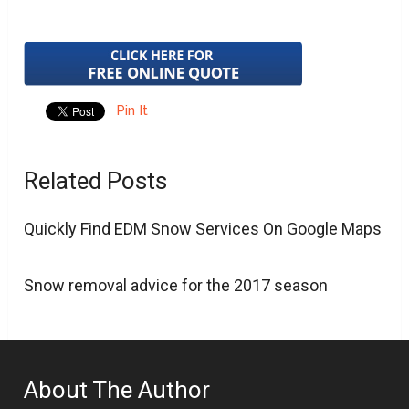
Pin It
Related Posts
Quickly Find EDM Snow Services On Google Maps
Snow removal advice for the 2017 season
About The Author